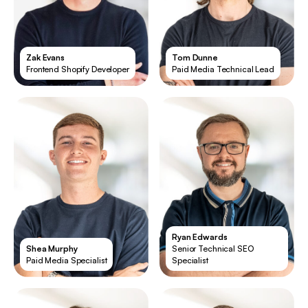
Zak Evans
Tom Dunne
Frontend Shopify Developer
Paid Media Technical Lead
Ryan Edwards
Shea Murphy
Senior Technical SEO
Paid Media Specialist
Specialist