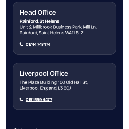
Head Office
Rainford, St Helens
Unit 2, Millbrook Business Park, Mill Ln,
Rainford, Saint Helens WA11 8LZ
01744 747474
Liverpool Office
The Plaza Building, 100 Old Hall St,
Liverpool, England, L3 9QJ
0151 559 4477