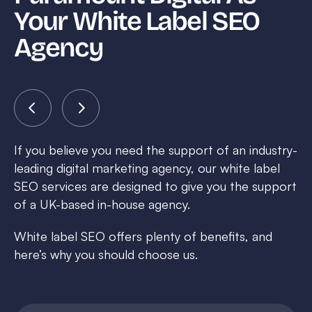
Your White Label SEO
Agency
If you believe you need the support of an industry-
leading digital marketing agency, our white label
SEO services are designed to give you the support
of a UK-based in-house agency.
White label SEO offers plenty of benefits, and
here’s why you should choose us.