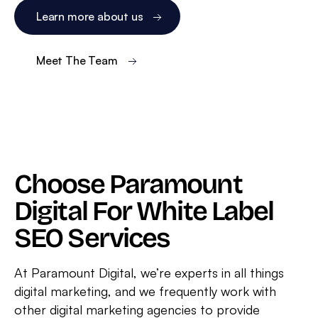
Learn more about us
Meet The Team
Choose Paramount
Digital For White Label
SEO Services
At Paramount Digital, we’re experts in all things
digital marketing, and we frequently work with
other digital marketing agencies to provide