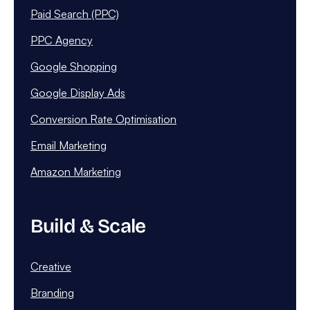
Paid Search (PPC)
PPC Agency
Google Shopping
Google Display Ads
Conversion Rate Optimisation
Email Marketing
Amazon Marketing
Build & Scale
Creative
Branding