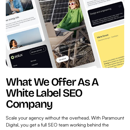
2.0
For
Charles
&
Ivy
What We Offer As A
White Label SEO
Company
Scale your agency without the overhead. With Paramount
Digital, you get a full SEO team working behind the