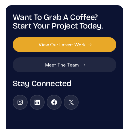
Want To Grab A Coffee?
Start Your Project Today.
View Our Latest Work
Meet The Team
Stay Connected
Instagram
LinkedIn
Facebook
X