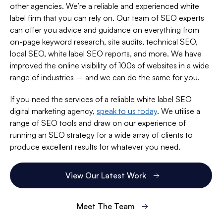
other agencies. We’re a reliable and experienced white
label firm that you can rely on. Our team of SEO experts
can offer you advice and guidance on everything from
on-page keyword research, site audits, technical SEO,
local SEO, white label SEO reports, and more. We have
improved the online visibility of 100s of websites in a wide
range of industries – and we can do the same for you.
If you need the services of a reliable white label SEO
digital marketing agency,
speak to us today
. We utilise a
range of SEO tools and draw on our experience of
running an SEO strategy for a wide array of clients to
produce excellent results for whatever you need.
View Our Latest Work
Meet The Team