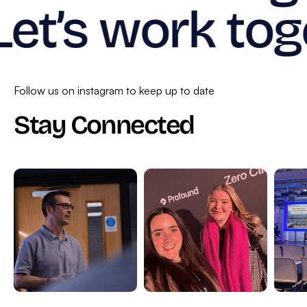
Let’s work tog
Follow us on instagram to keep up to date
Stay Connected