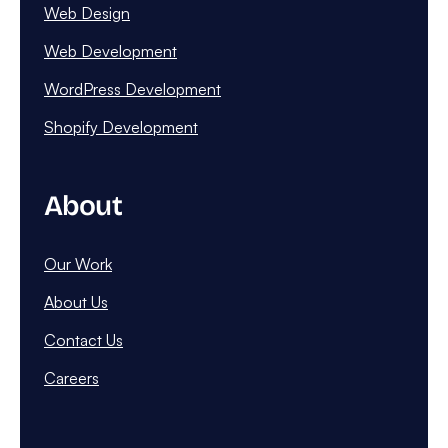
Web Design
Web Development
WordPress Development
Shopify Development
About
Our Work
About Us
Contact Us
Careers