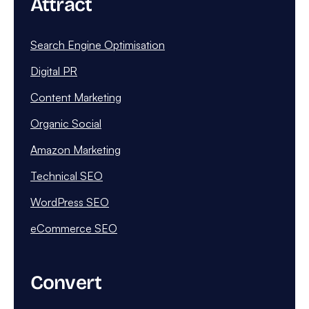
Attract
Search Engine Optimisation
Digital PR
Content Marketing
Organic Social
Amazon Marketing
Technical SEO
WordPress SEO
eCommerce SEO
Convert