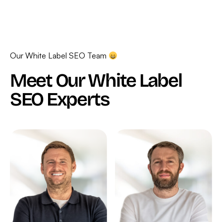
Our White Label SEO Team
Meet Our White Label
SEO Experts