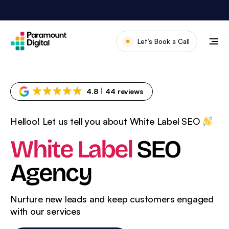
Skip
to
content
Let’s Book a Call
Our Work
Meet The Team
4.8
44 reviews
Services
Helloo! Let us tell you about White Label SEO
About Us
White Label
SEO
News & Blog
Agency
Nurture new leads and keep customers engaged
with
our services