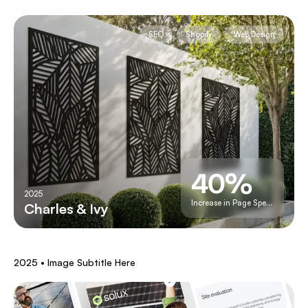
SEO
Shopify
Web Design
40%
2025
Increase in Page Speed
Charles & Ivy
A
Full
Upgrade
2025 • Image Subtitle Here
To
Shopify