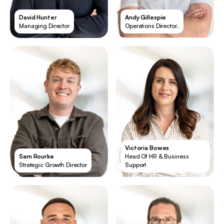
David Hunter
Andy Gillespie
Managing Director
Operations Director..
Victoria Bowes
Sam Rourke
Head Of HR & Business
Strategic Growth Director
Support