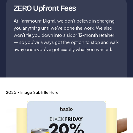
ZERO Upfront Fees
At Paramount Digital, we don’t believe in charging
you anything until we’ve done the work. We also
won’t tie you down into a six or 12-month retainer
– so you’ve always got the option to stop and walk
away once you’ve got exactly what you wanted.
2025 • Image Subtitle Here