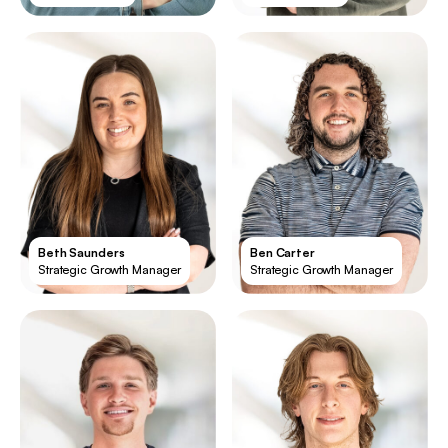
Beth Saunders
Ben Carter
Strategic Growth Manager
Strategic Growth Manager