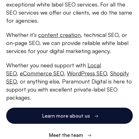
exceptional white label SEO services. For all the
SEO services we offer our clients, we do the same
for agencies.
Whether it’s
content creation
, technical SEO, or
on-page SEO, we can provide reliable white label
services for your digital marketing agency.
Whether you need support with
Local
SEO
,
eCommerce SEO
,
WordPress SEO
,
Shopify
SEO
, or anything else, Paramount Digital is here to
support you with excellent private-label SEO
packages.
Learn more about us
Meet the team