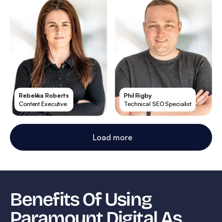
Rebekka Roberts
Phil Rigby
Content Executive
Technical SEO Specialist
Load more
Benefits Of Using
Paramount Digital As