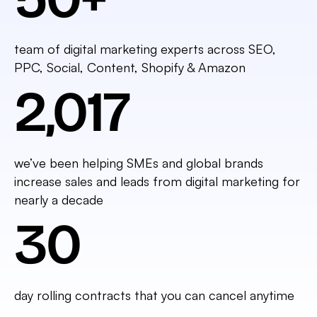
team of digital marketing experts across SEO,
PPC, Social, Content, Shopify & Amazon
2,017
we’ve been helping SMEs and global brands
increase sales and leads from digital marketing for
nearly a decade
30
day rolling contracts that you can cancel anytime