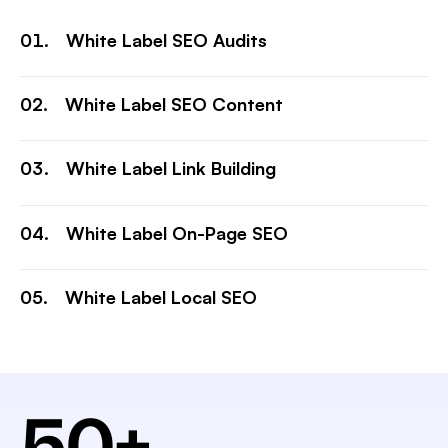
White Label SEO Audits
White Label SEO Content
White Label Link Building
White Label On-Page SEO
White Label Local SEO
50
+