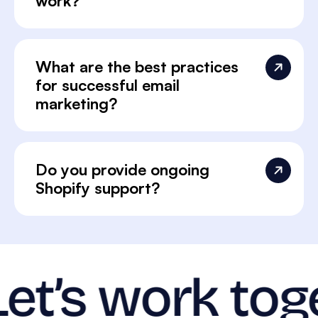
work?
What are the best practices
for successful email
marketing?
Do you provide ongoing
Shopify support?
Let’s work tog