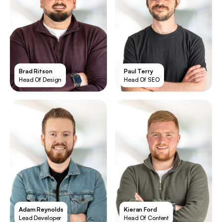
Brad Ritson
Paul Terry
Head Of Design
Head Of SEO
Adam Reynolds
Kieran Ford
Lead Developer
Head Of Content