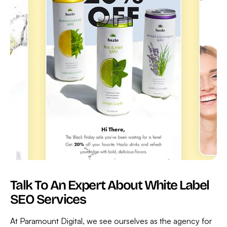
Talk To An Expert About White Label
SEO Services
At Paramount Digital, we see ourselves as the agency for