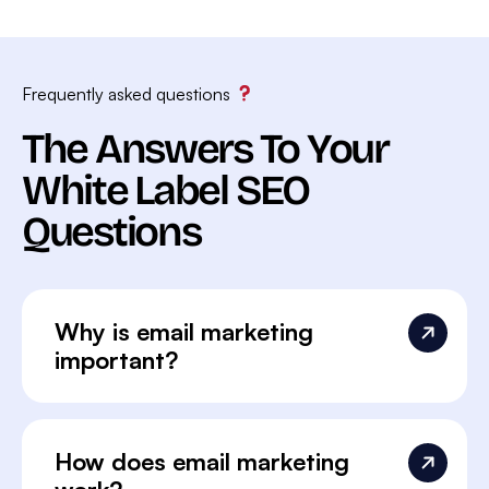
Frequently asked questions
The Answers To Your
White Label SEO
Questions
Why is email marketing
important?
How does email marketing