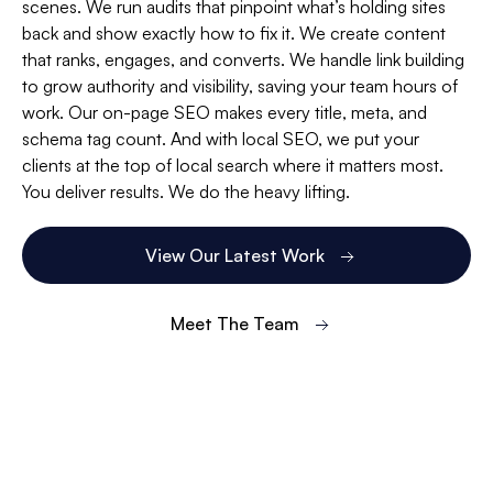
scenes. We run audits that pinpoint what’s holding sites
back and show exactly how to fix it. We create content
that ranks, engages, and converts. We handle link building
to grow authority and visibility, saving your team hours of
work. Our on-page SEO makes every title, meta, and
schema tag count. And with local SEO, we put your
clients at the top of local search where it matters most.
You deliver results. We do the heavy lifting.
View Our Latest Work
Meet The Team