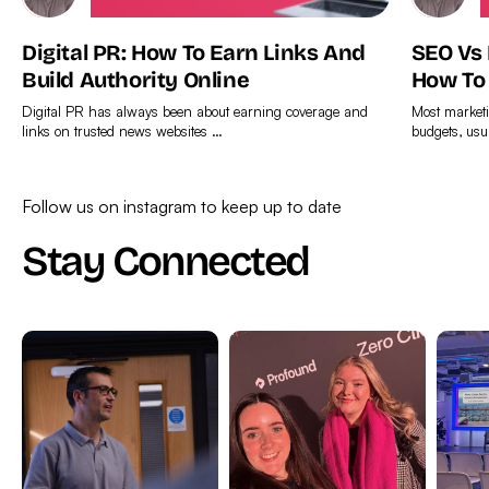
Digital PR: How To Earn Links And
SEO Vs
Build Authority Online
How To
Digital PR has always been about earning coverage and
Most marketi
links on trusted news websites …
budgets, usu
Find
Find
out
out
Follow us on instagram to keep up to date
more
more
Stay Connected