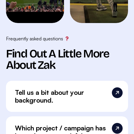
Frequently asked questions
Find Out A Little More
About Zak
Tell us a bit about your
background.
Which project / campaign has