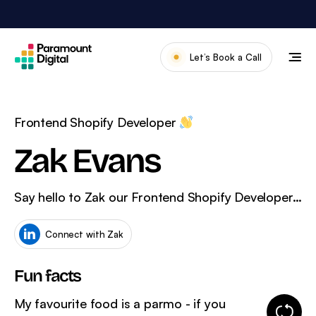
Skip
to
content
Let’s Book a Call
Our Work
Meet The Team
Frontend Shopify Developer
Services
Zak Evans
About Us
Say hello to Zak our Frontend Shopify Developer…
News & Blog
Connect with Zak
Fun facts
My favourite food is a parmo - if you
Change