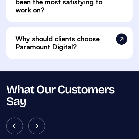
been the most satisfying to
work on?
Why should clients choose
Paramount Digital?
What Our Customers
Say