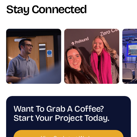
Stay Connected
Want To Grab A Coffee?
Start Your Project Today.