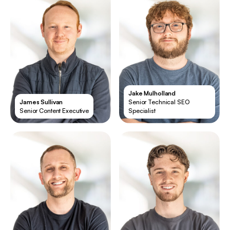
Jake Mulholland
James Sullivan
Senior Technical SEO
Senior Content Executive
Specialist