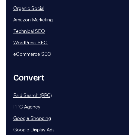
Organic Social
Amazon Marketing
Technical SEO
WordPress SEO
eCommerce SEO
Convert
Paid Search (PPC)
PPC Agency
Google Shopping
Google Display Ads