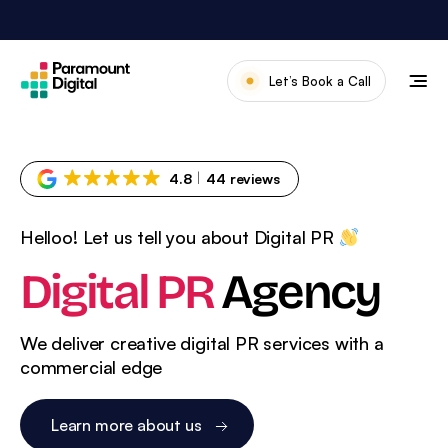
Skip
to
content
Let’s Book a Call
Our Work
Meet The Team
4.8
44 reviews
Services
Helloo! Let us tell you about Digital PR
About Us
Digital PR
Agency
News & Blog
We deliver creative digital PR services with a
commercial edge
Learn more about us