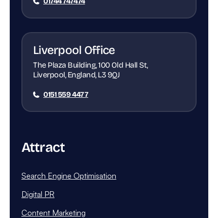
01744 747474
Liverpool Office
The Plaza Building, 100 Old Hall St,
Liverpool, England, L3 9QJ
0151 559 4477
Attract
Search Engine Optimisation
Digital PR
Content Marketing