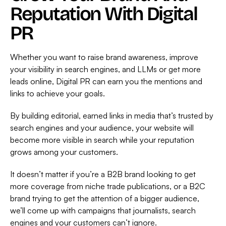
Reputation With Digital
PR
Whether you want to raise brand awareness, improve
your visibility in search engines, and LLMs or get more
leads online, Digital PR can earn you the mentions and
links to achieve your goals.
By building editorial, earned links in media that’s trusted by
search engines and your audience, your website will
become more visible in search while your reputation
grows among your customers.
It doesn’t matter if you’re a B2B brand looking to get
more coverage from niche trade publications, or a B2C
brand trying to get the attention of a bigger audience,
we’ll come up with campaigns that journalists, search
engines and your customers can’t ignore.