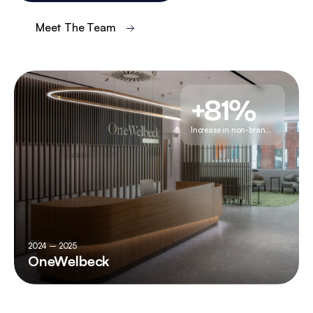
Meet The Team
+81%
Increase in non-branded traffic
2024 – 2025
OneWelbeck
+81%
Increase