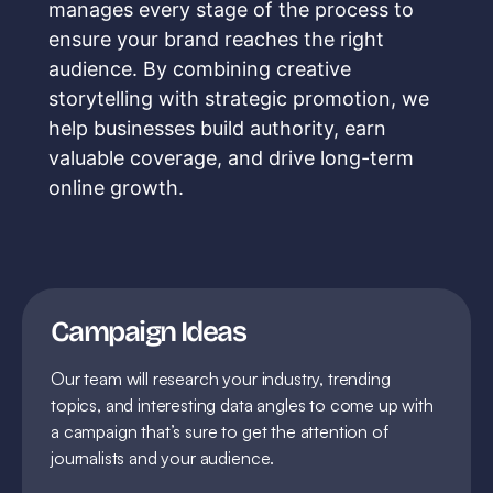
manages every stage of the process to
ensure your brand reaches the right
audience. By combining creative
storytelling with strategic promotion, we
help businesses build authority, earn
valuable coverage, and drive long-term
online growth.
Campaign Ideas
Our team will research your industry, trending
topics, and interesting data angles to come up with
a campaign that’s sure to get the attention of
journalists and your audience.