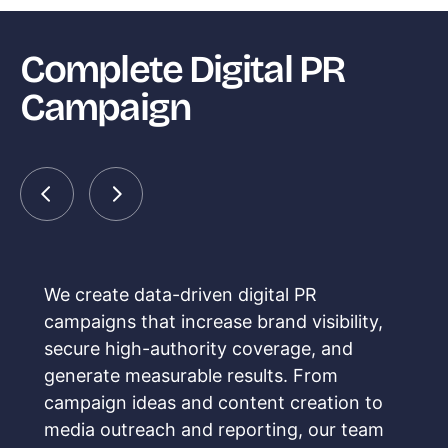
Complete Digital PR
Campaign
We create data-driven digital PR
campaigns that increase brand visibility,
secure high-authority coverage, and
generate measurable results. From
campaign ideas and content creation to
media outreach and reporting, our team