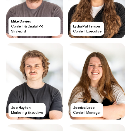
Mike Davies
Content & Digital PR
Lydia Patterson
Strategist
Content Executive
Joe Huyton
Jessica Lace
Marketing Executive
Content Manager