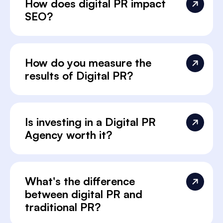
How does digital PR impact
SEO?
How do you measure the
results of Digital PR?
Is investing in a Digital PR
Agency worth it?
What's the difference
between digital PR and
traditional PR?