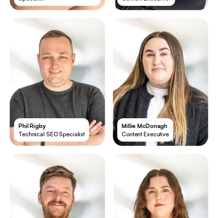
Phil Rigby
Millie McDonagh
Technical SEO Specialist
Content Executive