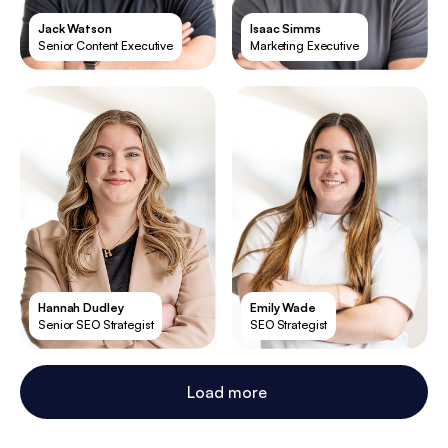
Jack Watson
Isaac Simms
Senior Content Executive
Marketing Executive
Hannah Dudley
Emily Wade
Senior SEO Strategist
SEO Strategist
Load more