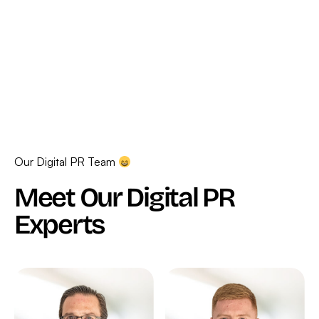
Our Digital PR Team
Meet Our Digital PR
Experts