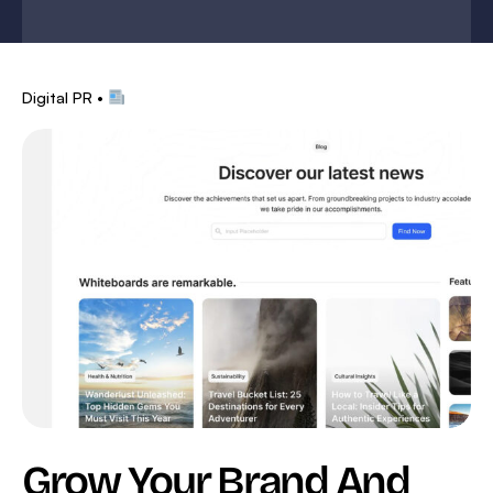
Digital PR •
Grow Your Brand And