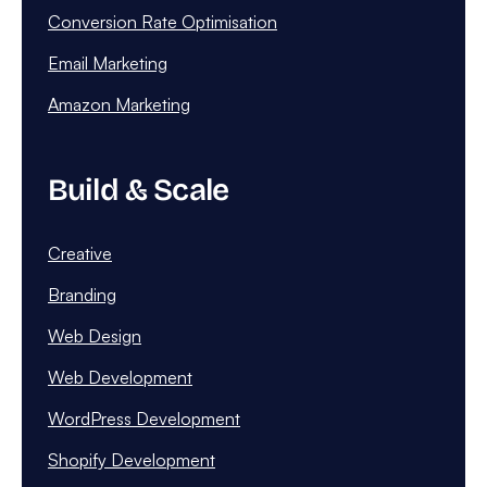
Conversion Rate Optimisation
Email Marketing
Amazon Marketing
Build & Scale
Creative
Branding
Web Design
Web Development
WordPress Development
Shopify Development