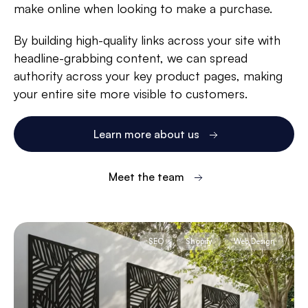
make online when looking to make a purchase.
By building high-quality links across your site with
headline-grabbing content, we can spread
authority across your key product pages, making
your entire site more visible to customers.
Learn more about us
Meet the team
SEO
Shopify
Web Design