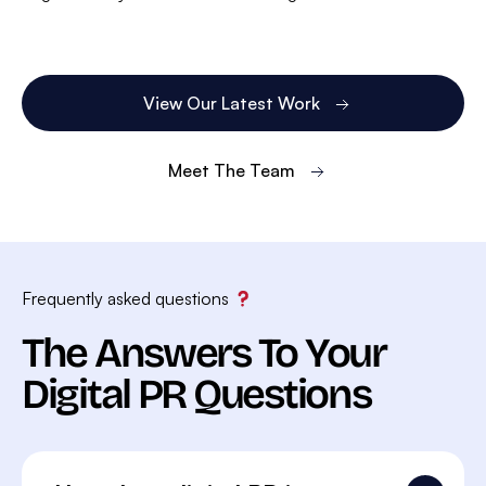
View Our Latest Work
Meet The Team
Frequently asked questions
The Answers To Your
Digital PR Questions