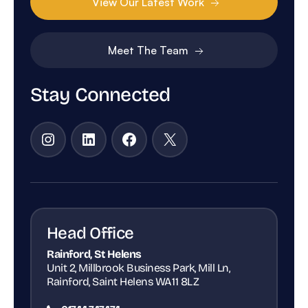
View Our Latest Work
Meet The Team
Stay Connected
Instagram
LinkedIn
Facebook
X
Head Office
Rainford, St Helens
Unit 2, Millbrook Business Park, Mill Ln,
Rainford, Saint Helens WA11 8LZ