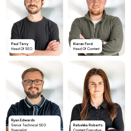
Paul Terry
Kieran Ford
Head Of SEO
Head Of Content
Ryan Edwards
Senior Technical SEO
Rebekka Roberts
Specialist
Content Executive