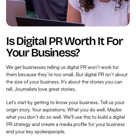
Is Digital PR Worth It For
Your Business?
We get businesses telling us digital PR won’t work for
them because they’re too small. But digital PR isn’t about
the size of your business. It’s about the stories you can
tell. Journalists love great stories.
Let’s start by getting to know your business. Tell us your
origin story. Your aspirations. What you do well. Maybe
what you don’t do so well. We’ll use this to build a digital
PR strategy and create a media profile for your business
and your key spokespeople.