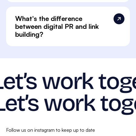
What's the difference
between digital PR and link
building?
Let’s work tog
Let’s work tog
Follow us on instagram to keep up to date