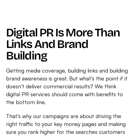
In
Non-
Branded
Traffic
Digital PR Is More Than
For
Links And Brand
OneWelbeck
Building
Getting media coverage, building links and building
brand awareness is great. But what’s the point if it
doesn’t deliver commercial results? We think
digital PR services should come with benefits to
the bottom line.
That’s why our campaigns are about driving the
right traffic to your key money pages and making
sure you rank higher for the searches customers