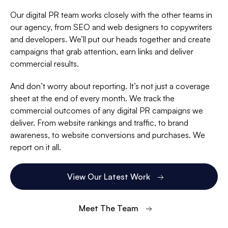
Our digital PR team works closely with the other teams in
our agency, from SEO and web designers to copywriters
and developers. We’ll put our heads together and create
campaigns that grab attention, earn links and deliver
commercial results.
And don’t worry about reporting. It’s not just a coverage
sheet at the end of every month. We track the
commercial outcomes of any digital PR campaigns we
deliver. From website rankings and traffic, to brand
awareness, to website conversions and purchases. We
report on it all.
View Our Latest Work
Meet The Team