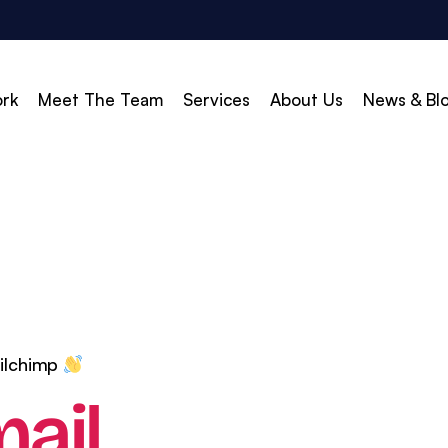
rk
Meet The Team
Services
About Us
News & Bl
vert
Build & Scale
d Search (PPC)
Creative
d Social
Branding
gle Shopping
Web Design
gle Display Ads
Web Development
ailchimp
zon Marketing
WordPress Development
ail
O
Shopify Development