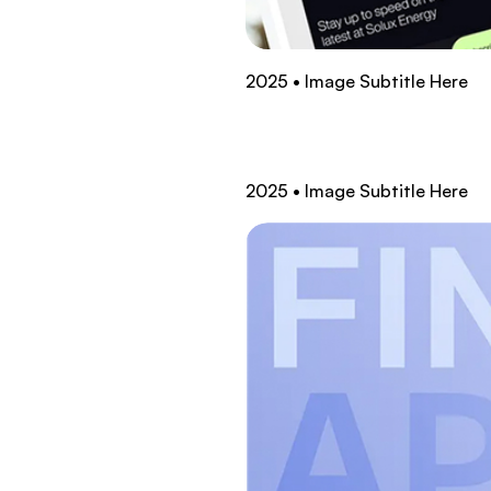
2025 • Image Subtitle Here
2025 • Image Subtitle Here