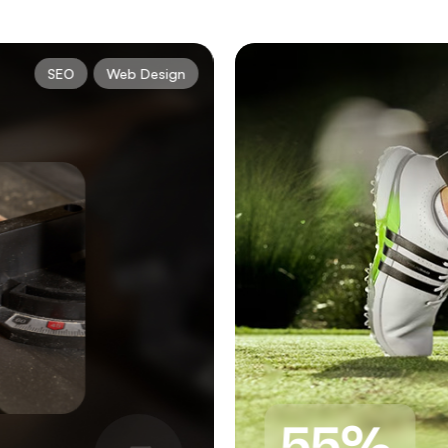
SEO
Web Design
55%