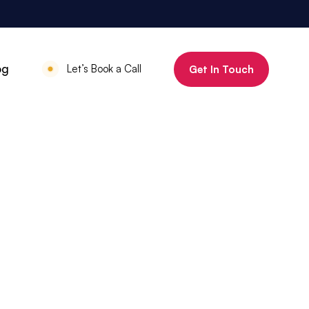
800%
og
Let’s Book a Call
Get In Touch
Increase in organic clicks in 3 months
July 18, 2025
•
Mauritius Luxury
Holidays
800% increase in
organic clicks in 3
months