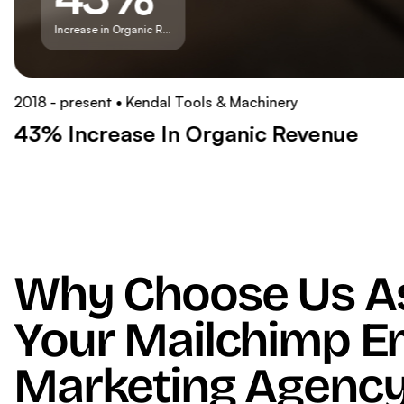
Increase in Organic Revenue
2018 - present
Kendal Tools & Machinery
43% Increase In Organic Revenue
Why Choose Us A
Your Mailchimp E
Marketing Agency