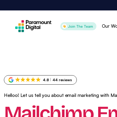
Skip
to
content
Our Wo
Join The Team
Attract
Con
Search Engine
Pai
Optimisation
Pai
4.8
44 reviews
Digital PR
Goo
Content Marketing
Goo
Helloo! Let us tell you about email marketing with M
Organic Social
Ama
Mailchimp Em
Technical SEO
CR