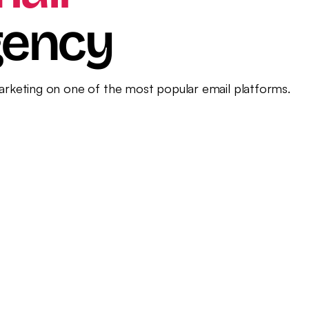
il Marketing
gency
marketing on one of the most popular email platforms.