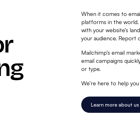
When it comes to email
platforms in the world.
with your website’s lan
or
your audience. Report
Mailchimp’s email marke
ing
email campaigns quickly
or type.
We’re here to help you 
Learn more about us