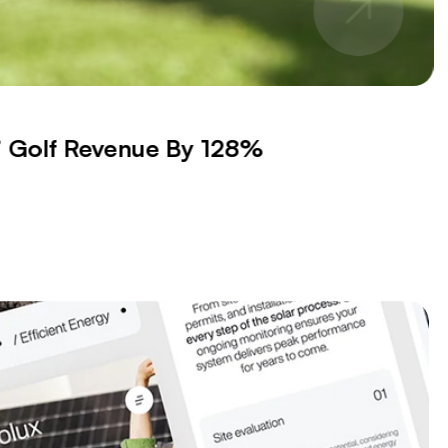
s’ Golf Revenue By 128%