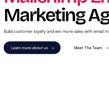
WordPress SEO
Ema
Marketing A
eCommerce SEO
Build customer loyalty and win more sales with email 
Learn more about us
Meet The Team