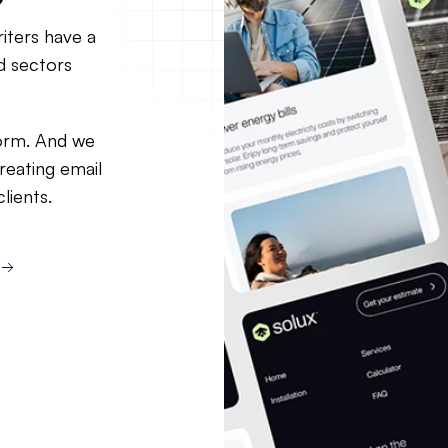
iters have a
d sectors
orm. And we
reating email
lients.