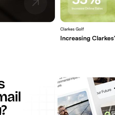
Increase Online Sales
Clarkes Golf
Increasing Clarke
s
mail
?