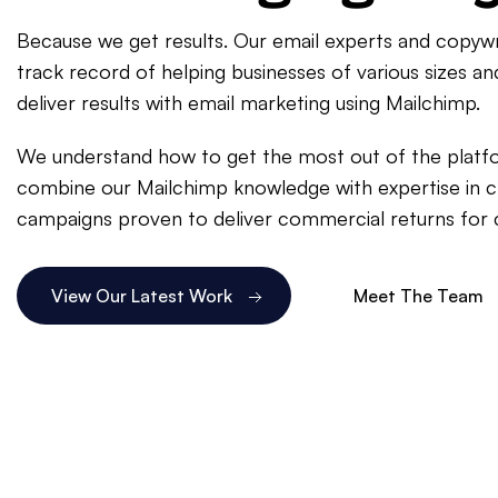
Because we get results. Our email experts and copywr
track record of helping businesses of various sizes an
deliver results with email marketing using Mailchimp.
We understand how to get the most out of the platf
combine our Mailchimp knowledge with expertise in c
campaigns proven to deliver commercial returns for c
View Our Latest Work
Meet The Team