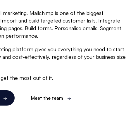
 marketing, Mailchimp is one of the biggest
 Import and build targeted customer lists. Integrate
ding pages. Build forms. Personalise emails. Segment
 on performance.
ting platform gives you everything you need to start
 and cost-effectively, regardless of your business size
get the most out of it.
Meet the team