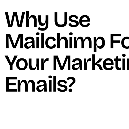
Why Use
Mailchimp F
Your Market
Emails?