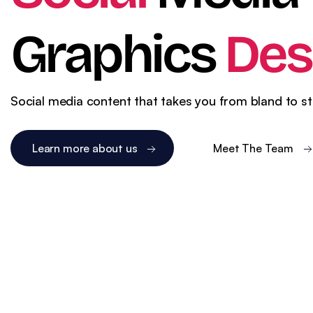
WordPress SEO
Ema
eCommerce SEO
Graphics
Des
Social media content that takes you from bland to s
Learn more about us
Meet The Team