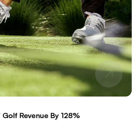
s’ Golf Revenue By 128%