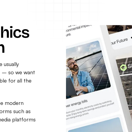
hics
m
e usually
ne – so we want
le for all the
the modern
forms such as
media platforms