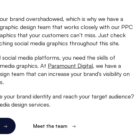
your brand overshadowed, which is why we have a
 graphic design team that works closely with our PPC
raphics that your customers can’t miss. Just check
ching social media graphics throughout this site.
l social media platforms, you need the skills of
 media graphics. At
Paramount Digital
, we have a
ign team that can increase your brand’s visibility on
s.
 your brand identity and reach your target audience?
dia design services.
Meet the team