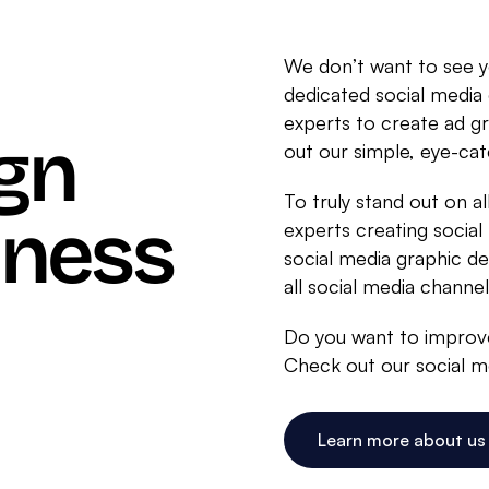
We don’t want to see 
dedicated social media
experts to create ad g
gn
out our simple, eye-cat
To truly stand out on al
iness
experts creating social
social media graphic des
all social media channel
Do you want to improve
Check out our social me
Learn more about us