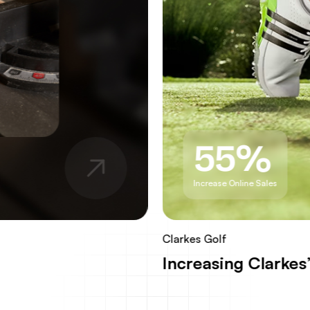
55%
Increase Online Sales
Clarkes Golf
Increasing Clarke