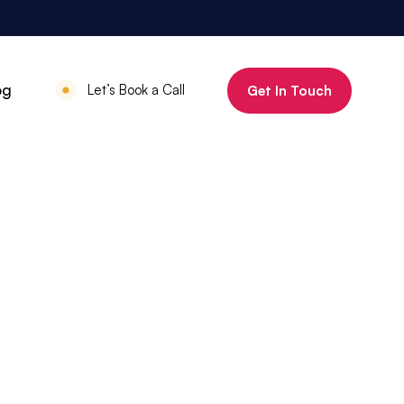
800%
og
Let’s Book a Call
Get In Touch
Increase in organic clicks in 3 months
July 18, 2025
•
Mauritius Luxury
Holidays
800% increase in
organic clicks in 3
months