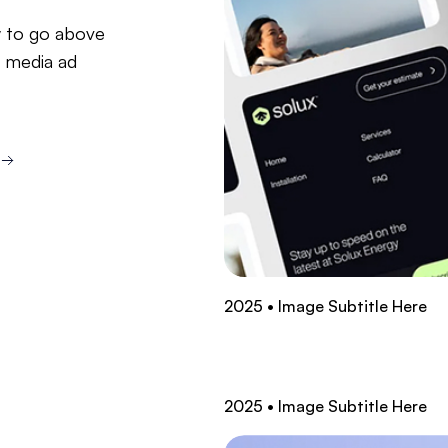
ry to go above
l media ad
2025 • Image Subtitle Here
2025 • Image Subtitle Here