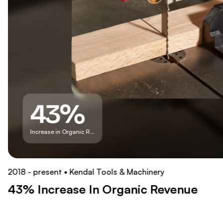
43%
Increase in Organic Revenue
2018 - present
Kendal Tools & Machinery
43% Increase In Organic Revenue