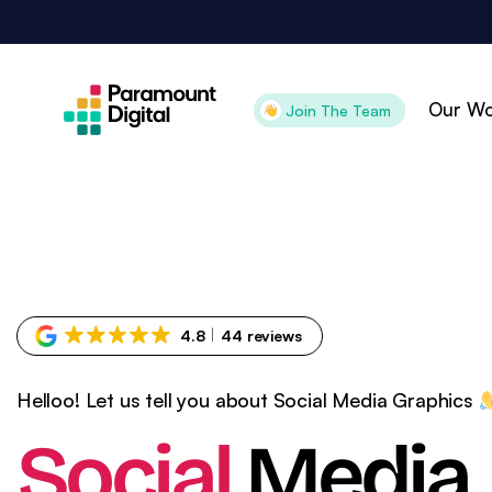
Skip
to
content
Our Wo
Join The Team
Attract
Con
Search Engine
Pai
Optimisation
Pai
4.8
44 reviews
Digital PR
Goo
Content Marketing
Goo
Helloo! Let us tell you about Social Media Graphics
Organic Social
Ama
Social
Media
Technical SEO
CR