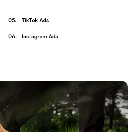
TikTok Ads
Instagram Ads