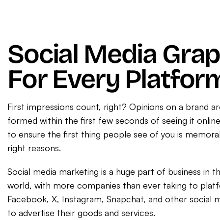
Social Media Grap
For Every Platfor
First impressions count, right? Opinions on a brand ar
formed within the first few seconds of seeing it onli
to ensure the first thing people see of you is memorab
right reasons.
Social media marketing is a huge part of business in 
world, with more companies than ever taking to plat
Facebook, X, Instagram, Snapchat, and other social 
to advertise their goods and services.