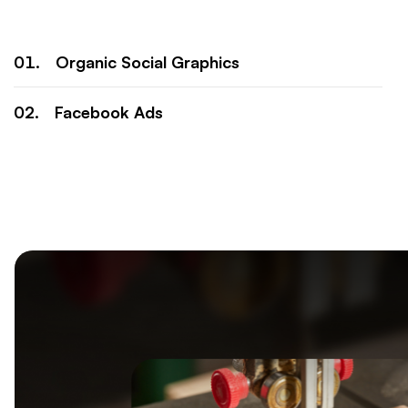
Organic Social Graphics
Facebook Ads