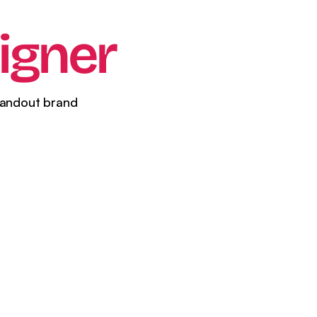
il Marketing
igner
tandout brand