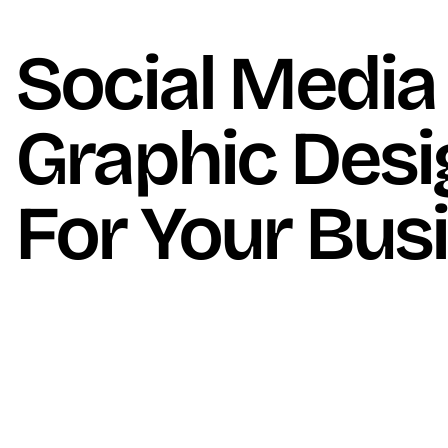
Social Media
Graphic Desi
For Your Bus