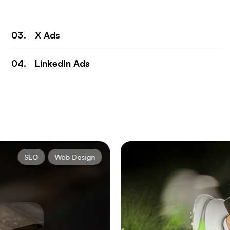
X Ads
LinkedIn Ads
SEO
Web Design