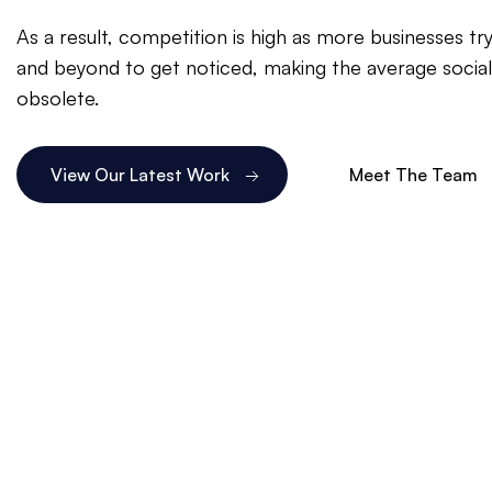
As a result, competition is high as more businesses t
and beyond to get noticed, making the average socia
obsolete.
View Our Latest Work
Meet The Team