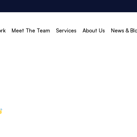
rk
Meet The Team
Services
About Us
News & Bl
vert
Build & Scale
d Search (PPC)
Creative
d Social
Branding
gle Shopping
Web Design
gle Display Ads
Web Development
zon Marketing
WordPress Development
O
Shopify Development