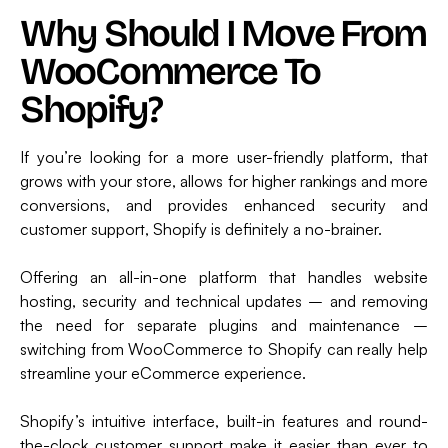
Why Should I Move From
WooCommerce To
Shopify?
If you’re looking for a more user-friendly platform, that
grows with your store, allows for higher rankings and more
conversions, and provides enhanced security and
customer support, Shopify is definitely a no-brainer.
Offering an all-in-one platform that handles website
hosting, security and technical updates – and removing
the need for separate plugins and maintenance –
switching from WooCommerce to Shopify can really help
streamline your eCommerce experience.
Shopify’s intuitive interface, built-in features and round-
the-clock customer support make it easier than ever to