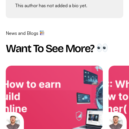
This author has not added a bio yet.
News and Blogs
Want To See More?