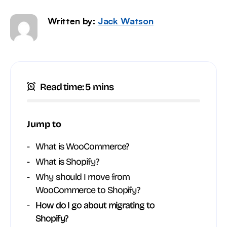
Written by:
Jack Watson
Read time: 5 mins
Jump to
What is WooCommerce?
What is Shopify?
Why should I move from
WooCommerce to Shopify?
How do I go about migrating to
Shopify?