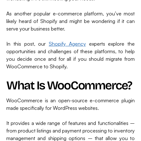
As another popular e-commerce platform, you’ve most
likely heard of Shopify and might be wondering if it can
serve your business better.
In this post, our
Shopify Agency
experts explore the
opportunities and challenges of these platforms, to help
you decide once and for all if you should migrate from
WooCommerce to Shopify.
What Is WooCommerce?
WooCommerce is an open-source e-commerce plugin
made specifically for WordPress websites.
It provides a wide range of features and functionalities –
from product listings and payment processing to inventory
management and shipping options – that allow you to