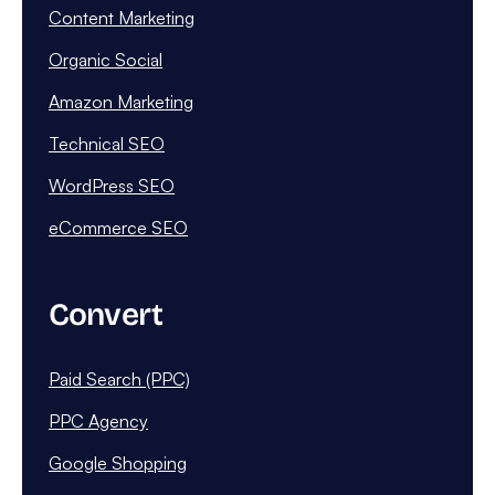
Content Marketing
Organic Social
Amazon Marketing
Technical SEO
WordPress SEO
eCommerce SEO
Convert
Paid Search (PPC)
PPC Agency
Google Shopping