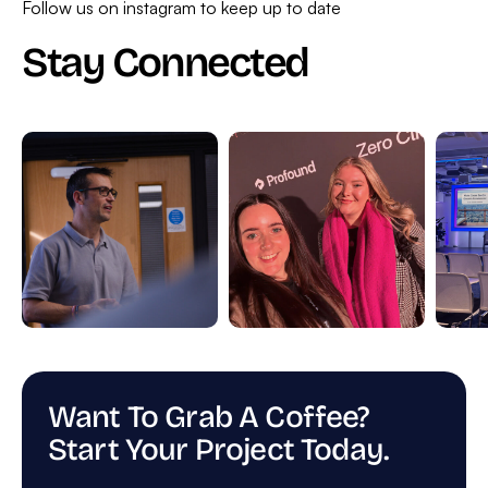
Follow us on instagram to keep up to date
Stay Connected
Want To Grab A Coffee?
Start Your Project Today.