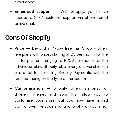
experience.
Enhanced support
– With Shopify, you’ll have
access to 24/7 customer support via phone, email
or live chat.
Cons Of Shopify
Price
– Beyond a 14-day free trial, Shopify offers
five plans with prices starting at £5 per month for the
starter plan and ranging to £259 per month for the
advanced plan. Shopify also charges a variable fee
plus a flat fee for using Shopify Payments, with the
fee depending on the type of transaction.
Customisation
– Shopify offers an array of
different themes and apps that allow you to
customise your store, but you may have limited
control over the code and functionality of your site.