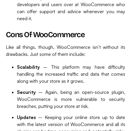
developers and users over at WooCommerce who
can offer support and advice whenever you may
need it.
Cons Of WooCommerce
Like all things, though, WooCommerce isn’t without its
drawbacks. Just some of them include:
Scalability
– This platform may have difficulty
handling the increased traffic and data that comes
along with your store as it grows.
Security
– Again, being an open-source plugin,
WooCommerce is more vulnerable to security
breaches, putting your store at risk.
Updates
– Keeping your online store up to date
with the latest version of WooCommerce and all its