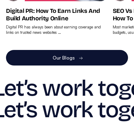
Digital PR: How To Earn Links And
SEO Vs
Build Authority Online
How To
Digital PR has always been about earning coverage and
Most marketi
links on trusted news websites …
budgets, usu
Find
Find
out
out
more
more
Our Blogs
Let’s work tog
Let’s work tog