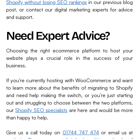
Shopify without losing SEO rankings
in our previous blog
post, or contact our digital marketing experts for advice
and support.
Need Expert Advice?
Choosing the right ecommerce platform to host your
website plays a crucial role in the success of your
business.
If you’re currently hosting with WooCommerce and want
to learn more about the benefits of migrating to Shopify
and need help making the switch, or you’re just starting
out and struggling to choose between the two platforms,
our
Shopify SEO specialists
are here and would be more
than happy to help.
Give us a call today on
01744 747 474
or email us at