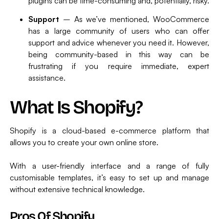
plugins can be time-consuming and, potentially, risky.
Support
– As we’ve mentioned, WooCommerce
has a large community of users who can offer
support and advice whenever you need it. However,
being community-based in this way can be
frustrating if you require immediate, expert
assistance.
What Is Shopify?
Shopify is a cloud-based e-commerce platform that
allows you to create your own online store.
With a user-friendly interface and a range of fully
customisable templates, it’s easy to set up and manage
without extensive technical knowledge.
Pros Of Shopify