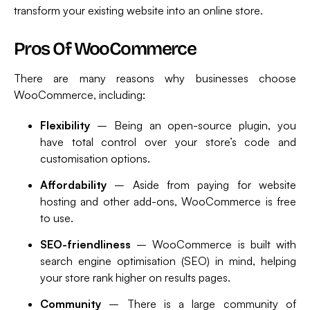
transform your existing website into an online store.
Pros Of WooCommerce
There are many reasons why businesses choose
WooCommerce, including:
Flexibility
– Being an open-source plugin, you
have total control over your store’s code and
customisation options.
Affordability
– Aside from paying for website
hosting and other add-ons, WooCommerce is free
to use.
SEO-friendliness
– WooCommerce is built with
search engine optimisation (SEO) in mind, helping
your store rank higher on results pages.
Community
– There is a large community of