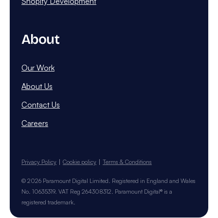
Shopify Development
About
Our Work
About Us
Contact Us
Careers
Privacy Policy
Cookie policy
Terms & Conditions
© 2026 Paramount Digital Limited. Registered in England and Wales
No. 10635319. VAT Reg 264308312. Paramount Digital® is a
registered trademark.