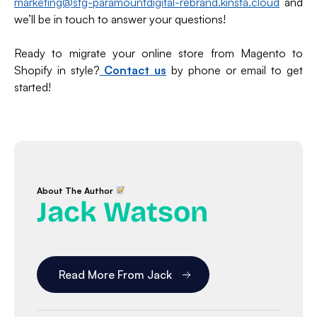
marketing@stg-paramountdigital-rebrand.kinsta.cloud
and
we’ll be in touch to answer your questions!
Ready to migrate your online store from Magento to
Shopify in style?
Contact us
by phone or email to get
started!
About The Author
Jack Watson
Read More From Jack