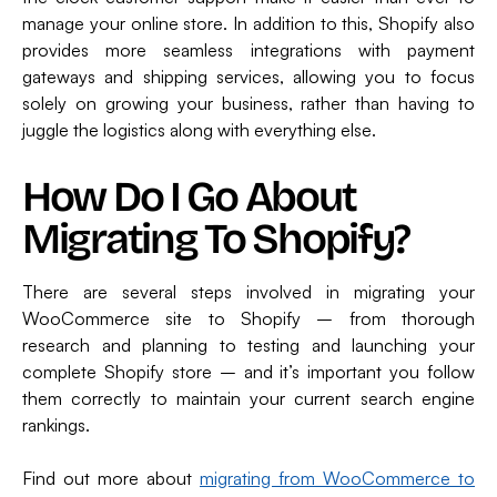
manage your online store. In addition to this, Shopify also
provides more seamless integrations with payment
gateways and shipping services, allowing you to focus
solely on growing your business, rather than having to
juggle the logistics along with everything else.
How Do I Go About
Migrating To Shopify?
There are several steps involved in migrating your
WooCommerce site to Shopify – from thorough
research and planning to testing and launching your
complete Shopify store – and it’s important you follow
them correctly to maintain your current search engine
rankings.
Find out more about
migrating from WooCommerce to