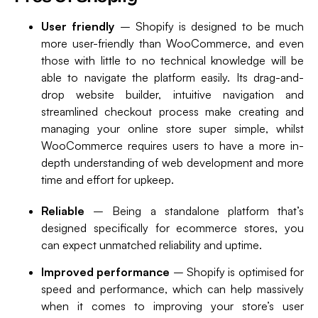
User friendly
– Shopify is designed to be much
more user-friendly than WooCommerce, and even
those with little to no technical knowledge will be
able to navigate the platform easily. Its drag-and-
drop website builder, intuitive navigation and
streamlined checkout process make creating and
managing your online store super simple, whilst
WooCommerce requires users to have a more in-
depth understanding of web development and more
time and effort for upkeep.
Reliable
– Being a standalone platform that’s
designed specifically for ecommerce stores, you
can expect unmatched reliability and uptime.
Improved performance
– Shopify is optimised for
speed and performance, which can help massively
when it comes to improving your store’s user