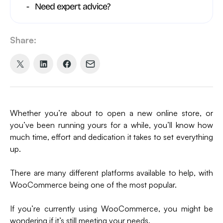
Need expert advice?
Share:
Share
Share
Share
Share
on
on
on
via
X
LinkedIn
Facebook
Email
(formerly
Whether you’re about to open a new online store, or
Twitter)
you’ve been running yours for a while, you’ll know how
much time, effort and dedication it takes to set everything
up.
There are many different platforms available to help, with
WooCommerce being one of the most popular.
If you’re currently using WooCommerce, you might be
wondering if it’s still meeting your needs.