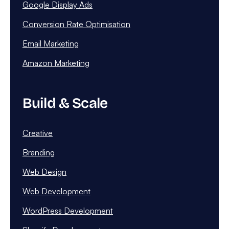
Google Display Ads
Conversion Rate Optimisation
Email Marketing
Amazon Marketing
Build & Scale
Creative
Branding
Web Design
Web Development
WordPress Development