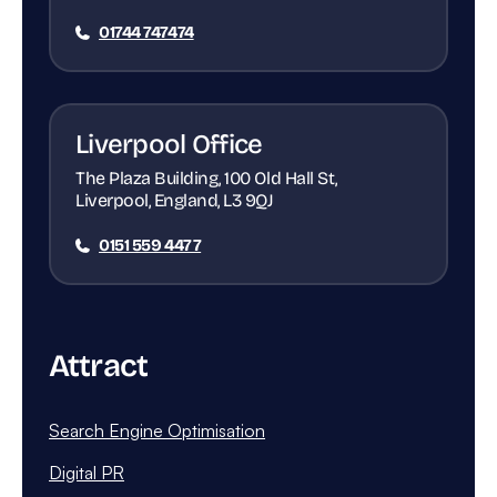
01744 747474
Liverpool Office
The Plaza Building, 100 Old Hall St,
Liverpool, England, L3 9QJ
0151 559 4477
Attract
Search Engine Optimisation
Digital PR