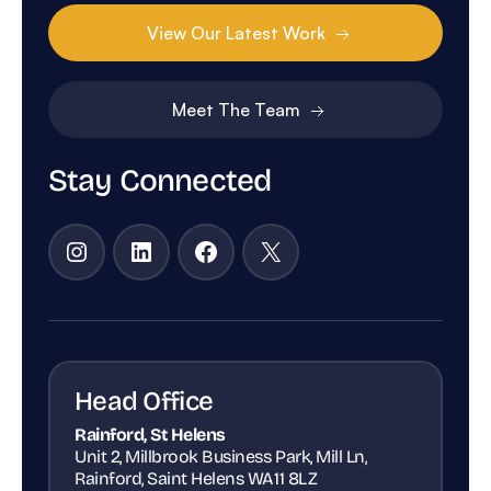
View Our Latest Work
Meet The Team
Stay Connected
Instagram
LinkedIn
Facebook
X
Head Office
Rainford, St Helens
Unit 2, Millbrook Business Park, Mill Ln,
Rainford, Saint Helens WA11 8LZ