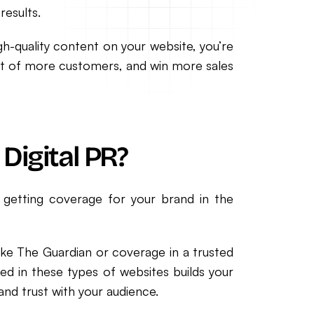
results.
high-quality content on your website, you’re
front of more customers, and win more sales
Digital PR?
is getting coverage for your brand in the
ike The Guardian or coverage in a trusted
ed in these types of websites builds your
and trust with your audience.