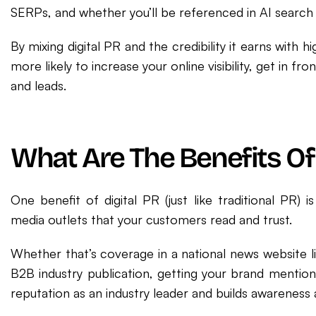
SERPs, and whether you’ll be referenced in AI search 
By mixing digital PR and the credibility it earns with 
more likely to increase your online visibility, get in 
and leads.
What Are The Benefits Of 
One benefit of digital PR (just like traditional PR) 
media outlets that your customers read and trust.
Whether that’s coverage in a national news website l
B2B industry publication, getting your brand mention
reputation as an industry leader and builds awareness 