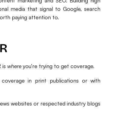
ontent marketing and SEO. Building high
gional media that signal to Google, search
rth paying attention to.
PR
 is
where
you’re trying to get coverage.
 coverage in print publications or with
 news websites or respected industry blogs