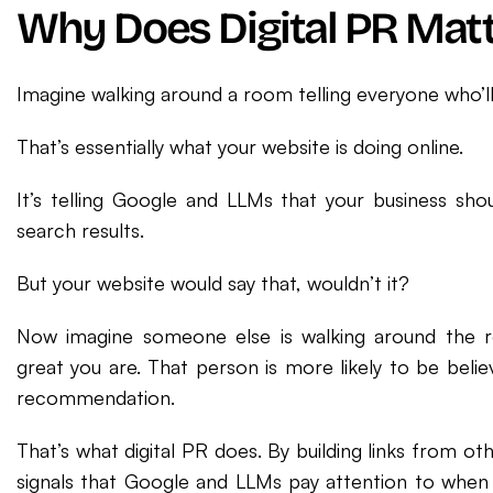
Why Does Digital PR Matt
Imagine walking around a room telling everyone who’ll
That’s essentially what your website is doing online.
It’s telling Google and LLMs that your business sho
search results.
But your website would say that, wouldn’t it?
Now imagine someone else is walking around the r
great you are. That person is more likely to be belie
recommendation.
That’s what digital PR does. By building links from oth
signals that Google and LLMs pay attention to when 