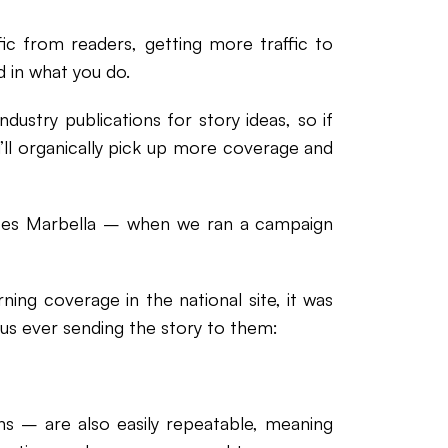
ic from readers, getting more traffic to
 in what you do.
dustry publications for story ideas, so if
’ll organically pick up more coverage and
ates Marbella – when we ran a campaign
rning coverage in the national site, it was
 us ever sending the story to them:
ns – are also easily repeatable, meaning