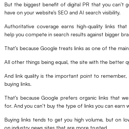
But the biggest benefit of digital PR that you can’t g
have on your website’s SEO and AI search visibility.
Authoritative coverage earns high-quality links tha
help you compete in search results against bigger bra
That’s because Google treats links as one of the main 
All other things being equal, the site with the better qua
And link quality is the important point to remember, 
buying links.
That’s because Google prefers organic links that we
for. And you can’t buy the type of links you can earn wi
Buying links tends to get you high volume, but on low
on industry news sites that are more trusted.