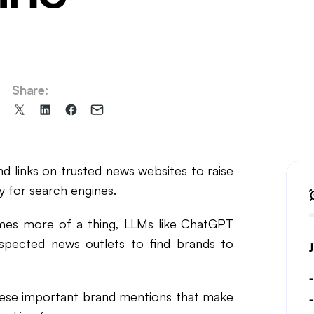
il Marketing
Share:
Share
Share
Share
Share
on
on
on
via
X
LinkedIn
Facebook
Email
(formerly
d links on trusted news websites to raise
Twitter)
 for search engines.
mes more of a thing, LLMs like ChatGPT
espected news outlets to find brands to
 these important brand mentions that make