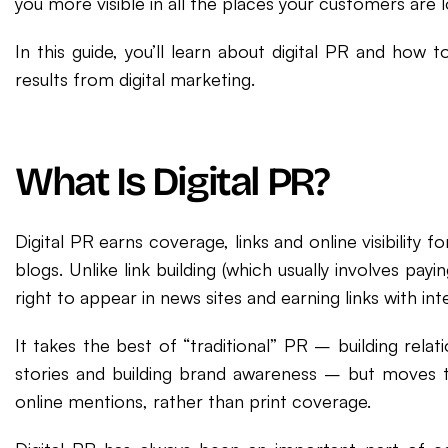
you more visible in all the places your customers are l
In this guide, you’ll learn about digital PR and how 
results from digital marketing.
What Is Digital PR?
Digital PR earns coverage, links and online visibility 
blogs. Unlike link building (which usually involves payin
right to appear in news sites and earning links with in
It takes the best of “traditional” PR – building relatio
stories and building brand awareness – but moves t
online mentions, rather than print coverage.