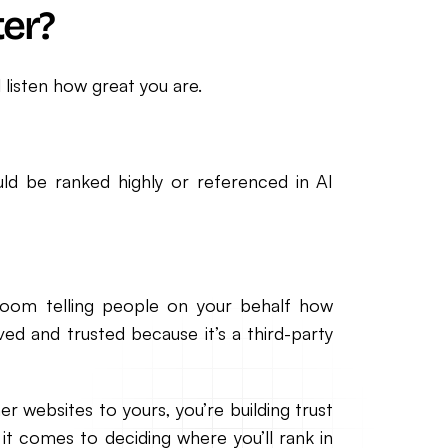
er?
 listen how great you are.
uld be ranked highly or referenced in AI
oom telling people on your behalf how
ved and trusted because it’s a third-party
er websites to yours, you’re building trust
it comes to deciding where you’ll rank in