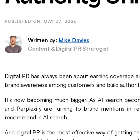
WordPress SEO
Ema
eCommerce SEO
MAY 27, 2026
Written by:
Mike Davies
Content & Digital PR Strategist
Digital PR has always been about earning coverage an
brand awareness among customers and build authority
It’s now becoming much bigger. As AI search beco
and Perplexity are turning to brand mentions in r
recommend in AI search.
And digital PR is the most effective way of getting