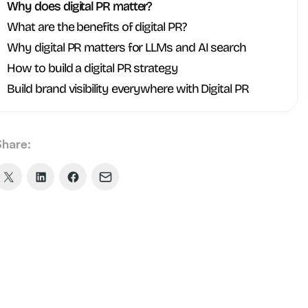
Why does digital PR matter?
What are the benefits of digital PR?
Why digital PR matters for LLMs and AI search
How to build a digital PR strategy
Build brand visibility everywhere with Digital PR
Share:
Share
Share
Share
Share
on
on
on
via
X
LinkedIn
Facebook
Email
(formerly
Twitter)