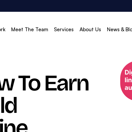
rk
Meet The Team
Services
About Us
News & Bl
vert
Build & Scale
ow To Earn
d Search (PPC)
Creative
d Social
Branding
ld
gle Shopping
Web Design
gle Display Ads
Web Development
zon Marketing
WordPress Development
ine
O
Shopify Development