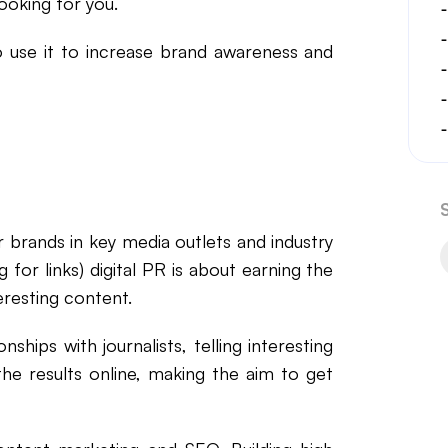
ooking for you.
to use it to increase brand awareness and
for brands in key media outlets and industry
g for links) digital PR is about earning the
teresting content.
nships with journalists, telling interesting
he results online, making the aim to get