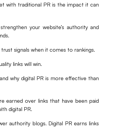
et with traditional PR is the impact it can
t strengthen your website’s authority and
nds.
trust signals when it comes to rankings.
lity links will win.
and why digital PR is more effective than
re earned over links that have been paid
th digital PR.
er authority blogs. Digital PR earns links