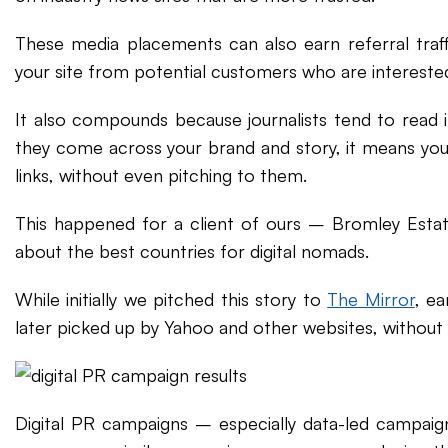
These media placements can also earn referral traff
your site from potential customers who are interested
It also compounds because journalists tend to read in
they come across your brand and story, it means you
links, without even pitching to them.
This happened for a client of ours – Bromley Est
about the best countries for digital nomads.
While initially we pitched this story to
The Mirror
, ea
later picked up by Yahoo and other websites, without
Digital PR campaigns – especially data-led campaig