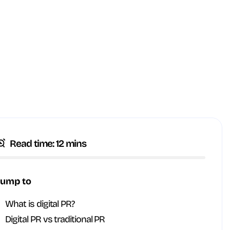
Read time: 12 mins
Jump to
What is digital PR?
Digital PR vs traditional PR