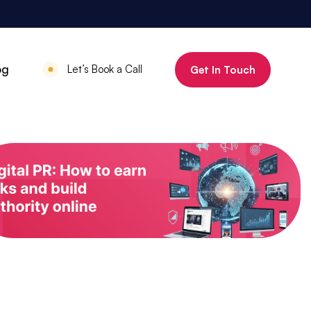
800%
og
Let’s Book a Call
Get In Touch
Increase in organic clicks in 3 months
July 18, 2025
•
Mauritius Luxury
Holidays
800% increase in
organic clicks in 3
months