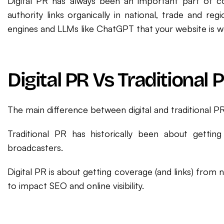
Digital PR has always been an important part of c
authority links organically in national, trade and re
engines and LLMs like ChatGPT that your website is wo
Digital PR Vs Traditional 
The main difference between digital and traditional PR
Traditional PR has historically been about getting
broadcasters.
Digital PR is about getting coverage (and links) from
to impact SEO and online visibility.