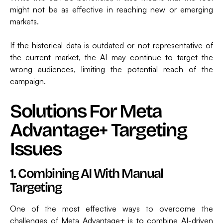
might not be as effective in reaching new or emerging
markets.
If the historical data is outdated or not representative of
the current market, the AI may continue to target the
wrong audiences, limiting the potential reach of the
campaign.
Solutions For Meta
Advantage+ Targeting
Issues
1. Combining AI With Manual
Targeting
One of the most effective ways to overcome the
challenges of Meta Advantage+ is to combine AI-driven