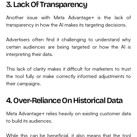
3. Lack Of Transparency
Another issue with Meta Advantage+ is the lack of
transparency in how the AI makes its targeting decisions.
Advertisers often find it challenging to understand why
certain audiences are being targeted or how the AI is
interpreting their data.
This lack of clarity makes it difficult for marketers to trust
the tool fully or make correctly informed adjustments to
their campaigns.
4. Over-Reliance On Historical Data
Meta Advantage+ relies heavily on existing customer data
to build its audiences.
While this can be beneficial, it also means that the tool