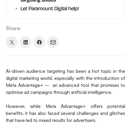
Let Paramount Digital help!
Share:
Share
Share
Share
Share
on
on
on
via
X
LinkedIn
Facebook
Email
(formerly
AI-driven audience targeting has been a hot topic in the
Twitter)
digital marketing world, especially with the introduction of
Meta Advantage+ – an advanced tool that promises to
optimise ad campaigns through artificial intelligence.
However, while Meta Advantage+ offers potential
benefits, it has also faced several challenges and glitches
that have led to mixed results for advertisers.