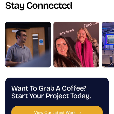
Stay Connected
Want To Grab A Coffee?
Start Your Project Today.
View Our Latest Work