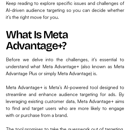
Keep reading to explore specific issues and challenges of
AI-driven audience targeting so you can decide whether
it’s the right move for you.
What Is Meta
Advantage+?
Before we delve into the challenges, it’s essential to
understand what Meta Advantage+ (also known as Meta
Advantage Plus or simply Meta Advantage) is.
Meta Advantage+ is Meta’s AI-powered tool designed to
streamline and enhance audience targeting for ads. By
leveraging existing customer data, Meta Advantage+ aims
to find and target users who are more likely to engage
with or purchase from a brand.
The tool promises to take the guesswork out of targeting,