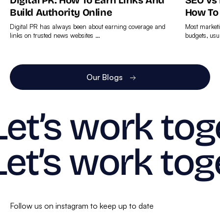
Digital PR: How To Earn Links And
SEO Vs
Build Authority Online
How To
Digital PR has always been about earning coverage and
Most marketi
links on trusted news websites …
budgets, usu
Find
Find
out
out
more
more
Our Blogs
Let’s work tog
Let’s work tog
Follow us on instagram to keep up to date