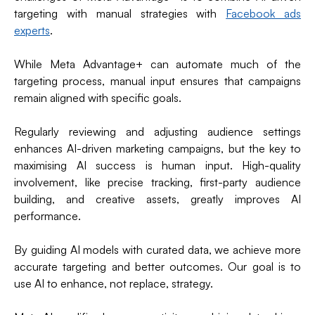
targeting with manual strategies with
Facebook ads
experts
.
While Meta Advantage+ can automate much of the
targeting process, manual input ensures that campaigns
remain aligned with specific goals.
Regularly reviewing and adjusting audience settings
enhances AI-driven marketing campaigns, but the key to
maximising AI success is human input. High-quality
involvement, like precise tracking, first-party audience
building, and creative assets, greatly improves AI
performance.
By guiding AI models with curated data, we achieve more
accurate targeting and better outcomes. Our goal is to
use AI to enhance, not replace, strategy.