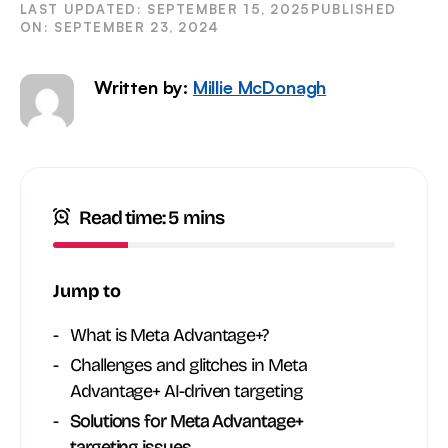
SEPTEMBER 15, 2025
SEPTEMBER 23, 2024
Written by:
Millie McDonagh
Read time: 5 mins
Jump to
What is Meta Advantage+?
Challenges and glitches in Meta
Advantage+ AI-driven targeting
Solutions for Meta Advantage+
targeting issues