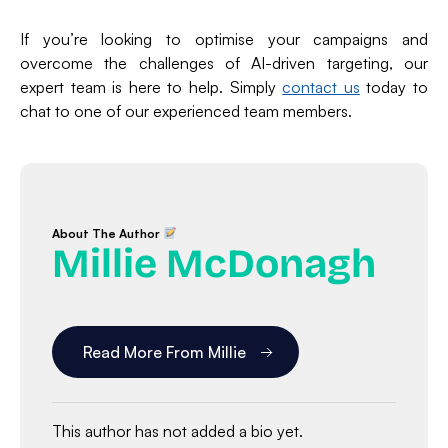
If you’re looking to optimise your campaigns and
overcome the challenges of AI-driven targeting, our
expert team is here to help. Simply
contact us
today to
chat to one of our experienced team members.
About The Author
Millie McDonagh
Read More From Millie
This author has not added a bio yet.