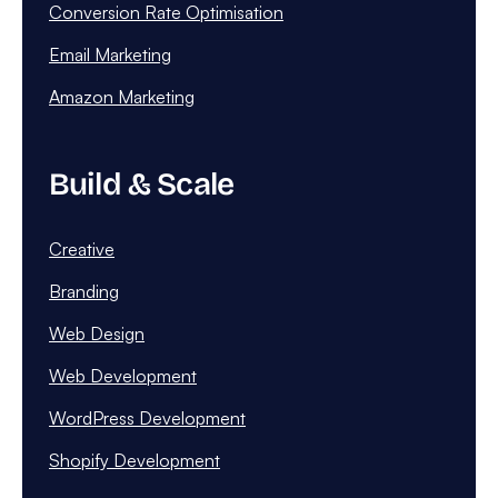
Conversion Rate Optimisation
Email Marketing
Amazon Marketing
Build & Scale
Creative
Branding
Web Design
Web Development
WordPress Development
Shopify Development