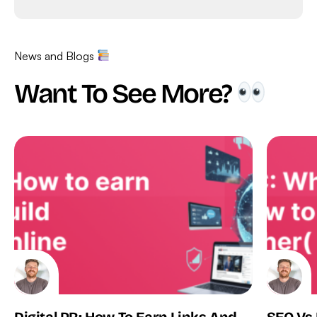
News and Blogs
Want To See More?