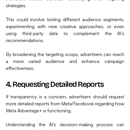
strategies.
This could involve testing different audience segments,
experimenting with new creative approaches, or even
using third-party data to complement the AI’s
recommendations.
By broadening the targeting scope, advertisers can reach
a more varied audience and enhance campaign
effectiveness.
4. Requesting Detailed Reports
If transparency is a concern, advertisers should request
more detailed reports from Meta/Facebook regarding how
Meta Advantage+ is functioning.
Understanding the AI’s decision-making process can