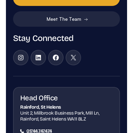
Meet The Team
Stay Connected
Instagram
LinkedIn
Facebook
X
Head Office
Rainford, St Helens
Unit 2, Millbrook Business Park, Mill Ln,
Rainford, Saint Helens WA11 8LZ
01744 747474