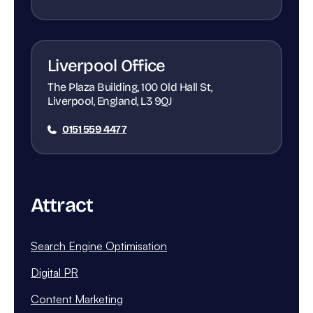
Liverpool Office
The Plaza Building, 100 Old Hall St,
Liverpool, England, L3 9QJ
0151 559 4477
Attract
Search Engine Optimisation
Digital PR
Content Marketing