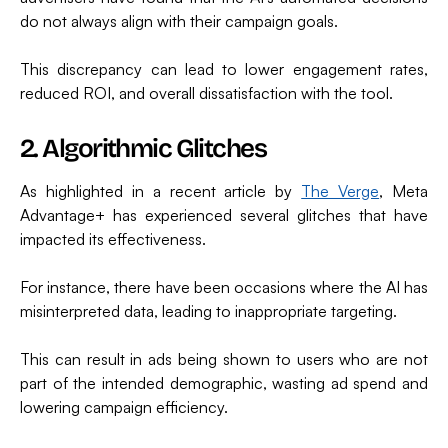
do not always align with their campaign goals.
This discrepancy can lead to lower engagement rates,
reduced ROI, and overall dissatisfaction with the tool.
2. Algorithmic Glitches
As highlighted in a recent article by
The Verge
, Meta
Advantage+ has experienced several glitches that have
impacted its effectiveness.
For instance, there have been occasions where the AI has
misinterpreted data, leading to inappropriate targeting.
This can result in ads being shown to users who are not
part of the intended demographic, wasting ad spend and
lowering campaign efficiency.