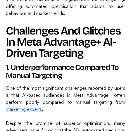
offering automated optimisation that adapts to user
behaviour and market trends.
Challenges And Glitches
In Meta Advantage+ AI-
Driven Targeting
1. Underperformance Compared To
Manual Targeting
One of the most significant challenges reported by users
is that AI-based audiences in Meta Advantage+ often
perform poorly compared to manual targeting from
marketing experts
.
Despite the promise of superior optimisation, many
advertisers have found that the AI’s automated decisions