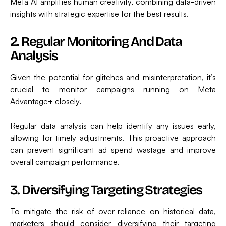
Meta AI amplifies human creativity, combining data-driven
insights with strategic expertise for the best results.
2. Regular Monitoring And Data
Analysis
Given the potential for glitches and misinterpretation, it’s
crucial to monitor campaigns running on Meta
Advantage+ closely.
Regular data analysis can help identify any issues early,
allowing for timely adjustments. This proactive approach
can prevent significant ad spend wastage and improve
overall campaign performance.
3. Diversifying Targeting Strategies
To mitigate the risk of over-reliance on historical data,
marketers should consider diversifying their targeting