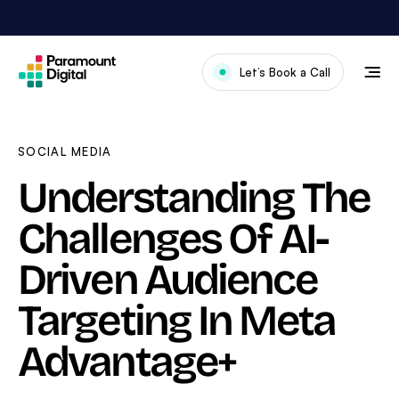
Skip
to
content
Let’s Book a Call
Our Work
Meet The Team
SOCIAL MEDIA
Services
Understanding The
About Us
Challenges Of AI-
News & Blog
Driven Audience
Targeting In Meta
Advantage+