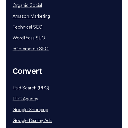
Organic Social
Amazon Marketing
Technical SEO
WordPress SEO
eCommerce SEO
Convert
Paid Search (PPC)
PPC Agency
Google Shopping
Google Display Ads