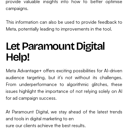
provide valuable insights into how to better optimise
campaigns.
This information can also be used to provide feedback to
Meta, potentially leading to improvements in the tool.
Let Paramount Digital
Help!
Meta Advantage+ offers exciting possibilities for AI-driven
audience targeting, but it’s not without its challenges.
From underperformance to algorithmic glitches, these
issues highlight the importance of not relying solely on AI
for ad campaign success.
At Paramount Digital, we stay ahead of the latest trends
and tools in digital marketing to en
sure our clients achieve the best results.