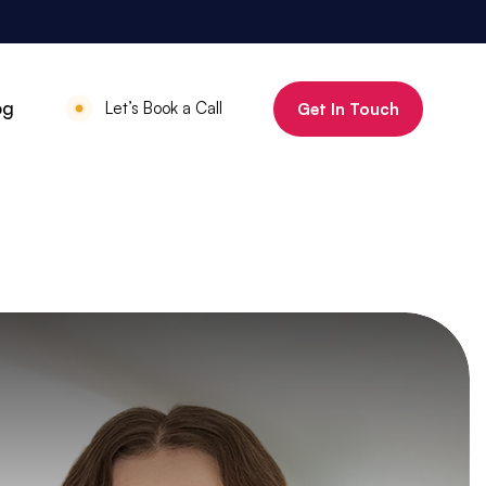
800%
og
Let’s Book a Call
Get In Touch
Increase in organic clicks in 3 months
July 18, 2025
•
Mauritius Luxury
Holidays
800% increase in
organic clicks in 3
months