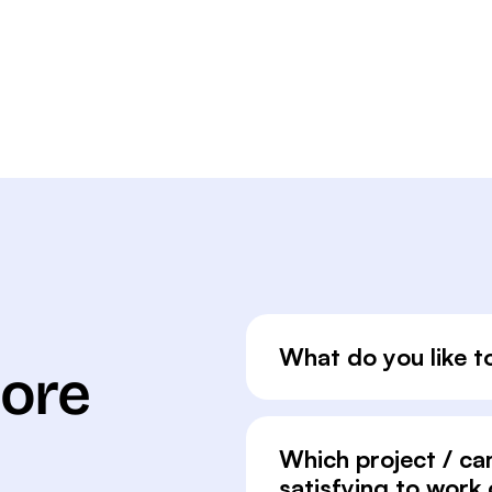
What do you like t
More
Which project / c
satisfying to work