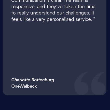
responsive, and they’ve taken the time
to really understand our challenges. It
feels like a very personalised service.
Charlotte Rottenburg
OneWelbeck