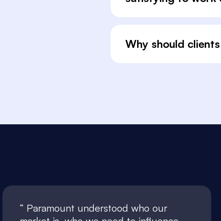
Why should clients
Paramount understood who our
market is, who we need to influence,