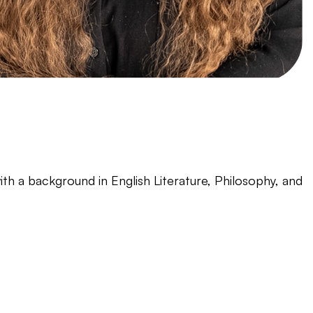
ith a background in English Literature, Philosophy, and