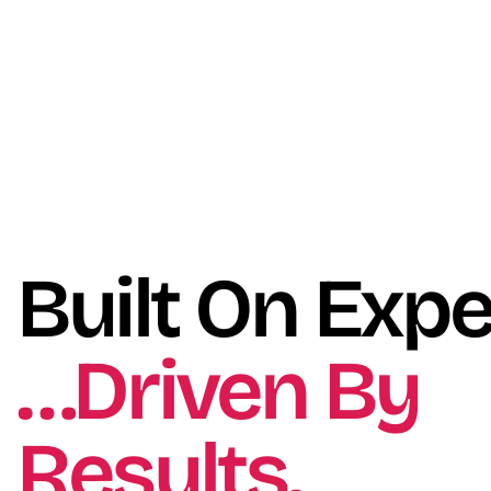
Built On Expe
…Driven By
Results.