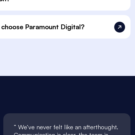
 choose Paramount Digital?
We’ve never felt like an afterthought.
Communication is clear, the team is