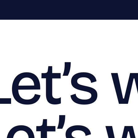
Let’s 
Let’s 