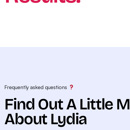
Frequently asked questions
Find Out A Little 
About Lydia