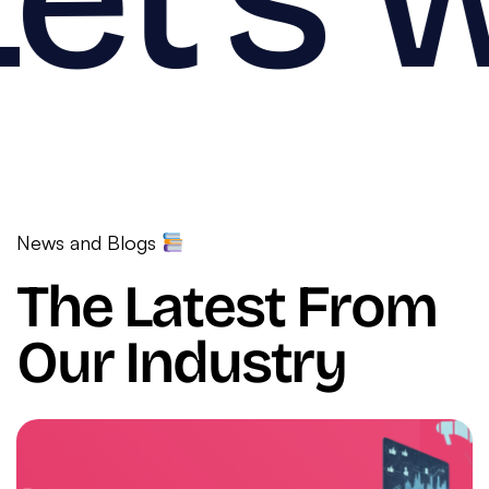
News and Blogs
The Latest From
Our Industry