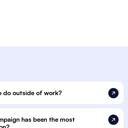
o do outside of work?
ampaign has been the most
 on?