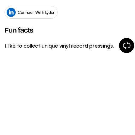
WordPress SEO
Ema
eCommerce SEO
Connect With Lydia
Fun facts
Chang
I like to collect unique vinyl record pressings.
fun
fact