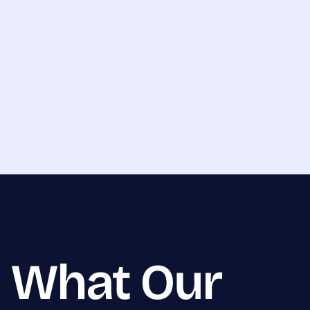
What Our