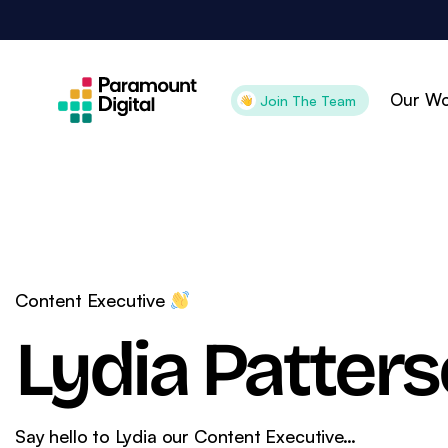
Skip
to
content
Our Wo
Join The Team
Attract
Con
Search Engine
Pai
Optimisation
Pai
Content Executive
Digital PR
Goo
Lydia Patter
Content Marketing
Goo
Organic Social
Ama
Technical SEO
CR
Say hello to Lydia our Content Executive…