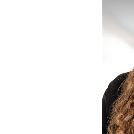
il Marketing
e