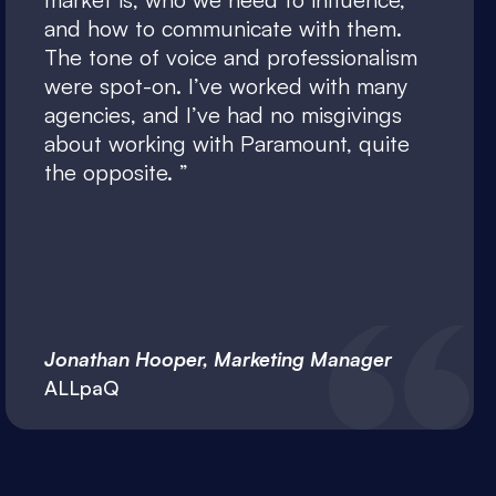
and how to communicate with them.
The tone of voice and professionalism
were spot-on. I’ve worked with many
agencies, and I’ve had no misgivings
about working with Paramount, quite
the opposite.
Jonathan Hooper, Marketing Manager
ALLpaQ