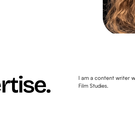
rtise.
I am a content writer w
Film Studies.