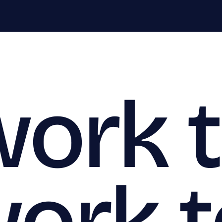
work 
work 