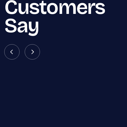
Customers
Say