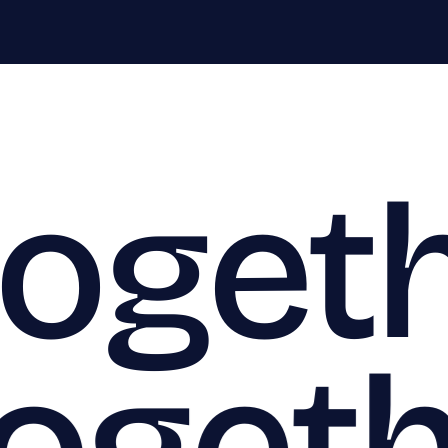
togeth
togeth