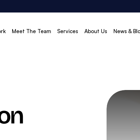
rk
Meet The Team
Services
About Us
News & Bl
vert
Build & Scale
d Search (PPC)
Creative
d Social
Branding
gle Shopping
Web Design
son
gle Display Ads
Web Development
zon Marketing
WordPress Development
O
Shopify Development