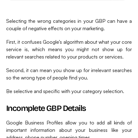
Selecting the wrong categories in your GBP can have a
couple of negative effects on your marketing.
First, it confuses Google’s algorithm about what your core
service is, which means you might not show up for
relevant searches related to your products or services.
Second, it can mean you show up for irrelevant searches
so the wrong type of people find you.
Be selective and specific with your category selection.
Incomplete GBP Details
Google Business Profiles allow you to add all kinds of
important information about your business like your
address, phone number, opening times,