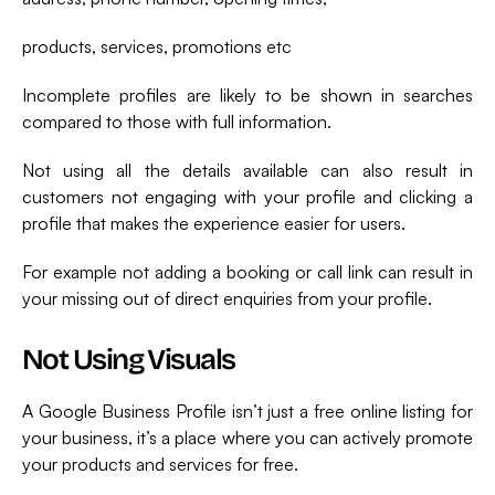
products, services, promotions etc
Incomplete profiles are likely to be shown in searches
compared to those with full information.
Not using all the details available can also result in
customers not engaging with your profile and clicking a
profile that makes the experience easier for users.
For example not adding a booking or call link can result in
your missing out of direct enquiries from your profile.
Not Using Visuals
A Google Business Profile isn’t just a free online listing for
your business, it’s a place where you can actively promote
your products and services for free.