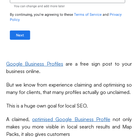
Google Business Profiles
are a free sign post to your
business online.
But we know from experience claiming and optimising so
many for clients, that many profiles actually go unclaimed.
This is a huge own goal for local SEO.
A claimed,
optimised Google Business Profile
not only
makes you more visible in local search results and Map
Packs, it also gives customers