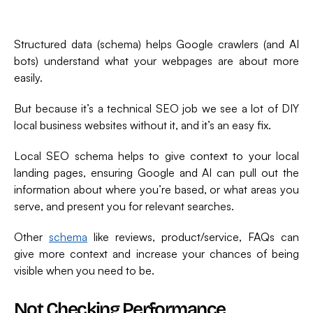
Structured data (schema) helps Google crawlers (and AI
bots) understand what your webpages are about more
easily.
But because it’s a technical SEO job we see a lot of DIY
local business websites without it, and it’s an easy fix.
Local SEO schema helps to give context to your local
landing pages, ensuring Google and AI can pull out the
information about where you’re based, or what areas you
serve, and present you for relevant searches.
Other
schema
like reviews, product/service, FAQs can
give more context and increase your chances of being
visible when you need to be.
Not Checking Performance