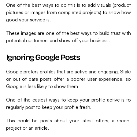
One of the best ways to do this is to add visuals (product
pictures or images from completed projects) to show how
good your service is.
These images are one of the best ways to build trust with
potential customers and show off your business.
Ignoring Google Posts
Google prefers profiles that are active and engaging. Stale
or out of date posts offer a poorer user experience, so
Google is less likely to show them
One of the easiest ways to keep your profile active is to
regularly post to keep your profile fresh.
This could be posts about your latest offers, a recent
project or an article.