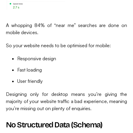
A whopping 84% of “near me” searches are done on
mobile devices.
So your website needs to be optimised for mobile:
Responsive design
Fast loading
User friendly
Designing only for desktop means you’re giving the
majority of your website traffic a bad experience, meaning
you’re missing out on plenty of enquiries.
No Structured Data (schema)