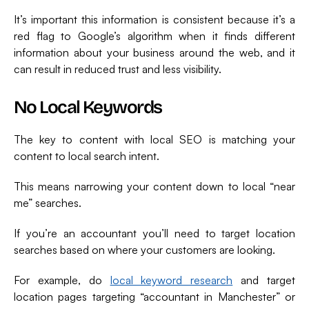
It’s important this information is consistent because it’s a
red flag to Google’s algorithm when it finds different
information about your business around the web, and it
can result in reduced trust and less visibility.
No Local Keywords
The key to content with local SEO is matching your
content to local search intent.
This means narrowing your content down to local “near
me” searches.
If you’re an accountant you’ll need to target location
searches based on where your customers are looking.
For example, do
local keyword research
and target
location pages targeting “accountant in Manchester” or