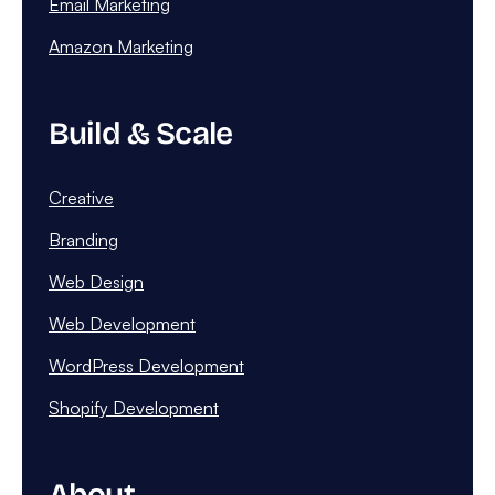
Email Marketing
Amazon Marketing
Build & Scale
Creative
Branding
Web Design
Web Development
WordPress Development
Shopify Development
About