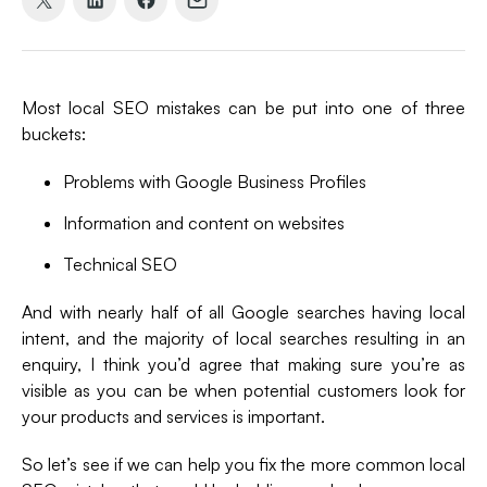
Share
Share
Share
Share
on
on
on
via
X
LinkedIn
Facebook
Email
(formerly
Most local SEO mistakes can be put into one of three
Twitter)
buckets:
Problems with Google Business Profiles
Information and content on websites
Technical SEO
And with nearly half of all Google searches having local
intent, and the majority of local searches resulting in an
enquiry, I think you’d agree that making sure you’re as
visible as you can be when potential customers look for
your products and services is important.
So let’s see if we can help you fix the more common local