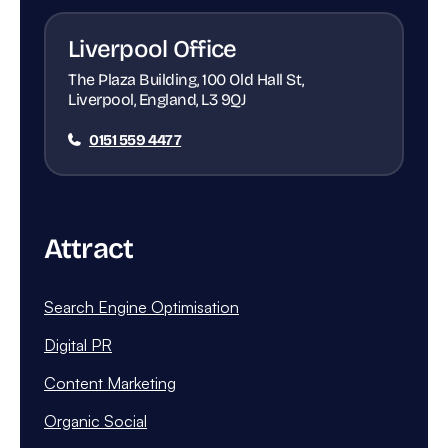
Liverpool Office
The Plaza Building, 100 Old Hall St,
Liverpool, England, L3 9QJ
0151 559 4477
Attract
Search Engine Optimisation
Digital PR
Content Marketing
Organic Social