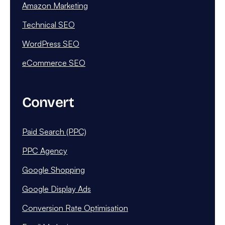
Amazon Marketing
Technical SEO
WordPress SEO
eCommerce SEO
Convert
Paid Search (PPC)
PPC Agency
Google Shopping
Google Display Ads
Conversion Rate Optimisation