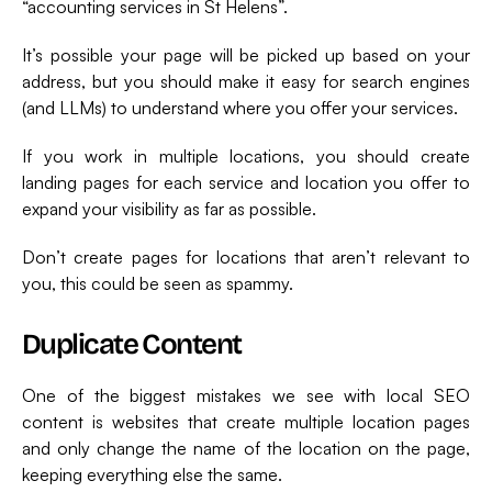
“accounting services in St Helens”.
It’s possible your page will be picked up based on your
address, but you should make it easy for search engines
(and LLMs) to understand where you offer your services.
If you work in multiple locations, you should create
landing pages for each service and location you offer to
expand your visibility as far as possible.
Don’t create pages for locations that aren’t relevant to
you, this could be seen as spammy.
Duplicate Content
One of the biggest mistakes we see with local SEO
content is websites that create multiple location pages
and only change the name of the location on the page,
keeping everything else the same.