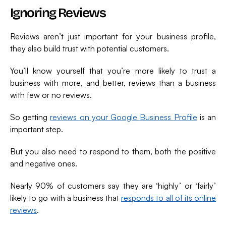
Ignoring Reviews
Reviews aren’t just important for your business profile,
they also build trust with potential customers.
You’ll know yourself that you’re more likely to trust a
business with more, and better, reviews than a business
with few or no reviews.
So getting
reviews on your Google Business Profile
is an
important step.
But you also need to respond to them, both the positive
and negative ones.
Nearly 90% of customers say they are ‘highly’ or ‘fairly’
likely to go with a business that
responds to all of its online
reviews
.