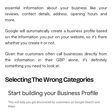
essential information about your business like your
reviews, contact details, address, opening hours and
more.
Google will automatically create a business profile based
on the information you put on your website, so it’s there
whether you create it or not.
Given that customers often call businesses directly from
the information in their GBP alone, it’s definitely
something you need to look at.
Selecting The Wrong Categories