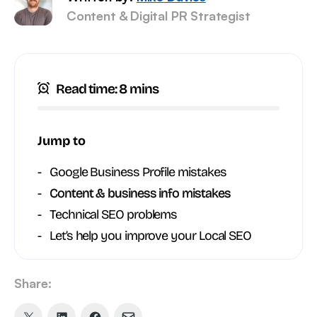
Content & Digital PR Strategist
Read time: 8 mins
Jump to
Google Business Profile mistakes
Content & business info mistakes
Technical SEO problems
Let’s help you improve your Local SEO
Share: