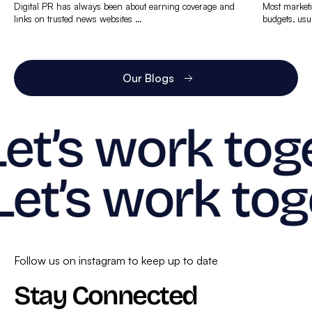
Digital PR has always been about earning coverage and
Most marketi
links on trusted news websites …
budgets, usu
Find
Find
out
out
more
more
Our Blogs
Let’s work tog
Let’s work tog
Follow us on instagram to keep up to date
Stay Connected