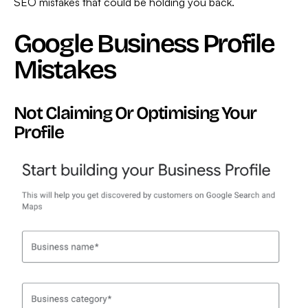
SEO mistakes that could be holding you back.
Google Business Profile
Mistakes
Not Claiming Or Optimising Your
Profile