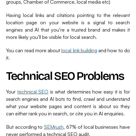
groups, Chamber of Commerce, local media etc)
Having local links and citations pointing to the relevant
location page on your website is a signal to search
engines and AI that you’re a trusted brand and makes it
more likely you’ll be visible for local search.
You can read more about
local link building
and how to do
it.
Technical SEO Problems
Your
technical SEO
is what determines how easy it is for
search engines and AI bots to find, crawl and understand
what your website pages and content is about so they
can either rank you in search, or cite you in AI enquiries.
But according to
SEMrush
, 67% of local businesses have
never performed a technical SEO audit.