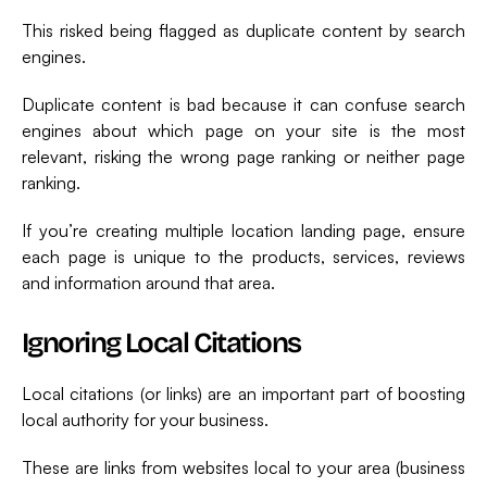
This risked being flagged as duplicate content by search
engines.
Duplicate content is bad because it can confuse search
engines about which page on your site is the most
relevant, risking the wrong page ranking or neither page
ranking.
If you’re creating multiple location landing page, ensure
each page is unique to the products, services, reviews
and information around that area.
Ignoring Local Citations
Local citations (or links) are an important part of boosting
local authority for your business.
These are links from websites local to your area (business