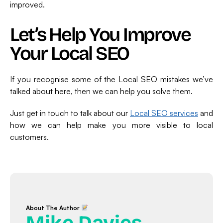
improved.
Let’s Help You Improve
Your Local SEO
If you recognise some of the Local SEO mistakes we’ve
talked about here, then we can help you solve them.
Just get in touch to talk about our
Local SEO services
and
how we can help make you more visible to local
customers.
About The Author