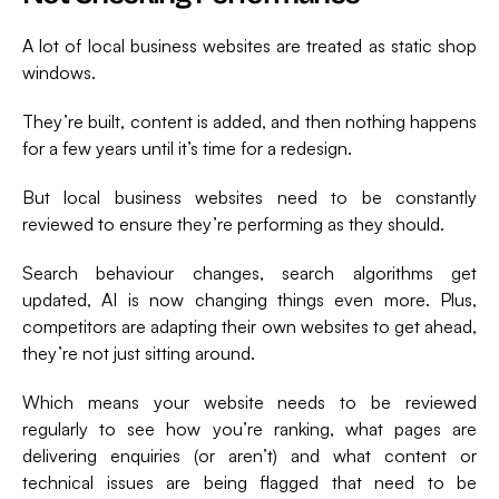
A lot of local business websites are treated as static shop
windows.
They’re built, content is added, and then nothing happens
for a few years until it’s time for a redesign.
But local business websites need to be constantly
reviewed to ensure they’re performing as they should.
Search behaviour changes, search algorithms get
updated, AI is now changing things even more. Plus,
competitors are adapting their own websites to get ahead,
they’re not just sitting around.
Which means your website needs to be reviewed
regularly to see how you’re ranking, what pages are
delivering enquiries (or aren’t) and what content or
technical issues are being flagged that need to be