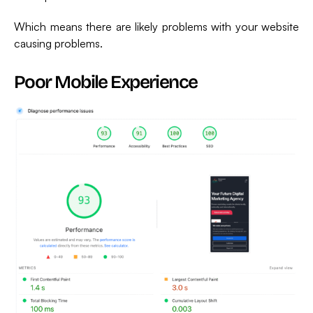
Which means there are likely problems with your website
causing problems.
Poor Mobile Experience