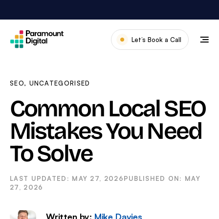
Skip
to
content
Let’s Book a Call
Our Work
Meet The Team
SEO
,
UNCATEGORISED
Services
Common Local SEO
About Us
Mistakes You Need
News & Blog
To Solve
MAY 27, 2026
MAY
27, 2026
Written by:
Mike Davies