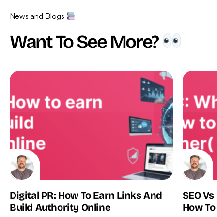
News and Blogs
Want To See More?
Digital PR: How To Earn Links And
SEO Vs
Build Authority Online
How To