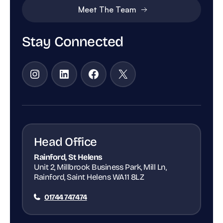
Meet The Team
Stay Connected
Instagram
LinkedIn
Facebook
X
Head Office
Rainford, St Helens
Unit 2, Millbrook Business Park, Mill Ln,
Rainford, Saint Helens WA11 8LZ
01744 747474