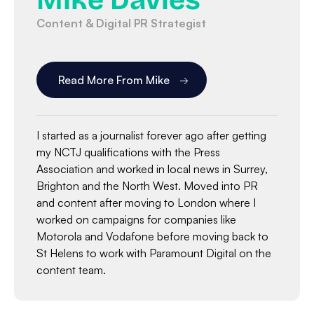
Mike Davies
Content & Digital PR Strategist
Read More From Mike
I started as a journalist forever ago after getting
my NCTJ qualifications with the Press
Association and worked in local news in Surrey,
Brighton and the North West. Moved into PR
and content after moving to London where I
worked on campaigns for companies like
Motorola and Vodafone before moving back to
St Helens to work with Paramount Digital on the
content team.