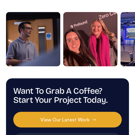
Want To Grab A Coffee?
Start Your Project Today.
View Our Latest Work