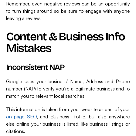
Remember, even negative reviews can be an opportunity
to turn things around so be sure to engage with anyone
leaving a review.
Content & Business Info
Mistakes
Inconsistent NAP
Google uses your business’ Name, Address and Phone
number (NAP) to verify you’re a legitimate business and to
match you to relevant local searches.
This information is taken from your website as part of your
on-page SEO
, and Business Profile, but also anywhere
else online your business is listed, like business listings or
citations.