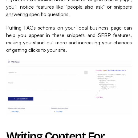
you’ll notice features like “people also ask” or snippets
answering specific questions.
Putting FAQs schema on your local business page can
help you appear in these snippets and SERP features,
making you stand out more and increasing your chances
of getting clicks to your site.
Writing Content For