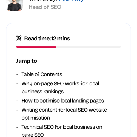
Head of SEO
Read time: 12 mins
Jump to
Table of Contents
Why on-page SEO works for local
business rankings
How to optimise local landing pages
Writing content for local SEO website
optimisation
Technical SEO for local business on
page SEO