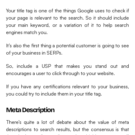
Your title tag is one of the things Google uses to check if
your page is relevant to the search. So it should include
your main keyword, or a variation of it to help search
engines match you.
It’s also the first thing a potential customer is going to see
of your business in SERPs.
So, include a USP that makes you stand out and
encourages a user to click through to your website.
If you have any certifications relevant to your business,
you could try to include them in your title tag.
Meta Description
There’s quite a lot of debate about the value of meta
descriptions to search results, but the consensus is that