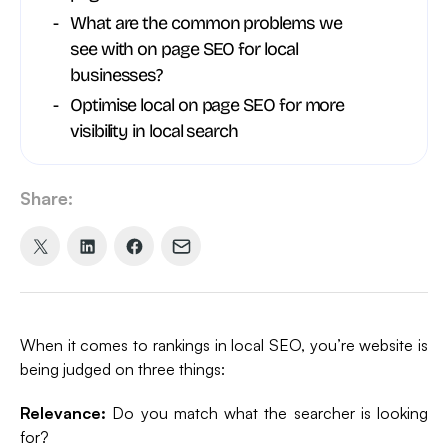
What are the common problems we
see with on page SEO for local
businesses?
Optimise local on page SEO for more
visibility in local search
Share:
Share
Share
Share
Share
on
on
on
via
X
LinkedIn
Facebook
Email
(formerly
When it comes to rankings in local SEO, you’re website is
Twitter)
being judged on three things:
Relevance:
Do you match what the searcher is looking
for?