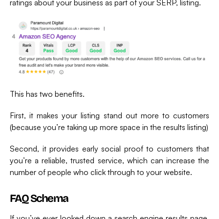
ratings about your business as part of your SERP, listing.
This has two benefits.
First, it makes your listing stand out more to customers
(because you’re taking up more space in the results listing)
Second, it provides early social proof to customers that
you’re a reliable, trusted service, which can increase the
number of people who click through to your website.
FAQ Schema
If you’ve ever looked down a search engine results page,