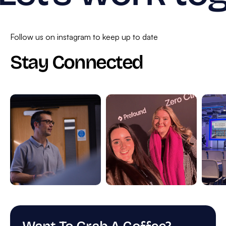
Follow us on instagram to keep up to date
Stay Connected