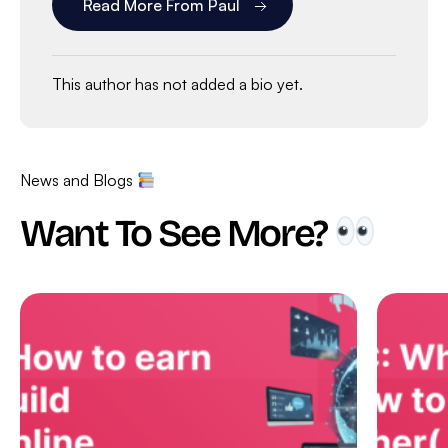
Read More From Paul
This author has not added a bio yet.
News and Blogs
Want To See More?