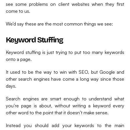
see some problems on client websites when they first
come to us.
We’d say these are the most common things we see:
Keyword Stuffing
Keyword stuffing is just trying to put too many keywords
onto a page.
It used to be the way to win with SEO, but Google and
other search engines have come a long way since those
days.
Search engines are smart enough to understand what
you’re page is about, without writing a keyword every
other word to the point that it doesn’t make sense.
Instead you should add your keywords to the main