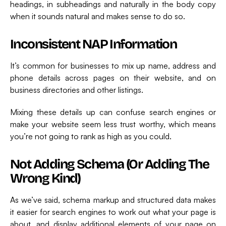
headings, in subheadings and naturally in the body copy
when it sounds natural and makes sense to do so.
Inconsistent NAP Information
It’s common for businesses to mix up name, address and
phone details across pages on their website, and on
business directories and other listings.
Mixing these details up can confuse search engines or
make your website seem less trust worthy, which means
you’re not going to rank as high as you could.
Not Adding Schema (or Adding The
Wrong Kind)
As we’ve said, schema markup and structured data makes
it easier for search engines to work out what your page is
about, and display additional elements of your page on