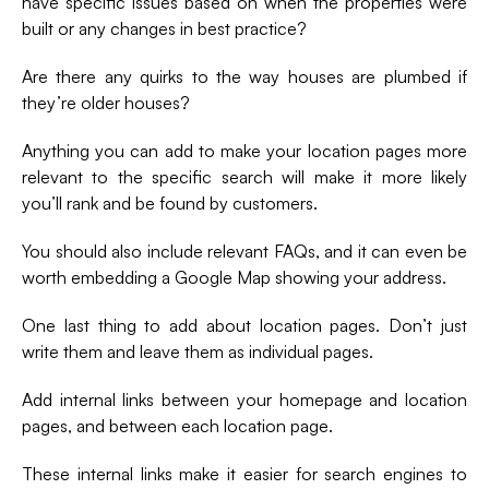
have specific issues based on when the properties were
built or any changes in best practice?
Are there any quirks to the way houses are plumbed if
they’re older houses?
Anything you can add to make your location pages more
relevant to the specific search will make it more likely
you’ll rank and be found by customers.
You should also include relevant FAQs, and it can even be
worth embedding a Google Map showing your address.
One last thing to add about location pages. Don’t just
write them and leave them as individual pages.
Add internal links between your homepage and location
pages, and between each location page.
These internal links make it easier for search engines to