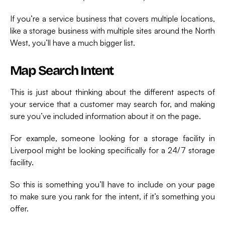
If you’re a service business that covers multiple locations,
like a storage business with multiple sites around the North
West, you’ll have a much bigger list.
Map Search Intent
This is just about thinking about the different aspects of
your service that a customer may search for, and making
sure you’ve included information about it on the page.
For example, someone looking for a storage facility in
Liverpool might be looking specifically for a 24/7 storage
facility.
So this is something you’ll have to include on your page
to make sure you rank for the intent, if it’s something you
offer.