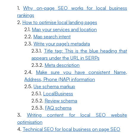
Why on-page SEO works for local business
rankings
How to optimise local landing pages
Map your services and location
Map search intent
Write your page’s metadata
Title tag: This is the blue heading that
appears under the URL in SERPs
Meta description
Make sure you have consistent Name,
Address, Phone (NAP) information
Use schema markup
LocalBusiness
Review schema
FAQ schema
Writing content for local SEO website
optimisation
Technical SEO for local business on page SEO