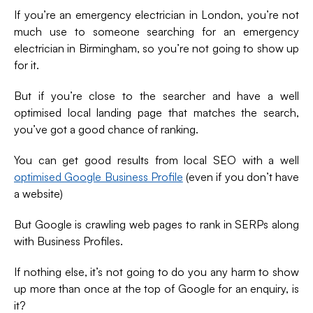
If you’re an emergency electrician in London, you’re not
much use to someone searching for an emergency
electrician in Birmingham, so you’re not going to show up
for it.
But if you’re close to the searcher and have a well
optimised local landing page that matches the search,
you’ve got a good chance of ranking.
You can get good results from local SEO with a well
optimised Google Business Profile
(even if you don’t have
a website)
But Google is crawling web pages to rank in SERPs along
with Business Profiles.
If nothing else, it’s not going to do you any harm to show
up more than once at the top of Google for an enquiry, is
it?