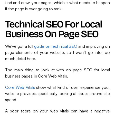
find and crawl your pages, which is what needs to happen
if the page is ever going to rank.
Technical SEO For Local
Business On Page SEO
We’ve got a full
guide on technical SEO
and improving on
page elements of your website, so I won’t go into too
much detail here.
The main thing to look at with on page SEO for local
business pages, is Core Web Vitals.
Core Web Vitals
show what kind of user experience your
website provides, specifically looking at issues around site
speed.
A poor score on your web vitals can have a negative