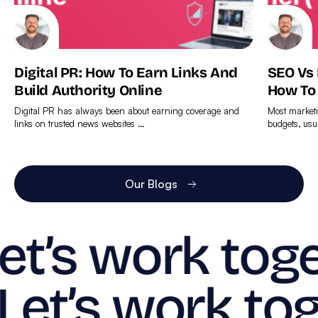
Digital PR: How To Earn Links And
SEO Vs
Build Authority Online
How To
Digital PR has always been about earning coverage and
Most marketi
links on trusted news websites …
budgets, usu
Find
Find
out
out
more
more
Our Blogs
et’s work toge
Let’s work tog