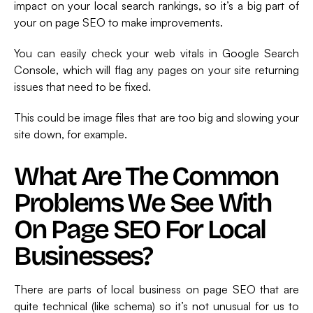
impact on your local search rankings, so it’s a big part of
your on page SEO to make improvements.
You can easily check your web vitals in Google Search
Console, which will flag any pages on your site returning
issues that need to be fixed.
This could be image files that are too big and slowing your
site down, for example.
What Are The Common
Problems We See With
On Page SEO For Local
Businesses?
There are parts of local business on page SEO that are
quite technical (like schema) so it’s not unusual for us to