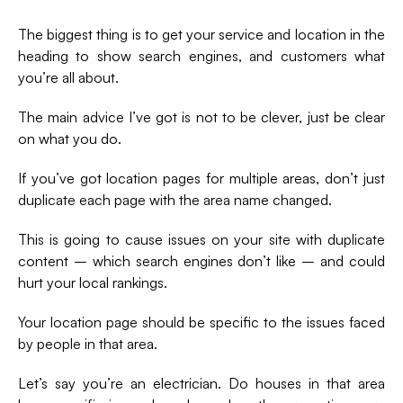
The biggest thing is to get your service and location in the
heading to show search engines, and customers what
you’re all about.
The main advice I’ve got is not to be clever, just be clear
on what you do.
If you’ve got location pages for multiple areas, don’t just
duplicate each page with the area name changed.
This is going to cause issues on your site with duplicate
content – which search engines don’t like – and could
hurt your local rankings.
Your location page should be specific to the issues faced
by people in that area.
Let’s say you’re an electrician. Do houses in that area