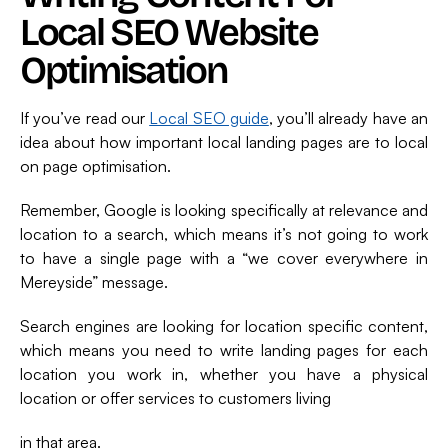
Local SEO Website
Optimisation
If you’ve read our
Local SEO guide
, you’ll already have an
idea about how important local landing pages are to local
on page optimisation.
Remember, Google is looking specifically at relevance and
location to a search, which means it’s not going to work
to have a single page with a “we cover everywhere in
Mereyside” message.
Search engines are looking for location specific content,
which means you need to write landing pages for each
location you work in, whether you have a physical
location or offer services to customers living
in that area.