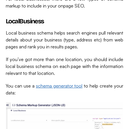
markup to include in your onpage SEO.
LocalBusiness
Local business schema helps search engines pull relevant
details about your business (type, address etc) from web
pages and rank you in results pages.
If you’ve got more than one location, you should include
local business schema on each page with the information
relevant to that location.
You can use a
schema generator tool
to help create your
data: