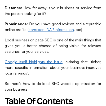
Distance:
How far away is your business or service from
the person looking for it?
Prominence:
Do you have good reviews and a reputable
online profile (
consistent NAP information
, etc)
Local business on page SEO is one of the main things that
gives you a better chance of being visible for relevant
searches for your services.
Google itself highlights the issue
, claiming that “richer,
more specific information about your business improves
local rankings”.
So, here’s how to do local SEO website optimisation for
your business.
Table Of Contents