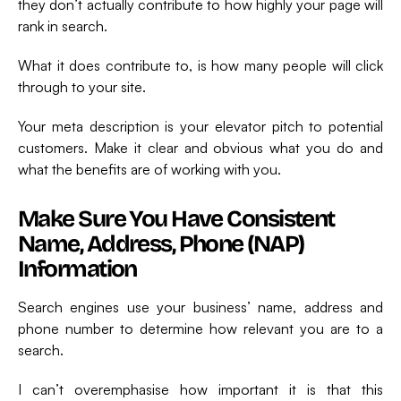
they don’t actually contribute to how highly your page will
rank in search.
What it does contribute to, is how many people will click
through to your site.
Your meta description is your elevator pitch to potential
customers. Make it clear and obvious what you do and
what the benefits are of working with you.
Make Sure You Have Consistent
Name, Address, Phone (NAP)
Information
Search engines use your business’ name, address and
phone number to determine how relevant you are to a
search.
I can’t overemphasise how important it is that this