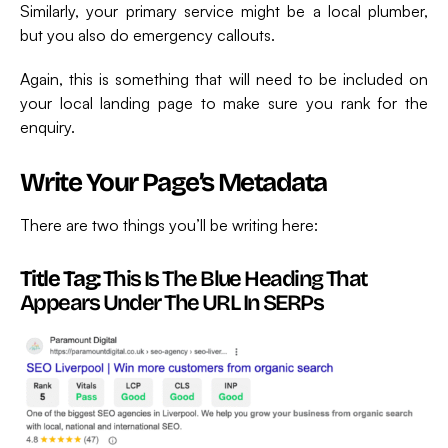
Similarly, your primary service might be a local plumber,
but you also do emergency callouts.
Again, this is something that will need to be included on
your local landing page to make sure you rank for the
enquiry.
Write Your Page’s Metadata
There are two things you’ll be writing here:
Title Tag:
This Is The Blue Heading That
Appears Under The URL In SERPs