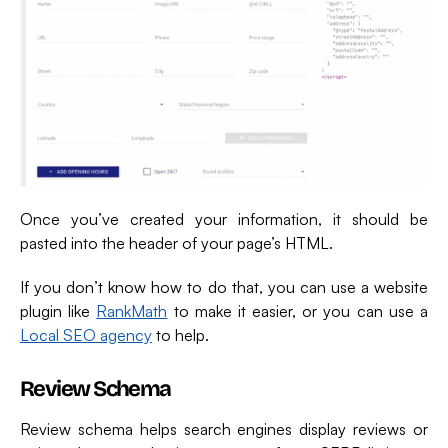
Once you’ve created your information, it should be
pasted into the header of your page’s HTML.
If you don’t know how to do that, you can use a website
plugin like
RankMath
to make it easier, or you can use a
Local SEO agency
to help.
Review Schema
Review schema helps search engines display reviews or