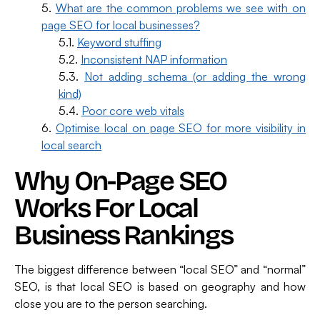
What are the common problems we see with on
page SEO for local businesses?
Keyword stuffing
Inconsistent NAP information
Not adding schema (or adding the wrong
kind)
Poor core web vitals
Optimise local on page SEO for more visibility in
local search
Why On-Page SEO
Works For Local
Business Rankings
The biggest difference between “local SEO” and “normal”
SEO, is that local SEO is based on geography and how
close you are to the person searching.