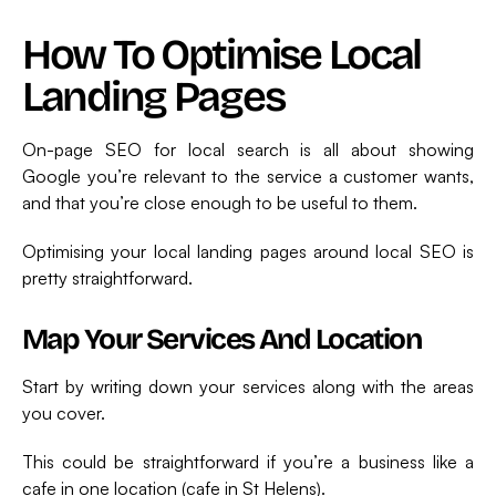
How To Optimise Local
Landing Pages
On-page SEO for local search is all about showing
Google you’re relevant to the service a customer wants,
and that you’re close enough to be useful to them.
Optimising your local landing pages around local SEO is
pretty straightforward.
Map Your Services And Location
Start by writing down your services along with the areas
you cover.
This could be straightforward if you’re a business like a
cafe in one location (cafe in St Helens).