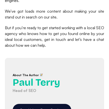
engines.
We’ve got loads more content about making your site
stand out in search on our site.
But if you’re ready to get started working with a local SEO
agency who knows how to get you found online by your
ideal local customers, get in touch and let’s have a chat
about how we can help.
About The Author
Paul Terry
Head of SEO