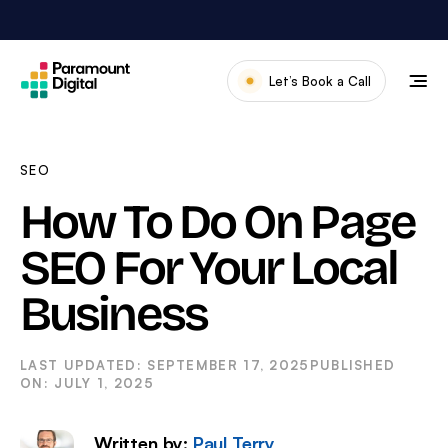
Skip
to
content
Let’s Book a Call
Our Work
Meet The Team
SEO
Services
How To Do On Page
About Us
SEO For Your Local
News & Blog
Business
SEPTEMBER 17, 2025
JULY 1, 2025
Written by:
Paul Terry