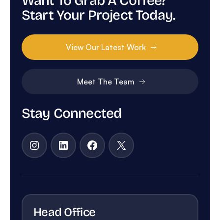
Want To Grab A Coffee?
Start Your Project Today.
View Our Latest Work
Meet The Team
Stay Connected
Instagram
LinkedIn
Facebook
X
Head Office