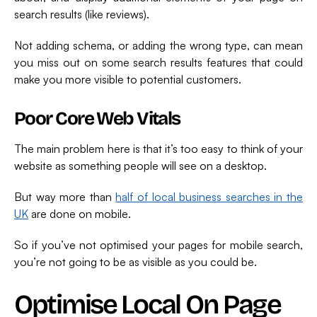
search results (like reviews).
Not adding schema, or adding the wrong type, can mean
you miss out on some search results features that could
make you more visible to potential customers.
Poor Core Web Vitals
The main problem here is that it’s too easy to think of your
website as something people will see on a desktop.
But way more than
half of local business searches in the
UK
are done on mobile.
So if you’ve not optimised your pages for mobile search,
you’re not going to be as visible as you could be.
Optimise Local On Page