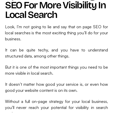
SEO For More Visibility In
Local Search
Look, I’m not going to lie and say that on page SEO for
local searches is the most exciting thing you’ll do for your
business.
It can be quite techy, and you have to understand
structured data, among other things.
But it is one of the most important things you need to be
more visible in local search.
It doesn’t matter how good your service is, or even how
good your website content is on its own.
Without a full on-page strategy for your local business,
you’ll never reach your potential for visibility in search