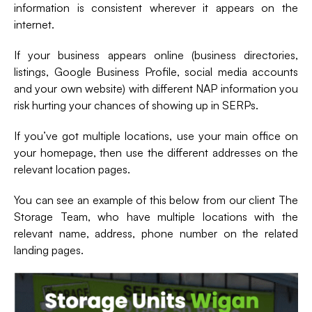
information is consistent wherever it appears on the
internet.
If your business appears online (business directories,
listings, Google Business Profile, social media accounts
and your own website) with different NAP information you
risk hurting your chances of showing up in SERPs.
If you’ve got multiple locations, use your main office on
your homepage, then use the different addresses on the
relevant location pages.
You can see an example of this below from our client The
Storage Team, who have multiple locations with the
relevant name, address, phone number on the related
landing pages.