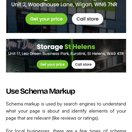
Use Schema Markup
Schema markup is used by search engines to understand
what your page is about and identify elements of your
page that are relevant (like reviews or ratings).
For local businesses, there are a few types of schema