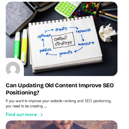
Can Updating Old Content Improve SEO
Positioning?
If you want to improve your website ranking and SEO positioning,
you need to be creating …
Find out more