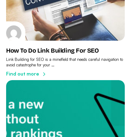
How To Do Link Building For SEO
Link Building for SEO is a minefield that needs careful navigation to
avoid catastrophe for your …
Find out more