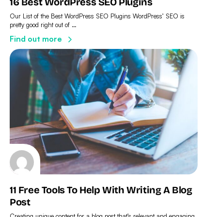
16 Best WordPress SEO Plugins
Our List of the Best WordPress SEO Plugins WordPress’ SEO is
pretty good right out of …
Find out more
11 Free Tools To Help With Writing A Blog
Post
Creating unique content for a blog post that’s relevant and engaging