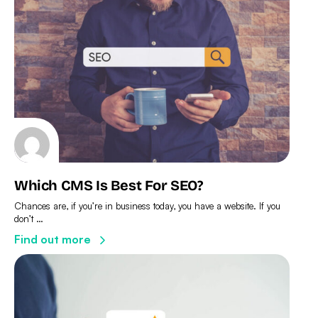
Which CMS Is Best For SEO?
Chances are, if you’re in business today, you have a website. If you
don’t …
Find out more