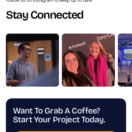
Stay Connected
Want To Grab A Coffee?
Start Your Project Today.