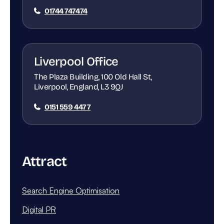
01744 747474
Liverpool Office
The Plaza Building, 100 Old Hall St,
Liverpool, England, L3 9QJ
0151 559 4477
Attract
Search Engine Optimisation
Digital PR