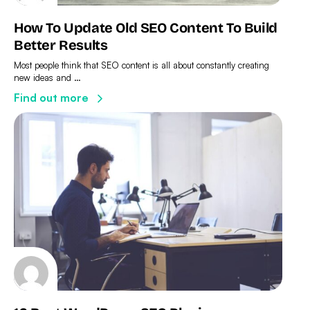
How To Update Old SEO Content To Build
Better Results
Most people think that SEO content is all about constantly creating
new ideas and …
Find out more