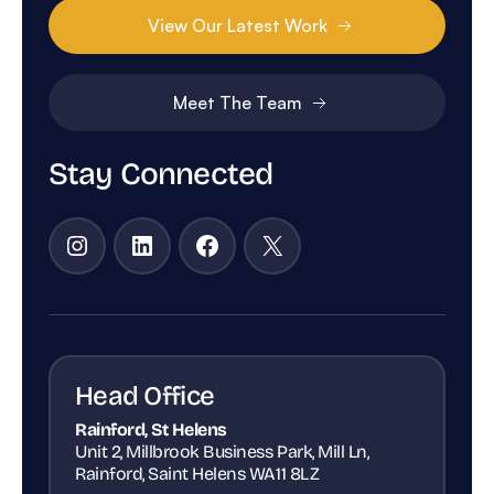
View Our Latest Work
Meet The Team
Stay Connected
Instagram
LinkedIn
Facebook
X
Head Office
Rainford, St Helens
Unit 2, Millbrook Business Park, Mill Ln,
Rainford, Saint Helens WA11 8LZ