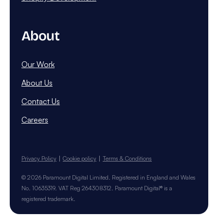
About
Our Work
About Us
Contact Us
Careers
Privacy Policy
Cookie policy
Terms & Conditions
© 2026 Paramount Digital Limited. Registered in England and Wales
No. 10635319. VAT Reg 264308312. Paramount Digital® is a
registered trademark.