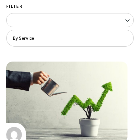
FILTER
Filter
by
industry
Filter
by
service