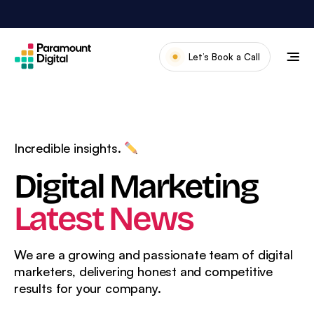
Skip
to
content
Let’s Book a Call
Our Work
Meet The Team
Services
Incredible insights.
About Us
Digital Marketing
News & Blog
Latest News
We are a growing and passionate team of digital
marketers, delivering
honest and competitive
results for your company.