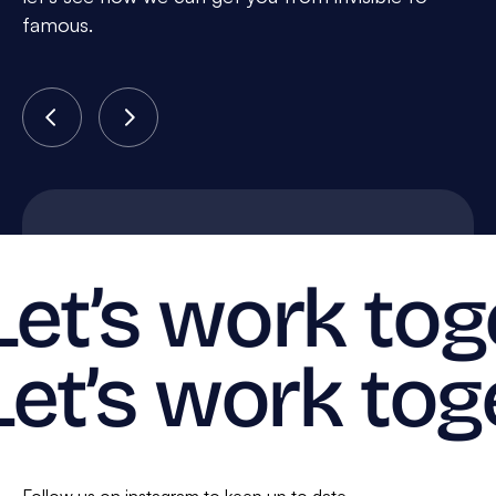
famous.
Let’s work tog
Let’s work tog
Follow us on instagram to keep up to date