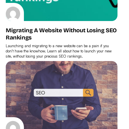
Migrating A Website Without Losing SEO
Rankings
Launching and migrating to a new website can be a pain if you
don’t have the knowhow. Learn all about how to launch your new
site, without losing your precious SEO rankings.