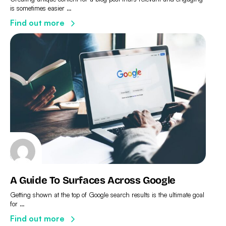
is sometimes easier …
Find out more
A Guide To Surfaces Across Google
Getting shown at the top of Google search results is the ultimate goal
for …
Find out more