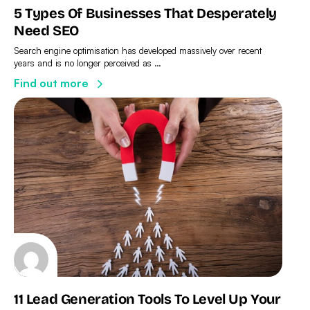
5 Types Of Businesses That Desperately
Need SEO
Search engine optimisation has developed massively over recent
years and is no longer perceived as …
Find out more
11 Lead Generation Tools To Level Up Your