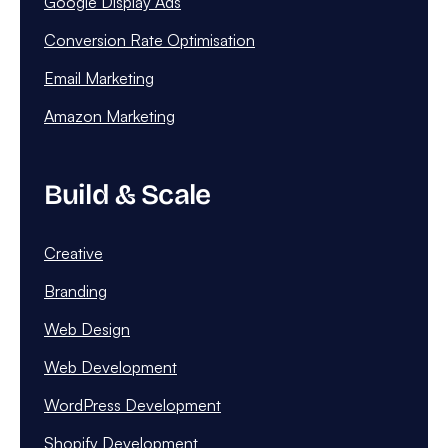
Google Display Ads
Conversion Rate Optimisation
Email Marketing
Amazon Marketing
Build & Scale
Creative
Branding
Web Design
Web Development
WordPress Development
Shopify Development