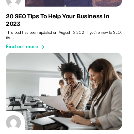
20 SEO Tips To Help Your Business In
2023
This post has been updated on August 16 2021 If you’re new to SEO,
it’s …
Find out more