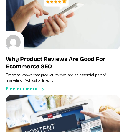
Why Product Reviews Are Good For
Ecommerce SEO
Everyone knows that product reviews are an essential part of
marketing. Not just online. …
Find out more