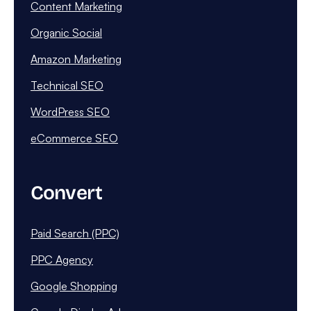
Content Marketing
Organic Social
Amazon Marketing
Technical SEO
WordPress SEO
eCommerce SEO
Convert
Paid Search (PPC)
PPC Agency
Google Shopping