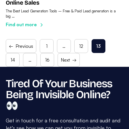
Online Sales
The Best Lead Generation Tools – Free & Paid Lead generation is a
big …
Find out more
←
Previous
1
…
12
13
Page
Page
Page
14
…
16
Next
→
Page
Page
Tired Of Your Business
Being Invisible Online?
Get in touch for a free consultation and audit and
let’s see how we can get you from invisible to