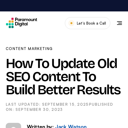
Skip
to
content
Let’s Book a Call
Our Work
Meet The Team
CONTENT MARKETING
Services
How To Update Old
About Us
SEO Content To
News & Blog
Build Better Results
SEPTEMBER 15, 2025
SEPTEMBER 30, 2023
Written by:
Jack Watson