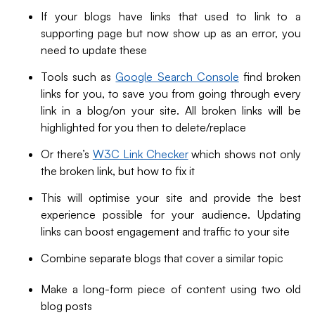
If your blogs have links that used to link to a
supporting page but now show up as an error, you
need to update these
Tools such as
Google Search Console
find broken
links for you, to save you from going through every
link in a blog/on your site. All broken links will be
highlighted for you then to delete/replace
Or there’s
W3C Link Checker
which shows not only
the broken link, but how to fix it
This will optimise your site and provide the best
experience possible for your audience. Updating
links can boost engagement and traffic to your site
Combine separate blogs that cover a similar topic
Make a long-form piece of content using two old
blog posts