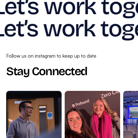
Let’s work tog
Let’s work tog
Follow us on instagram to keep up to date
Stay Connected