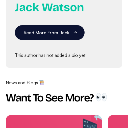
Jack Watson
Read More From Jack
This author has not added a bio yet.
News and Blogs
Want To See More?