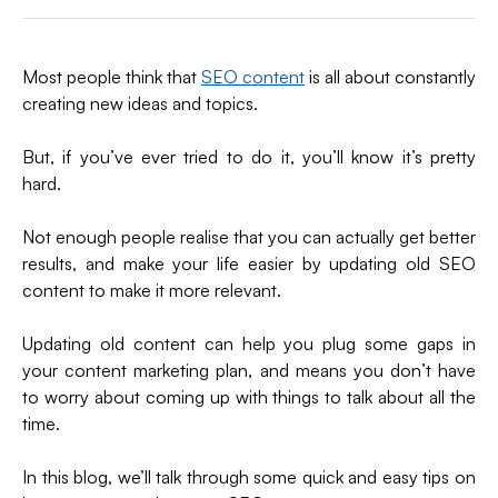
on
on
on
via
X
LinkedIn
Facebook
Email
(formerly
Most people think that
SEO content
is all about constantly
Twitter)
creating new ideas and topics.
But, if you’ve ever tried to do it, you’ll know it’s pretty
hard.
Not enough people realise that you can actually get better
results, and make your life easier by updating old SEO
content to make it more relevant.
Updating old content can help you plug some gaps in
your content marketing plan, and means you don’t have
to worry about coming up with things to talk about all the
time.
In this blog, we’ll talk through some quick and easy tips on