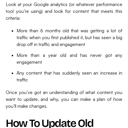
Look at your Google analytics (or whatever performance
tool you’re using) and look for content that meets this
criteria:
More than 6 months old that was getting a lot of
traffic when you first published it, but has seen a big
drop off in traffic and engagement
More than a year old and has never got any
engagement
Any content that has suddenly seen an increase in
traffic
Once you’ve got an understanding of what content you
want to update, and why, you can make a plan of how
you’ll make changes.
How To Update Old