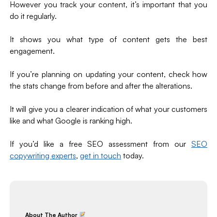
However you track your content, it’s important that you
do it regularly.
It shows you what type of content gets the best
engagement.
If you’re planning on updating your content, check how
the stats change from before and after the alterations.
It will give you a clearer indication of what your customers
like and what Google is ranking high.
If you’d like a free SEO assessment from our
SEO
copywriting experts
,
get in touch
today.
About The Author