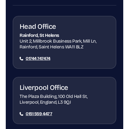
Head Office
Rainford, St Helens
Unit 2, Millbrook Business Park, Mill Ln,
Rainford, Saint Helens WA11 8LZ
01744 747474
Liverpool Office
The Plaza Building, 100 Old Hall St,
Liverpool, England, L3 9QJ
0151 559 4477