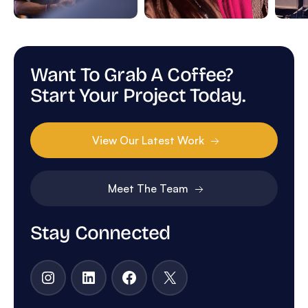
Want To Grab A Coffee?
Start Your Project Today.
View Our Latest Work
Meet The Team
Stay Connected
Instagram
LinkedIn
Facebook
X