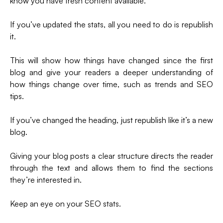
know you have fresh content available.
If you’ve updated the stats, all you need to do is republish
it.
This will show how things have changed since the first
blog and give your readers a deeper understanding of
how things change over time, such as trends and SEO
tips.
If you’ve changed the heading, just republish like it’s a new
blog.
Giving your blog posts a clear structure directs the reader
through the text and allows them to find the sections
they’re interested in.
Keep an eye on your SEO stats.