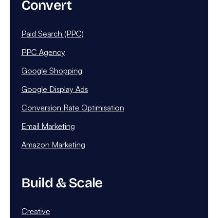
Convert
Paid Search (PPC)
PPC Agency
Google Shopping
Google Display Ads
Conversion Rate Optimisation
Email Marketing
Amazon Marketing
Build & Scale
Creative