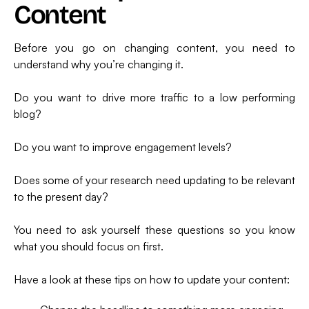
Content
Before you go on changing content, you need to
understand why you’re changing it.
Do you want to drive more traffic to a low performing
blog?
Do you want to improve engagement levels?
Does some of your research need updating to be relevant
to the present day?
You need to ask yourself these questions so you know
what you should focus on first.
Have a look at these tips on how to update your content: