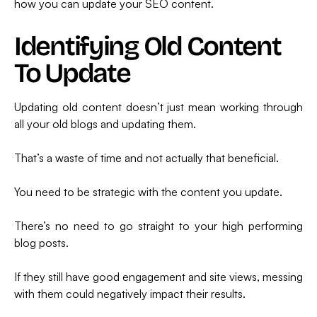
how you can update your SEO content.
Identifying Old Content
To Update
Updating old content doesn’t just mean working through
all your old blogs and updating them.
That’s a waste of time and not actually that beneficial.
You need to be strategic with the content you update.
There’s no need to go straight to your high performing
blog posts.
If they still have good engagement and site views, messing
with them could negatively impact their results.