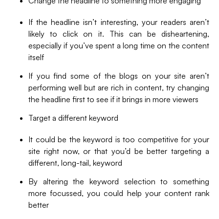
Change the headline to something more engaging
If the headline isn’t interesting, your readers aren’t
likely to click on it. This can be disheartening,
especially if you’ve spent a long time on the content
itself
If you find some of the blogs on your site aren’t
performing well but are rich in content, try changing
the headline first to see if it brings in more viewers
Target a different keyword
It could be the keyword is too competitive for your
site right now, or that you’d be better targeting a
different, long-tail, keyword
By altering the keyword selection to something
more focussed, you could help your content rank
better