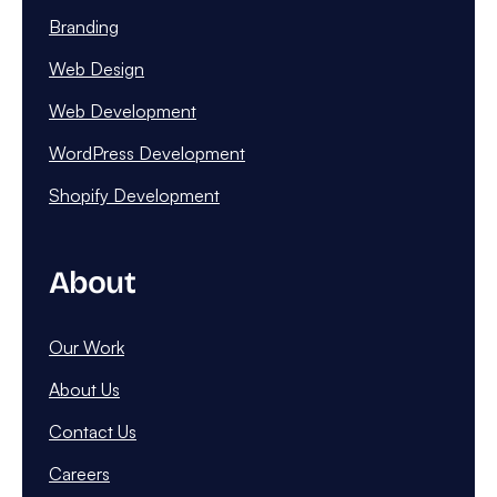
Branding
Web Design
Web Development
WordPress Development
Shopify Development
About
Our Work
About Us
Contact Us
Careers