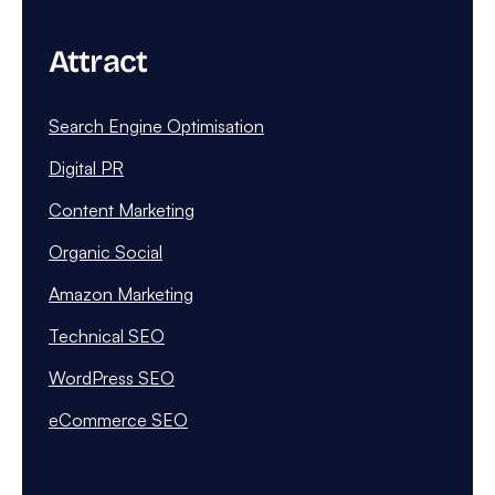
Attract
Search Engine Optimisation
Digital PR
Content Marketing
Organic Social
Amazon Marketing
Technical SEO
WordPress SEO
eCommerce SEO