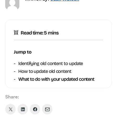
Read time: 5 mins
Jump to
Identifying old content to update
How to update old content
What to do with your updated content
Share:
Share
Share
Share
Share