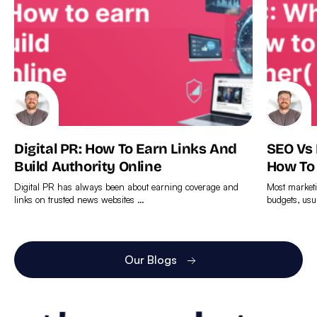
Digital PR: How To Earn Links And
SEO Vs
Build Authority Online
How To
Digital PR has always been about earning coverage and
Most marketi
links on trusted news websites …
budgets, usu
Find
Find
out
out
more
more
Our Blogs