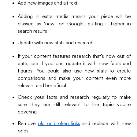
Add new images and alt text
Adding in extra media means your piece will be
classed as ‘new’ on Google, putting it higher in
search results
Update with new stats and research
If your content features research that’s now out of
date, see if you can update it with new facts and
figures. You could also use new stats to create
comparisons and make your content even more
relevant and beneficial
Check your facts and research regularly to make
sure they are still relevant to the topic you’re
covering
Remove
old or broken links
and replace with new
ones