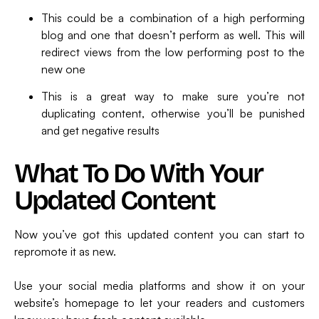
This could be a combination of a high performing
blog and one that doesn’t perform as well. This will
redirect views from the low performing post to the
new one
This is a great way to make sure you’re not
duplicating content, otherwise you’ll be punished
and get negative results
What To Do With Your
Updated Content
Now you’ve got this updated content you can start to
repromote it as new.
Use your social media platforms and show it on your
website’s homepage to let your readers and customers