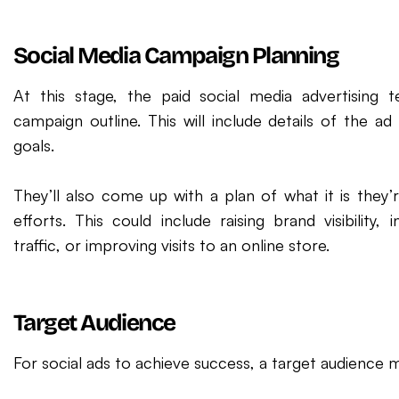
Social Media Campaign Planning
At this stage, the paid social media advertising 
campaign outline. This will include details of the ad
goals.
They’ll also come up with a plan of what it is they’r
efforts. This could include raising brand visibility,
traffic, or improving visits to an online store.
Target Audience
For social ads to achieve success, a target audience 