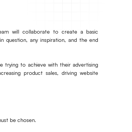
team will collaborate to create a basic
 in question, any inspiration, and the end
e trying to achieve with their advertising
 increasing product sales, driving website
must be chosen.