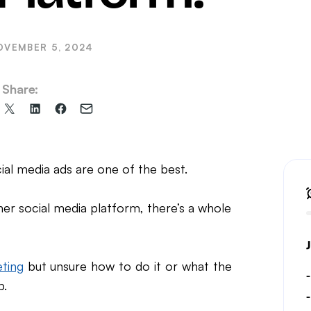
il Marketing
OVEMBER 5, 2024
Share:
Share
Share
Share
Share
on
on
on
via
X
LinkedIn
Facebook
Email
(formerly
al media ads are one of the best.
Twitter)
er social media platform, there’s a whole
ting
but unsure how to do it or what the
p.