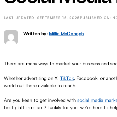
WordPress SEO
Ema
eCommerce SEO
SEPTEMBER 15, 2025
N
Written by:
Millie McDonagh
There are many ways to market your business and soci
Whether advertising on X,
TikTok
, Facebook, or anoth
world out there available to reach.
Are you keen to get involved with
social media marke
best platforms are? Luckily for you, we’re here to hel