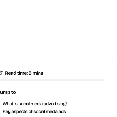
Read time: 9 mins
Jump to
What is social media advertising?
Key aspects of social media ads