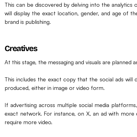
This can be discovered by delving into the analytics 
will display the exact location, gender, and age of t
brand is publishing.
Creatives
At this stage, the messaging and visuals are planned a
This includes the exact copy that the social ads will d
produced, either in image or video form.
If advertising across multiple social media platfor
exact network. For instance, on X, an ad with more
require more video.