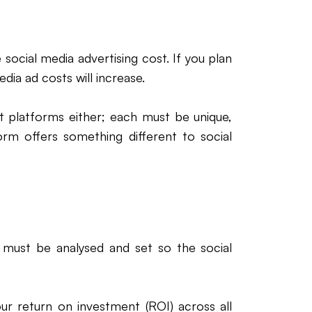
social media advertising cost. If you plan
dia ad costs will increase.
t platforms either; each must be unique,
orm offers something different to social
 must be analysed and set so the social
our return on investment (ROI) across all