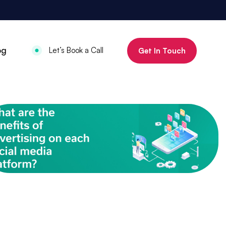
800%
og
Let’s Book a Call
Get In Touch
Increase in organic clicks in 3 months
July 18, 2025
•
Mauritius Luxury
Holidays
800% increase in
organic clicks in 3
months