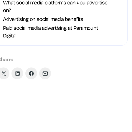
What social media platforms can you advertise
on?
Advertising on social media benefits
Paid social media advertising at Paramount
Digital
Share:
Share
Share
Share
Share
on
on
on
via
X
LinkedIn
Facebook
Email
(formerly
Twitter)