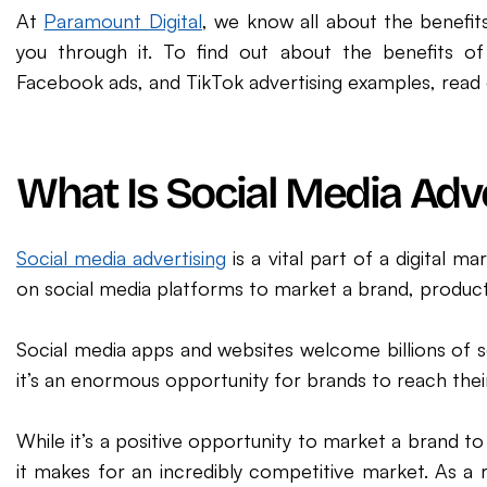
At
Paramount Digital
, we know all about the benefits
you through it. To find out about the benefits of
Facebook ads, and TikTok advertising examples, read 
What Is Social Media Adv
Social media advertising
is a vital part of a digital 
on social media platforms to market a brand, product,
Social media apps and websites welcome billions of 
it’s an enormous opportunity for brands to reach thei
While it’s a positive opportunity to market a brand to
it makes for an incredibly competitive market. As a r