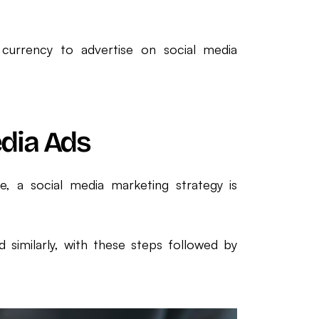
currency to advertise on social media
edia Ads
ge, a social media marketing strategy is
d similarly, with these steps followed by