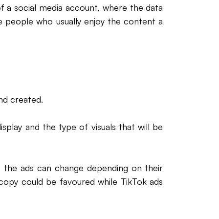
of a social media account, where the data
he people who usually enjoy the content a
nd created.
isplay and the type of visuals that will be
ms, the ads can change depending on their
 copy could be favoured while TikTok ads