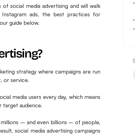
 of social media advertising and will walk
 Instagram ads, the best practices for
our guide below.
ertising?
marketing strategy where campaigns are run
 or service.
social media users every day, which means
r target audience.
 millions – and even billions – of people,
esult, social media advertising campaigns