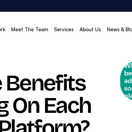
rk
Meet The Team
Services
About Us
News & Bl
vert
Build & Scale
 Benefits
d Search (PPC)
Creative
d Social
Branding
ng On Each
gle Shopping
Web Design
gle Display Ads
Web Development
zon Marketing
WordPress Development
 Platform?
O
Shopify Development