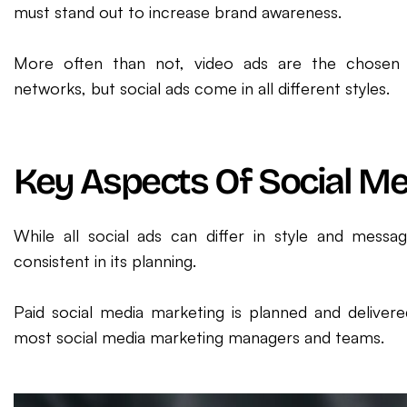
must stand out to increase brand awareness.
More often than not, video ads are the chosen 
networks, but social ads come in all different styles.
Key Aspects Of Social M
While all social ads can differ in style and messa
consistent in its planning.
Paid social media marketing is planned and delivere
most social media marketing managers and teams.