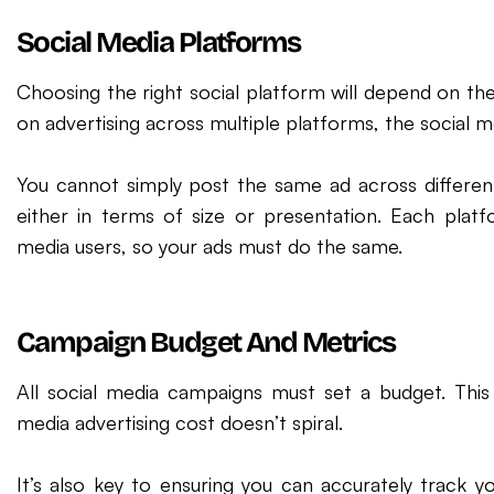
Social Media Platforms
Choosing the right social platform will depend on the 
on advertising across multiple platforms, the social me
You cannot simply post the same ad across differen
either in terms of size or presentation. Each platf
media users, so your ads must do the same.
Campaign Budget And Metrics
All social media campaigns must set a budget. This
media advertising cost doesn’t spiral.
It’s also key to ensuring you can accurately track y