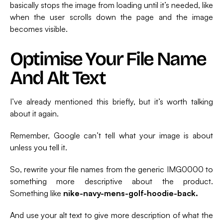
basically stops the image from loading until it’s needed, like
when the user scrolls down the page and the image
becomes visible.
Optimise Your File Name
And Alt Text
I’ve already mentioned this briefly, but it’s worth talking
about it again.
Remember, Google can’t tell what your image is about
unless you tell it.
So, rewrite your file names from the generic IMG0000 to
something more descriptive about the product.
Something like
nike-navy-mens-golf-hoodie-back.
And use your alt text to give more description of what the