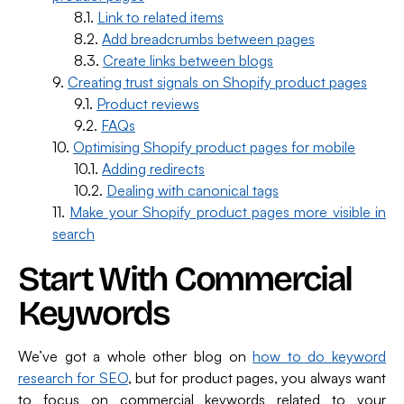
Link to related items
Add breadcrumbs between pages
Create links between blogs
Creating trust signals on Shopify product pages
Product reviews
FAQs
Optimising Shopify product pages for mobile
Adding redirects
Dealing with canonical tags
Make your Shopify product pages more visible in
search
Start With Commercial
Keywords
We’ve got a whole other blog on
how to do keyword
research for SEO
, but for product pages, you always want
to focus on commercial keywords related to your