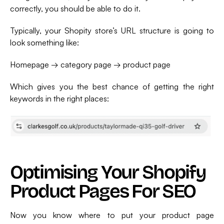
correctly, you should be able to do it.
Typically, your Shopity store’s URL structure is going to
look something like:
Homepage → category page → product page
Which gives you the best chance of getting the right
keywords in the right places:
Optimising Your Shopify
Product Pages For SEO
Now you know where to put your product page