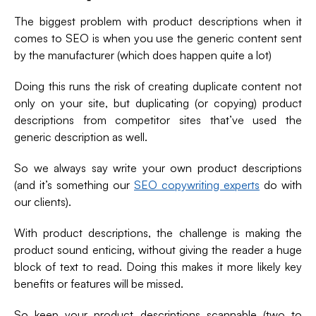
The biggest problem with product descriptions when it
comes to SEO is when you use the generic content sent
by the manufacturer (which does happen quite a lot)
Doing this runs the risk of creating duplicate content not
only on your site, but duplicating (or copying) product
descriptions from competitor sites that’ve used the
generic description as well.
So we always say write your own product descriptions
(and it’s something our
SEO copywriting experts
do with
our clients).
With product descriptions, the challenge is making the
product sound enticing, without giving the reader a huge
block of text to read. Doing this makes it more likely key
benefits or features will be missed.
So keep your product descriptions scannable (two to