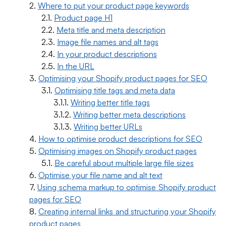
Where to put your product page keywords
Product page H1
Meta title and meta description
Image file names and alt tags
In your product descriptions
In the URL
Optimising your Shopify product pages for SEO
Optimising title tags and meta data
Writing better title tags
Writing better meta descriptions
Writing better URLs
How to optimise product descriptions for SEO
Optimising images on Shopify product pages
Be careful about multiple large file sizes
Optimise your file name and alt text
Using schema markup to optimise Shopify product
pages for SEO
Creating internal links and structuring your Shopify
product pages