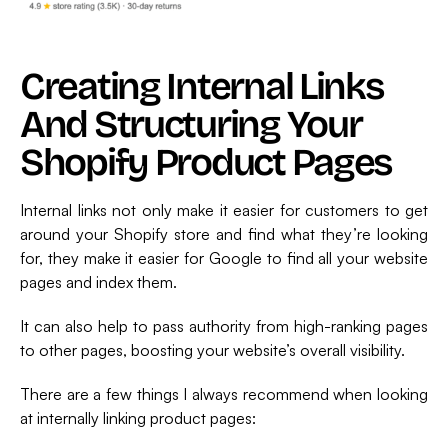
Creating Internal Links
And Structuring Your
Shopify Product Pages
Internal links not only make it easier for customers to get
around your Shopify store and find what they’re looking
for, they make it easier for Google to find all your website
pages and index them.
It can also help to pass authority from high-ranking pages
to other pages, boosting your website’s overall visibility.
There are a few things I always recommend when looking
at internally linking product pages: