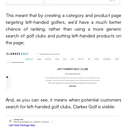
This meant that by creating a category and product page
targeting left-handed golfers, we’d have a much better
chance of ranking, rather than using a more generic
search of golf clubs and putting left-handed products on
the page:
And, as you can see, it means when potential customers
search for left-handed golf clubs, Clarkes Golf is visible: