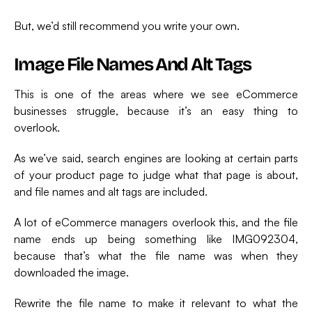
But, we’d still recommend you write your own.
Image File Names And Alt Tags
This is one of the areas where we see eCommerce
businesses struggle, because it’s an easy thing to
overlook.
As we’ve said, search engines are looking at certain parts
of your product page to judge what that page is about,
and file names and alt tags are included.
A lot of eCommerce managers overlook this, and the file
name ends up being something like IMG092304,
because that’s what the file name was when they
downloaded the image.
Rewrite the file name to make it relevant to what the