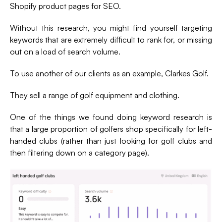
Shopify product pages for SEO.
Without this research, you might find yourself targeting
keywords that are extremely difficult to rank for, or missing
out on a load of search volume.
To use another of our clients as an example, Clarkes Golf.
They sell a range of golf equipment and clothing.
One of the things we found doing keyword research is
that a large proportion of golfers shop specifically for left-
handed clubs (rather than just looking for golf clubs and
then filtering down on a category page).