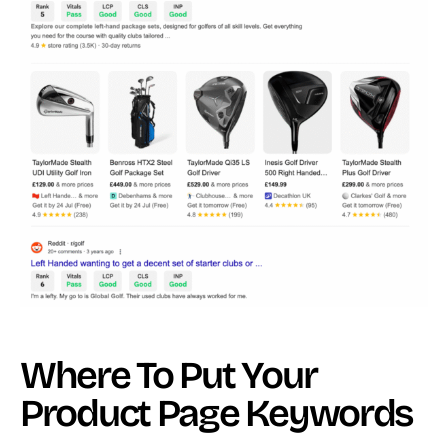
Where To Put Your
Product Page Keywords