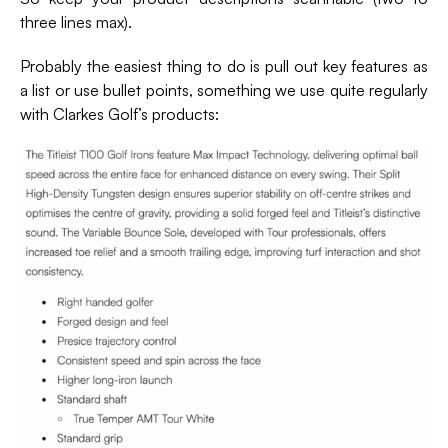
three lines max).
Probably the easiest thing to do is pull out key features as
a list or use bullet points, something we use quite regularly
with Clarkes Golf’s products: