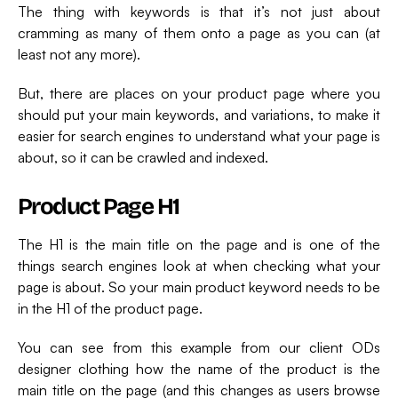
The thing with keywords is that it’s not just about
cramming as many of them onto a page as you can (at
least not any more).
But, there are places on your product page where you
should put your main keywords, and variations, to make it
easier for search engines to understand what your page is
about, so it can be crawled and indexed.
Product Page H1
The H1 is the main title on the page and is one of the
things search engines look at when checking what your
page is about. So your main product keyword needs to be
in the H1 of the product page.
You can see from this example from our client ODs
designer clothing how the name of the product is the
main title on the page (and this changes as users browse