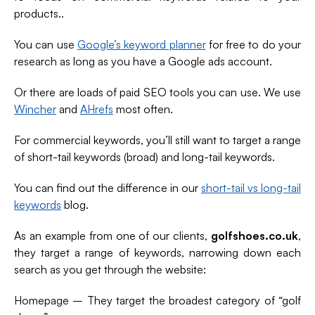
products..
You can use
Google’s keyword planner
for free to do your
research as long as you have a Google ads account.
Or there are loads of paid SEO tools you can use. We use
Wincher
and
AHrefs
most often.
For commercial keywords, you’ll still want to target a range
of short-tail keywords (broad) and long-tail keywords.
You can find out the difference in our
short-tail vs long-tail
keywords
blog.
As an example from one of our clients,
golfshoes.co.uk
,
they target a range of keywords, narrowing down each
search as you get through the website:
Homepage – They target the broadest category of “golf