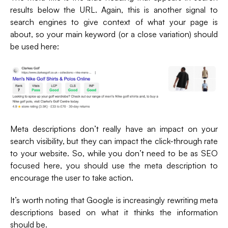
results below the URL. Again, this is another signal to
search engines to give context of what your page is
about, so your main keyword (or a close variation) should
be used here:
Meta descriptions don’t really have an impact on your
search visibility, but they can impact the click-through rate
to your website. So, while you don’t need to be as SEO
focused here, you should use the meta description to
encourage the user to take action.
It’s worth noting that Google is increasingly rewriting meta
descriptions based on what it thinks the information
should be.