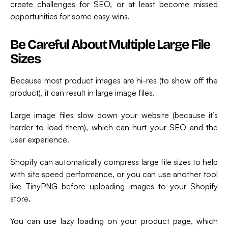
create challenges for SEO, or at least become missed
opportunities for some easy wins.
Be Careful About Multiple Large File
Sizes
Because most product images are hi-res (to show off the
product), it can result in large image files.
Large image files slow down your website (because it’s
harder to load them), which can hurt your SEO and the
user experience.
Shopify can automatically compress large file sizes to help
with site speed performance, or you can use another tool
like TinyPNG before uploading images to your Shopify
store.
You can use lazy loading on your product page, which