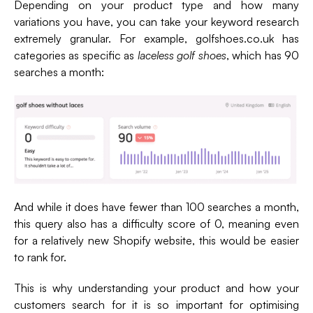
Depending on your product type and how many
variations you have, you can take your keyword research
extremely granular. For example, golfshoes.co.uk has
categories as specific as
laceless golf shoes
, which has 90
searches a month:
And while it does have fewer than 100 searches a month,
this query also has a difficulty score of 0, meaning even
for a relatively new Shopify website, this would be easier
to rank for.
This is why understanding your product and how your
customers search for it is so important for optimising