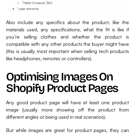
Also include any specifics about the product, like the
materials used, any specifications, what the fit is like if
you’re selling clothes and whether the product is
compatible with any other products the buyer might have
(this is usually most important when selling tech products
like headphones, remotes or controllers).
Optimising Images On
Shopify Product Pages
Any good product page will have at least one product
image (usually more showing off the product from
different angles or being used in real scenarios).
But while images are great for product pages, they can