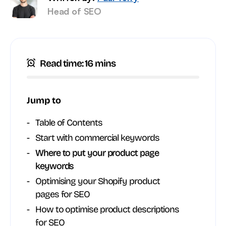
Head of SEO
Read time: 16 mins
Jump to
Table of Contents
Start with commercial keywords
Where to put your product page
keywords
Optimising your Shopify product
pages for SEO
How to optimise product descriptions
for SEO