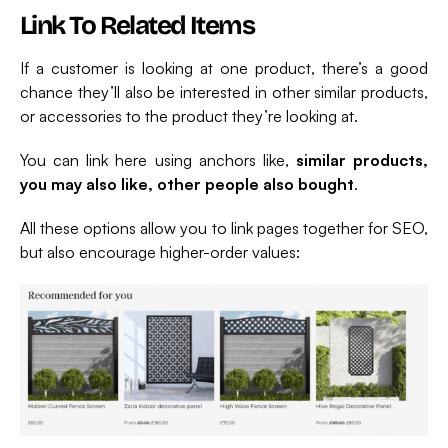
Link To Related Items
If a customer is looking at one product, there’s a good
chance they’ll also be interested in other similar products,
or accessories to the product they’re looking at.
You can link here using anchors like,
similar products,
you may also like, other people also bought
.
All these options allow you to link pages together for SEO,
but also encourage higher-order values: