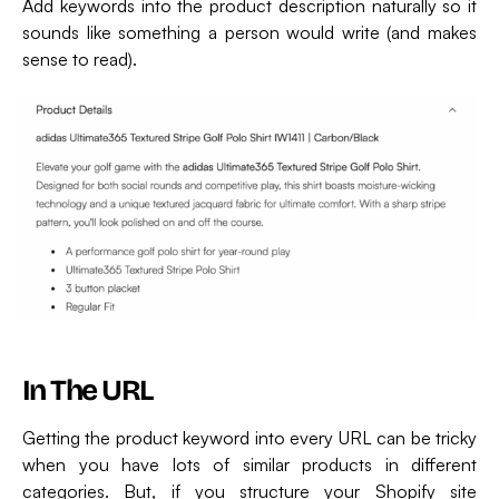
Add keywords into the product description naturally so it
sounds like something a person would write (and makes
sense to read).
In The URL
Getting the product keyword into every URL can be tricky
when you have lots of similar products in different
categories. But, if you structure your Shopify site