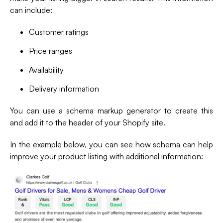
can include:
Customer ratings
Price ranges
Availability
Delivery information
You can use a schema markup generator to create this
and add it to the header of your Shopify site.
In the example below, you can see how schema can help
improve your product listing with additional information: