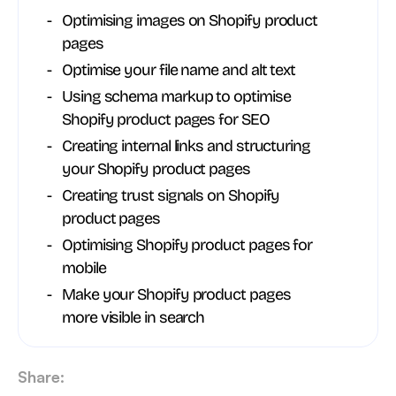
Optimising images on Shopify product
pages
Optimise your file name and alt text
Using schema markup to optimise
Shopify product pages for SEO
Creating internal links and structuring
your Shopify product pages
Creating trust signals on Shopify
product pages
Optimising Shopify product pages for
mobile
Make your Shopify product pages
more visible in search
Share: