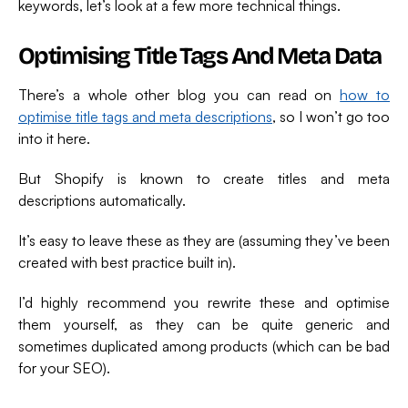
keywords, let’s look at a few more technical things.
Optimising Title Tags And Meta Data
There’s a whole other blog you can read on
how to
optimise title tags and meta descriptions
, so I won’t go too
into it here.
But Shopify is known to create titles and meta
descriptions automatically.
It’s easy to leave these as they are (assuming they’ve been
created with best practice built in).
I’d highly recommend you rewrite these and optimise
them yourself, as they can be quite generic and
sometimes duplicated among products (which can be bad
for your SEO).