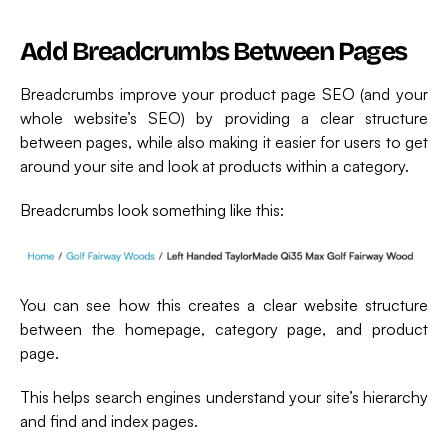
Add Breadcrumbs Between Pages
Breadcrumbs improve your product page SEO (and your
whole website’s SEO) by providing a clear structure
between pages, while also making it easier for users to get
around your site and look at products within a category.
Breadcrumbs look something like this:
You can see how this creates a clear website structure
between the homepage, category page, and product
page.
This helps search engines understand your site’s hierarchy
and find and index pages.