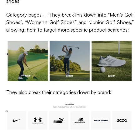
shoes”
Category pages – They break this down into “Men’s Golf
Shoes”, “Women’s Golf Shoes” and “Junior Golf Shoes,”
allowing them to target more specific product searches:
They also break their categories down by brand: