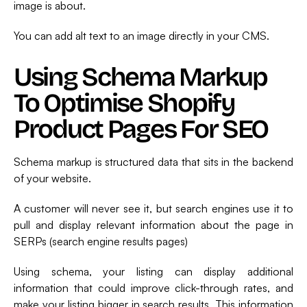
image is about.
You can add alt text to an image directly in your CMS.
Using Schema Markup
To Optimise Shopify
Product Pages For SEO
Schema markup is structured data that sits in the backend
of your website.
A customer will never see it, but search engines use it to
pull and display relevant information about the page in
SERPs (search engine results pages)
Using schema, your listing can display additional
information that could improve click-through rates, and
make your listing bigger in search results. This information