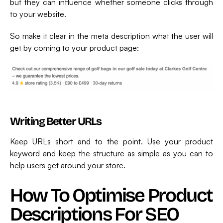
but they can influence whether someone clicks through
to your website.
So make it clear in the meta description what the user will
get by coming to your product page:
Writing Better URLs
Keep URLs short and to the point. Use your product
keyword and keep the structure as simple as you can to
help users get around your store.
How To Optimise Product
Descriptions For SEO