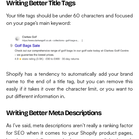
Writing Better Title Tags
Your title tags should be under 60 characters and focused
on your page’s main keyword:
Shopify has a tendency to automatically add your brand
name to the end of a title tag, but you can remove this
easily if it takes it over the character limit, or you want to
put different information in.
Writing Better Meta Descriptions
As I’ve said, meta descriptions aren’t really a ranking factor
for SEO when it comes to your Shopify product pages,