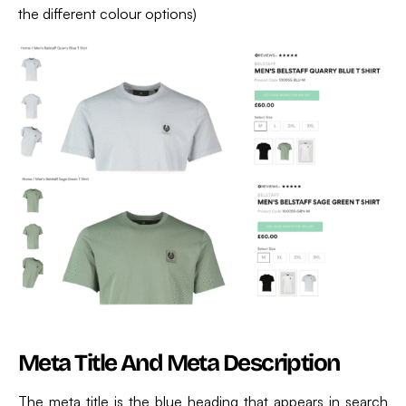
the different colour options)
Meta Title And Meta Description
The meta title is the blue heading that appears in search