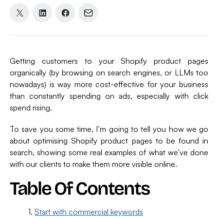
Share
Share
Share
Share
on
on
on
via
X
LinkedIn
Facebook
Email
(formerly
Getting customers to your Shopify product pages
Twitter)
organically (by browsing on search engines, or LLMs too
nowadays) is way more cost-effective for your business
than constantly spending on ads, especially with click
spend rising.
To save you some time, I’m going to tell you how we go
about optimising Shopify product pages to be found in
search, showing some real examples of what we’ve done
with our clients to make them more visible online.
Table Of Contents
Start with commercial keywords