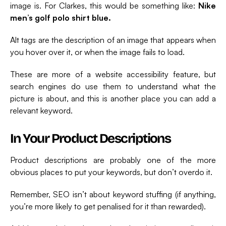
image is. For Clarkes, this would be something like:
Nike
men’s golf polo shirt blue.
Alt tags are the description of an image that appears when
you hover over it, or when the image fails to load.
These are more of a website accessibility feature, but
search engines do use them to understand what the
picture is about, and this is another place you can add a
relevant keyword.
In Your Product Descriptions
Product descriptions are probably one of the more
obvious places to put your keywords, but don’t overdo it.
Remember, SEO isn’t about keyword stuffing (if anything,
you’re more likely to get penalised for it than rewarded).