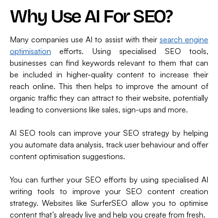
Why Use AI For SEO?
Many companies use AI to assist with their
search engine
optimisation
efforts. Using specialised SEO tools,
businesses can find keywords relevant to them that can
be included in higher-quality content to increase their
reach online. This then helps to improve the amount of
organic traffic they can attract to their website, potentially
leading to conversions like sales, sign-ups and more.
AI SEO tools can improve your SEO strategy by helping
you automate data analysis, track user behaviour and offer
content optimisation suggestions.
You can further your SEO efforts by using specialised AI
writing tools to improve your SEO content creation
strategy. Websites like SurferSEO allow you to optimise
content that’s already live and help you create from fresh.