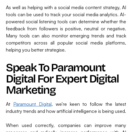
As well as helping with a social media content strategy, AI
tools can be used to track your social media analytics. AI-
powered social listening tools can determine whether the
feedback from followers is positive, neutral or negative.
Many tools can also monitor emerging trends and track
competitors across all popular social media platforms,
helping you better strategise.
Speak To Paramount
Digital For Expert Digital
Marketing
At
Paramount Digital
, we’re keen to follow the latest
industry trends and how artificial intelligence is being used.
When used correctly, companies can improve many