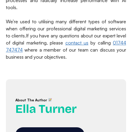
processes and radically increase performance with AI
tools.
We’re used to utilising many different types of software
when offering our professional digital marketing services
to clients.If you have any questions about our expert level
of digital marketing, please
contact us
by calling
01744
747474
where a member of our team can discuss your
business and your objectives.
About The Author
Ella Turner