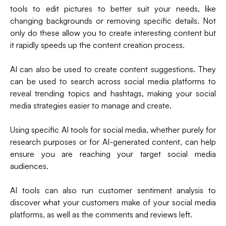
tools to edit pictures to better suit your needs, like
changing backgrounds or removing specific details. Not
only do these allow you to create interesting content but
it rapidly speeds up the content creation process.
AI can also be used to create content suggestions. They
can be used to search across social media platforms to
reveal trending topics and hashtags, making your social
media strategies easier to manage and create.
Using specific AI tools for social media, whether purely for
research purposes or for AI-generated content, can help
ensure you are reaching your target social media
audiences.
AI tools can also run customer sentiment analysis to
discover what your customers make of your social media
platforms, as well as the comments and reviews left.