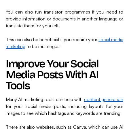
You can also run translator programmes if you need to
provide information or documents in another language or
translate them for yourself.
This can also be beneficial if you require your
social media
marketing
to be multilingual.
Improve Your Social
Media Posts With AI
Tools
Many AI marketing tools can help with
content generation
for your social media posts, including layouts for your
images to see which hashtags and keywords are trending.
There are also websites, such as Canva, which can use AI