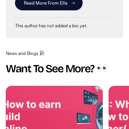
Read More From Ella
This author has not added a bio yet.
News and Blogs
Want To See More?