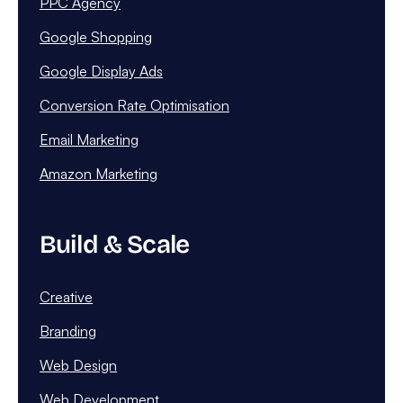
PPC Agency
Google Shopping
Google Display Ads
Conversion Rate Optimisation
Email Marketing
Amazon Marketing
Build & Scale
Creative
Branding
Web Design
Web Development