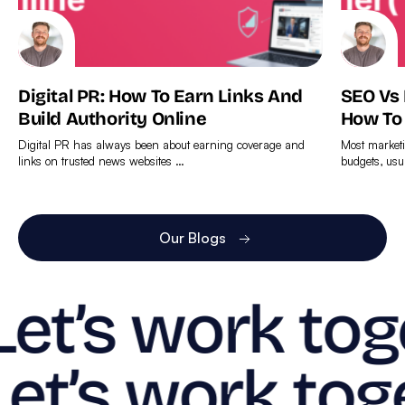
Digital PR: How To Earn Links And
SEO Vs
Build Authority Online
How To
Digital PR has always been about earning coverage and
Most marketi
links on trusted news websites …
budgets, usu
Find
Find
out
out
more
more
Our Blogs
Let’s work tog
Let’s work tog