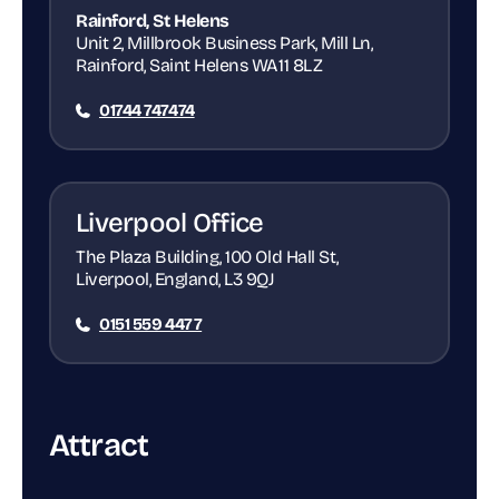
Rainford, St Helens
Unit 2, Millbrook Business Park, Mill Ln,
Rainford, Saint Helens WA11 8LZ
01744 747474
Liverpool Office
The Plaza Building, 100 Old Hall St,
Liverpool, England, L3 9QJ
0151 559 4477
Attract