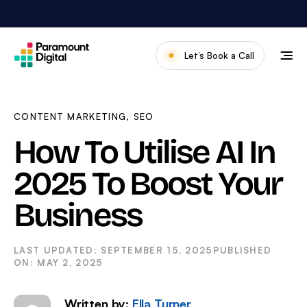
Skip
to
content
Let’s Book a Call
Our Work
Meet The Team
CONTENT MARKETING
,
SEO
Services
How To Utilise AI In
About Us
2025 To Boost Your
News & Blog
Business
SEPTEMBER 15, 2025
MAY 2, 2025
Written by:
Ella Turner