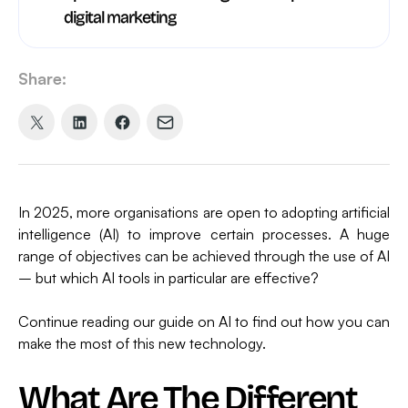
digital marketing
Share:
Share
Share
Share
Share
on
on
on
via
X
LinkedIn
Facebook
Email
(formerly
In 2025, more organisations are open to adopting artificial
Twitter)
intelligence (AI) to improve certain processes. A huge
range of objectives can be achieved through the use of AI
– but which AI tools in particular are effective?
Continue reading our guide on AI to find out how you can
make the most of this new technology.
What Are The Different