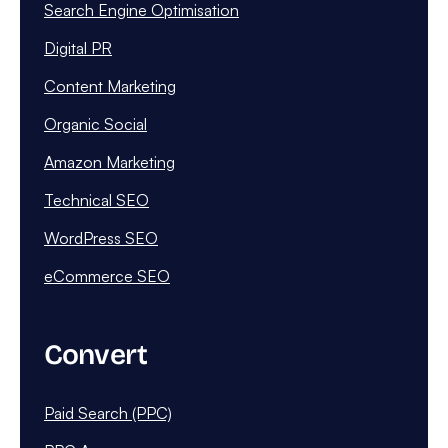
Search Engine Optimisation
Digital PR
Content Marketing
Organic Social
Amazon Marketing
Technical SEO
WordPress SEO
eCommerce SEO
Convert
Paid Search (PPC)