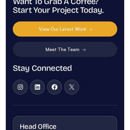
Want To Grab A Coffee?
Start Your Project Today.
View Our Latest Work
Meet The Team
Stay Connected
Instagram
LinkedIn
Facebook
X
Head Office