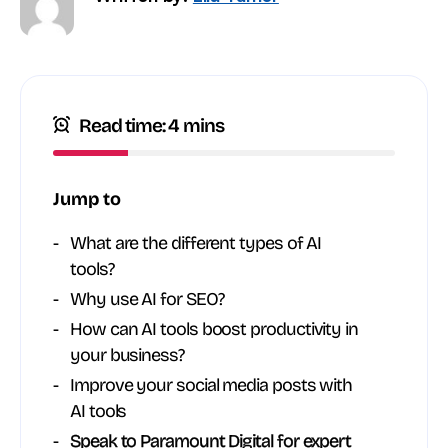
Read time: 4 mins
Jump to
What are the different types of AI
tools?
Why use AI for SEO?
How can AI tools boost productivity in
your business?
Improve your social media posts with
AI tools
Speak to Paramount Digital for expert