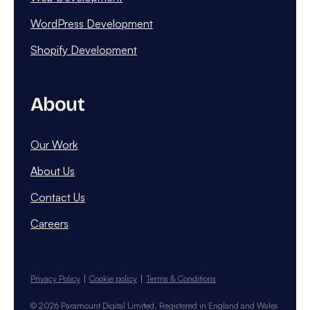
WordPress Development
Shopify Development
About
Our Work
About Us
Contact Us
Careers
Privacy Policy
Cookie policy
Terms & Conditions
© 2026 Paramount Digital Limited. Registered in England and Wales