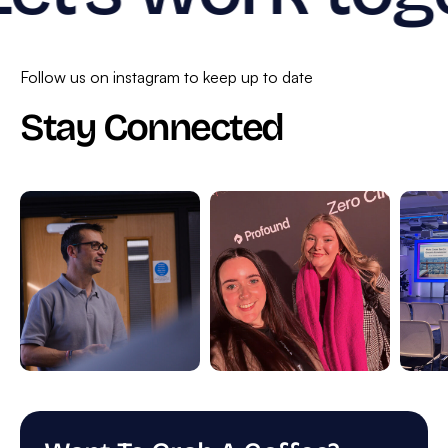
Follow us on instagram to keep up to date
Stay Connected