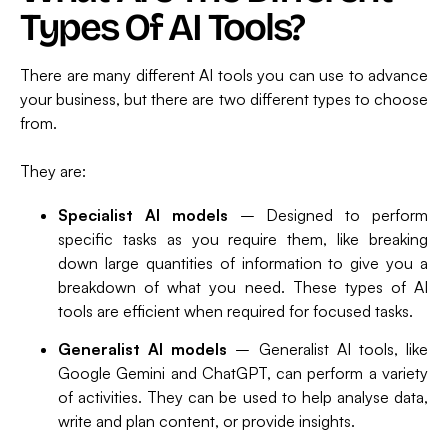
Types Of AI Tools?
There are many different AI tools you can use to advance
your business, but there are two different types to choose
from.
They are:
Specialist AI models
– Designed to perform
specific tasks as you require them, like breaking
down large quantities of information to give you a
breakdown of what you need. These types of AI
tools are efficient when required for focused tasks.
Generalist AI models
– Generalist AI tools, like
Google Gemini and ChatGPT, can perform a variety
of activities. They can be used to help analyse data,
write and plan content, or provide insights.