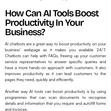
How Can AI Tools Boost
Productivity In Your
Business?
AI chatbots are a great way to boost productivity on your
business’ webpage as it makes you available 24/7.
Chatbots can help with FAQs, freeing up your customer
service representatives to answer specific queries and
have a more hands-on approach with customers. It also
improves productivity as it can lead customers to the
pages they need, quickly and efficiently.
Another way AI tools can boost productivity is by using
programmes that can scan documents to recognise
details and information that you require and autofill forms
and invoices.