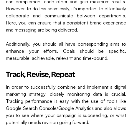
can complement each other and gain maximum results.
However, to do this seamlessly, it’s important to effectively
collaborate and communicate between departments.
Here, you can ensure that a consistent brand experience
and messaging are being delivered.
Additionally, you should all have corresponding aims to
enhance your efforts. Goals should be specific,
measurable, achievable, relevant and time-bound.
Track, Revise, Repeat
In order to successfully combine and implement a digital
marketing strategy, closely monitoring data is crucial.
Tracking performance is easy with the use of tools like
Google Search Console/Google Analytics and also allows
you to see where your campaign is succeeding, or what
potentially needs revision going forward.