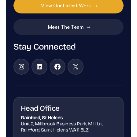
View Our Latest Work
Meet The Team
Stay Connected
Instagram
LinkedIn
Facebook
X
Head Office
Rainford, St Helens
Unit 2, Millbrook Business Park, Mill Ln,
Rainford, Saint Helens WA11 8LZ