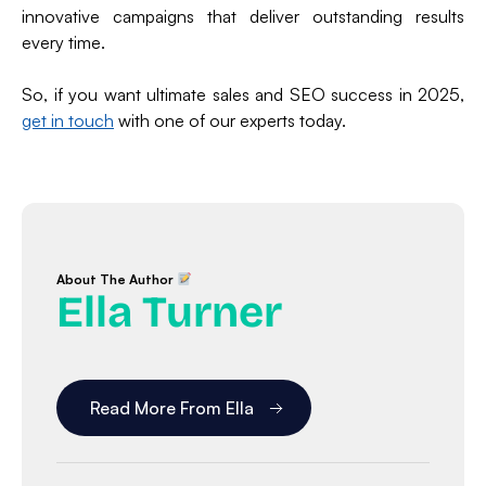
innovative campaigns that deliver outstanding results
every time.
So, if you want ultimate sales and SEO success in 2025,
get in touch
with one of our experts today.
About The Author
Ella Turner
Read More From Ella