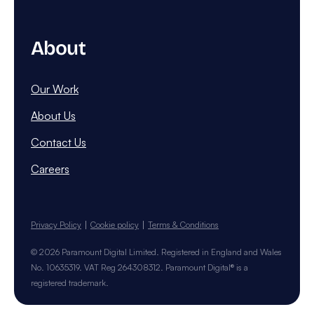
About
Our Work
About Us
Contact Us
Careers
Privacy Policy
Cookie policy
Terms & Conditions
© 2026 Paramount Digital Limited. Registered in England and Wales
No. 10635319. VAT Reg 264308312. Paramount Digital® is a
registered trademark.