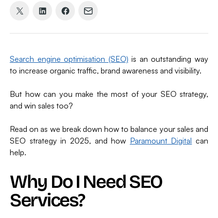
Share
Share
Share
Share
on
on
on
via
X
LinkedIn
Facebook
Email
(formerly
Search engine optimisation (SEO)
is an outstanding way
Twitter)
to increase organic traffic, brand awareness and visibility.
But how can you make the most of your SEO strategy,
and win sales too?
Read on as we break down how to balance your sales and
SEO strategy in 2025, and how
Paramount Digital
can
help.
Why Do I Need SEO
Services?