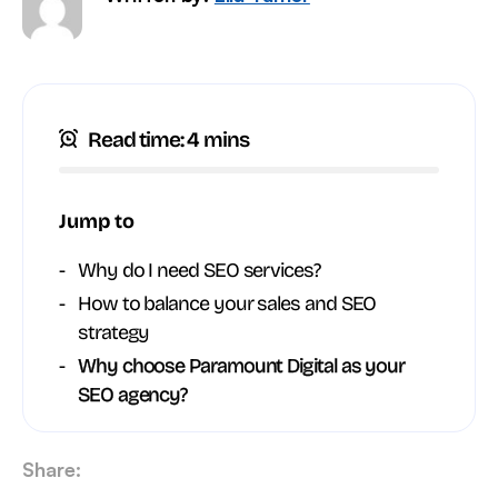
Read time: 4 mins
Jump to
Why do I need SEO services?
How to balance your sales and SEO
strategy
Why choose Paramount Digital as your
SEO agency?
Share: