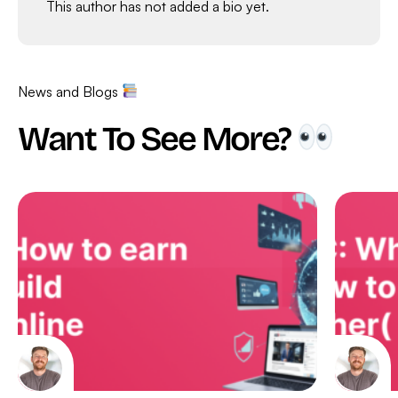
This author has not added a bio yet.
News and Blogs
Want To See More?