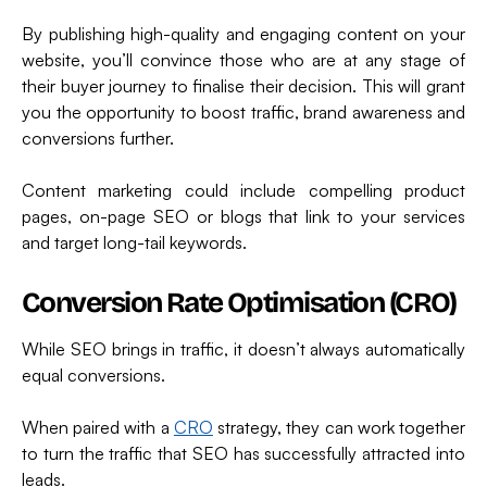
By publishing high-quality and engaging content on your
website, you’ll convince those who are at any stage of
their buyer journey to finalise their decision. This will grant
you the opportunity to boost traffic, brand awareness and
conversions further.
Content marketing could include compelling product
pages, on-page SEO or blogs that link to your services
and target long-tail keywords.
Conversion Rate Optimisation (CRO)
While SEO brings in traffic, it doesn’t always automatically
equal conversions.
When paired with a
CRO
strategy, they can work together
to turn the traffic that SEO has successfully attracted into
leads.