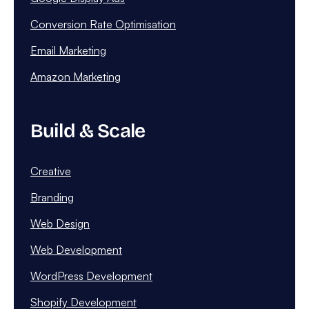
Conversion Rate Optimisation
Email Marketing
Amazon Marketing
Build & Scale
Creative
Branding
Web Design
Web Development
WordPress Development
Shopify Development