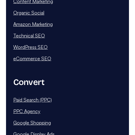
Content Marketing
Organic Social
Amazon Marketing
Technical SEO
WordPress SEO
eCommerce SEO
Convert
Paid Search (PPC)
PPC Agency
Google Shopping
Google Display Ads