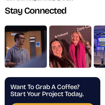
Stay Connected
Want To Grab A Coffee?
Start Your Project Today.