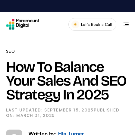
Skip
to
content
Let’s Book a Call
Our Work
Meet The Team
SEO
Services
How To Balance
About Us
Your Sales And SEO
News & Blog
Strategy In 2025
SEPTEMBER 15, 2025
MARCH 31, 2025
Written by:
Ella Turner