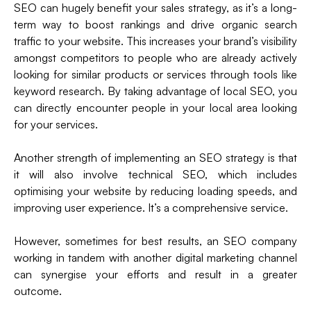
SEO can hugely benefit your sales strategy, as it’s a long-
term way to boost rankings and drive organic search
traffic to your website. This increases your brand’s visibility
amongst competitors to people who are already actively
looking for similar products or services through tools like
keyword research. By taking advantage of local SEO, you
can directly encounter people in your local area looking
for your services.
Another strength of implementing an SEO strategy is that
it will also involve technical SEO, which includes
optimising your website by reducing loading speeds, and
improving user experience. It’s a comprehensive service.
However, sometimes for best results, an SEO company
working in tandem with another digital marketing channel
can synergise your efforts and result in a greater
outcome.