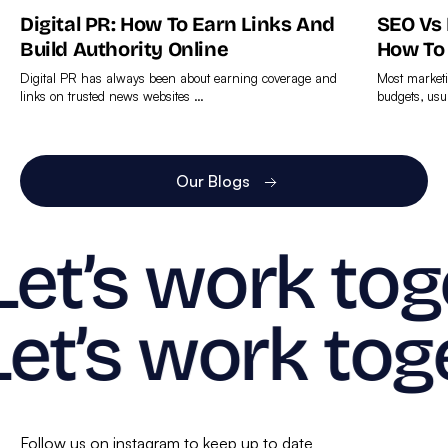
Digital PR: How To Earn Links And
SEO Vs
Build Authority Online
How To
Digital PR has always been about earning coverage and
Most marketi
links on trusted news websites …
budgets, usu
Find
Find
out
out
more
more
Our Blogs
Let’s work tog
Let’s work tog
Follow us on instagram to keep up to date