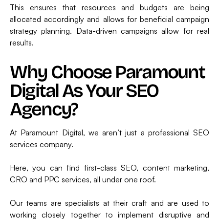
This ensures that resources and budgets are being
allocated accordingly and allows for beneficial campaign
strategy planning. Data-driven campaigns allow for real
results.
Why Choose Paramount
Digital As Your SEO
Agency?
At Paramount Digital, we aren’t just a professional SEO
services company.
Here, you can find first-class SEO, content marketing,
CRO and PPC services, all under one roof.
Our teams are specialists at their craft and are used to
working closely together to implement disruptive and