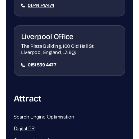
01744 747474
Liverpool Office
The Plaza Building, 100 Old Hall St,
Liverpool, England, L3 9QJ
0151 559 4477
Attract
Search Engine Optimisation
Digital PR