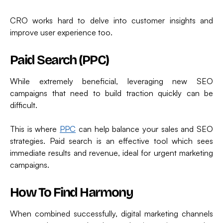
CRO works hard to delve into customer insights and
improve user experience too.
Paid Search (PPC)
While extremely beneficial, leveraging new SEO
campaigns that need to build traction quickly can be
difficult.
This is where
PPC
can help balance your sales and SEO
strategies. Paid search is an effective tool which sees
immediate results and revenue, ideal for urgent marketing
campaigns.
How To Find Harmony
When combined successfully, digital marketing channels