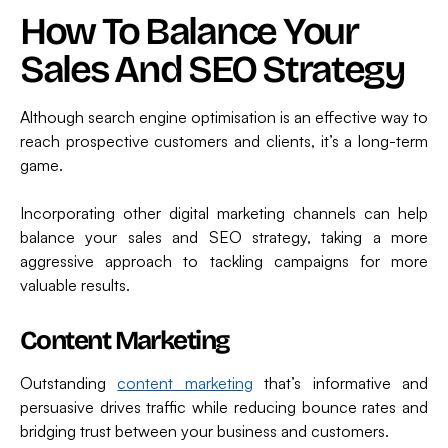
How To Balance Your
Sales And SEO Strategy
Although search engine optimisation is an effective way to
reach prospective customers and clients, it’s a long-term
game.
Incorporating other digital marketing channels can help
balance your sales and SEO strategy, taking a more
aggressive approach to tackling campaigns for more
valuable results.
Content Marketing
Outstanding
content marketing
that’s informative and
persuasive drives traffic while reducing bounce rates and
bridging trust between your business and customers.