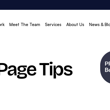
rk
Meet The Team
Services
About Us
News & Bl
vert
Build & Scale
Page Tips
d Search (PPC)
Creative
d Social
Branding
gle Shopping
Web Design
gle Display Ads
Web Development
zon Marketing
WordPress Development
O
Shopify Development