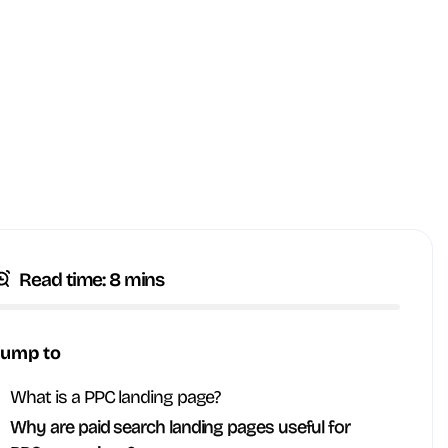
Read time: 8 mins
Jump to
What is a PPC landing page?
Why are paid search landing pages useful for