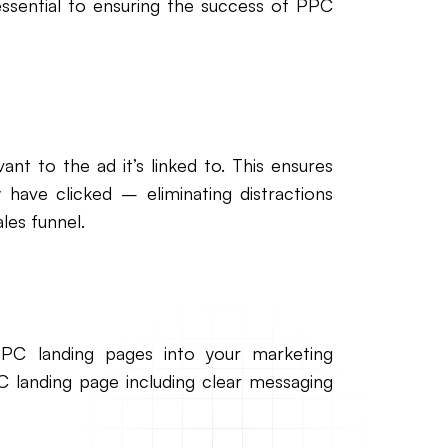
ssential to ensuring the success of PPC
nt to the ad it’s linked to. This ensures
y have clicked – eliminating distractions
les funnel.
PPC landing pages into your marketing
C landing page including clear messaging