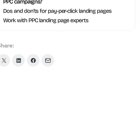
PPC campaigns?
Dos and don’ts for pay-per-click landing pages
Work with PPC landing page experts
Share:
Share
Share
Share
Share
on
on
on
via
X
LinkedIn
Facebook
Email
(formerly
Twitter)