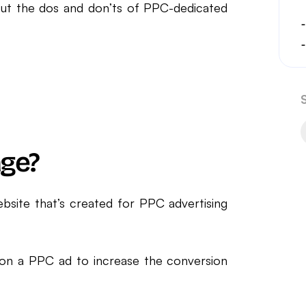
out the dos and don’ts of PPC-dedicated
age?
ebsite that’s created for PPC advertising
ed on a PPC ad to increase the conversion