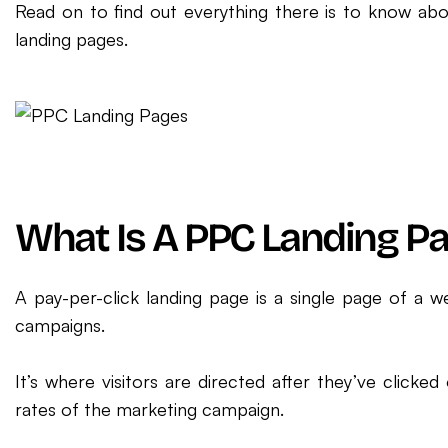
Read on to find out everything there is to know ab
landing pages.
What Is A PPC Landing P
A pay-per-click landing page is a single page of a w
campaigns.
It’s where visitors are directed after they’ve click
rates of the marketing campaign.