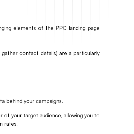
nging elements of the PPC landing page
ather contact details) are a particularly
ata behind your campaigns.
r of your target audience, allowing you to
 rates.