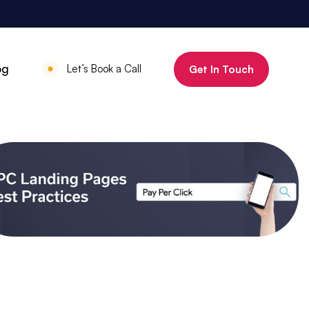
800%
og
Let’s Book a Call
Get In Touch
Increase in organic clicks in 3 months
July 18, 2025
•
Mauritius Luxury
Holidays
800% increase in
organic clicks in 3
months