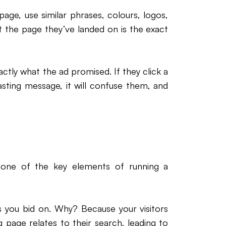
ge, use similar phrases, colours, logos,
at the page they’ve landed on is the exact
tly what the ad promised. If they click a
sting message, it will confuse them, and
 one of the key elements of running a
 you bid on. Why? Because your visitors
 page relates to their search, leading to