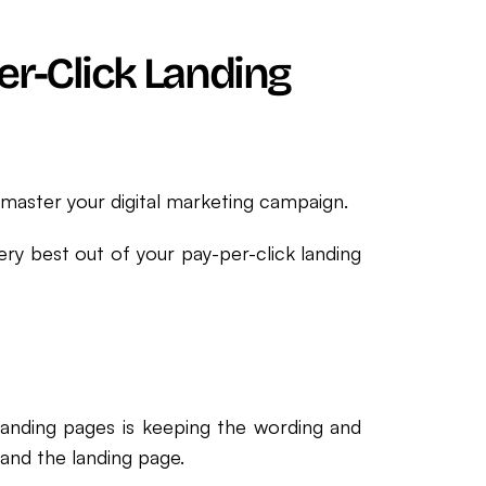
er-Click Landing
master your digital marketing campaign.
ery best out of your pay-per-click landing
landing pages is keeping the wording and
and the landing page.