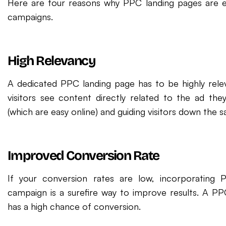
Here are four reasons why PPC landing pages are e
campaigns.
High Relevancy
A dedicated PPC landing page has to be highly releva
visitors see content directly related to the ad the
(which are easy online) and guiding visitors down the sa
Improved Conversion Rate
If your conversion rates are low, incorporating 
campaign is a surefire way to improve results. A PP
has a high chance of conversion.