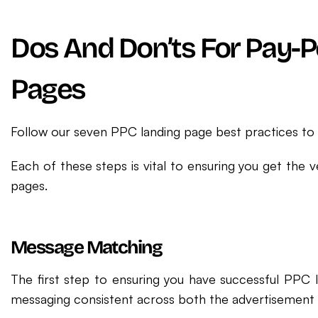
Dos And Don’ts For Pay-P
Pages
Follow our seven PPC landing page best practices to 
Each of these steps is vital to ensuring you get the v
pages.
Message Matching
The first step to ensuring you have successful PPC 
messaging consistent across both the advertisement 