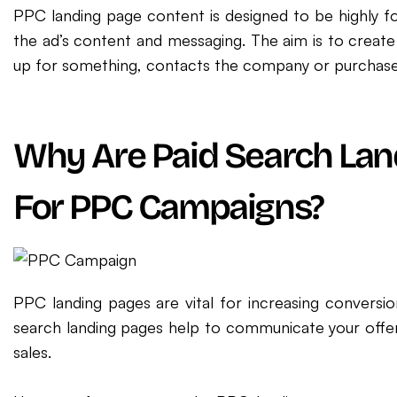
PPC landing page content is designed to be highly 
the ad’s content and messaging. The aim is to create
up for something, contacts the company or purchases
Why Are Paid Search Lan
For PPC Campaigns?
PPC landing pages are vital for increasing conversio
search landing pages help to communicate your offer, 
sales.