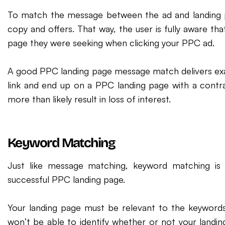
To match the message between the ad and landing pa
copy and offers. That way, the user is fully aware th
page they were seeking when clicking your PPC ad.
A good PPC landing page message match delivers exac
link and end up on a PPC landing page with a contra
more than likely result in loss of interest.
Keyword Matching
Just like message matching, keyword matching is
successful PPC landing page.
Your landing page must be relevant to the keywords
won’t be able to identify whether or not your landing