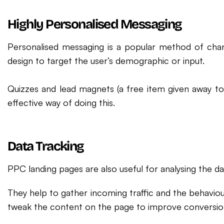
Highly Personalised Messaging
Personalised messaging is a popular method of cha
design to target the user’s demographic or input.
Quizzes and lead magnets (a free item given away to g
effective way of doing this.
Data Tracking
PPC landing pages are also useful for analysing the d
They help to gather incoming traffic and the behaviou
tweak the content on the page to improve conversion