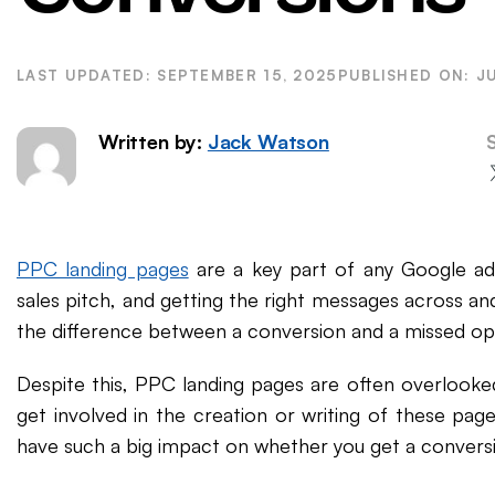
WordPress SEO
Ema
eCommerce SEO
SEPTEMBER 15, 2025
J
Written by:
Jack Watson
PPC landing pages
are a key part of any Google ad
sales pitch, and getting the right messages across an
the difference between a conversion and a missed op
Despite this, PPC landing pages are often overlooke
get involved in the creation or writing of these p
have such a big impact on whether you get a conversi