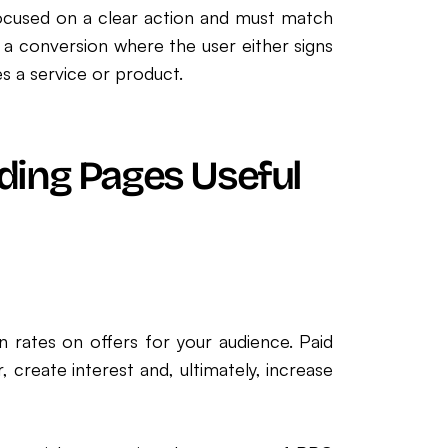
focused on a clear action and must match
 a conversion where the user either signs
 a service or product.
ding Pages Useful
n rates on offers for your audience. Paid
create interest and, ultimately, increase