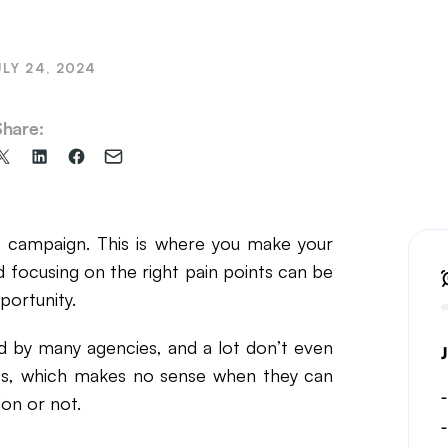
il Marketing
ULY 24, 2024
Share:
Share
Share
Share
Share
on
on
on
via
X
LinkedIn
Facebook
Email
(formerly
 campaign. This is where you make your
Twitter)
d focusing on the right pain points can be
portunity.
d by many agencies, and a lot don’t even
ages, which makes no sense when they can
on or not.