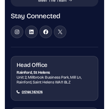
Meet The Team
Stay Connected
Instagram
LinkedIn
Facebook
X
Head Office
Rainford, St Helens
Unit 2, Millbrook Business Park, Mill Ln,
Rainford, Saint Helens WA11 8LZ
01744 747474