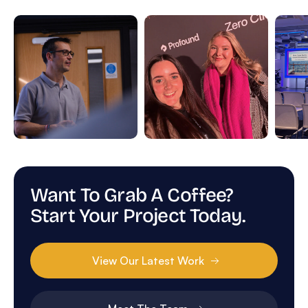
Want To Grab A Coffee?
Start Your Project Today.
View Our Latest Work