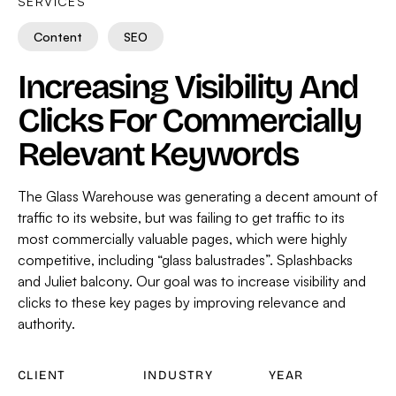
SERVICES
Content
SEO
Increasing Visibility And
Clicks For Commercially
Relevant Keywords
The Glass Warehouse was generating a decent amount of
traffic to its website, but was failing to get traffic to its
most commercially valuable pages, which were highly
competitive, including “glass balustrades”. Splashbacks
and Juliet balcony. Our goal was to increase visibility and
clicks to these key pages by improving relevance and
authority.
CLIENT
INDUSTRY
YEAR