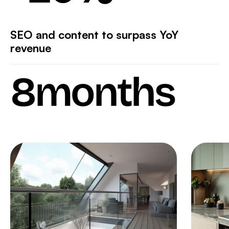
SEO and content to surpass YoY
revenue
8
months