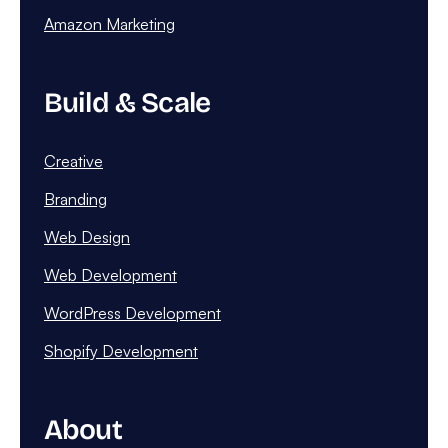
Amazon Marketing
Build & Scale
Creative
Branding
Web Design
Web Development
WordPress Development
Shopify Development
About