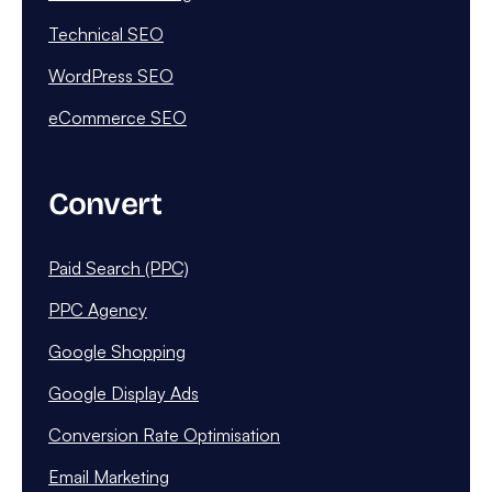
Technical SEO
WordPress SEO
eCommerce SEO
Convert
Paid Search (PPC)
PPC Agency
Google Shopping
Google Display Ads
Conversion Rate Optimisation
Email Marketing