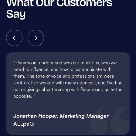
What Our Customers
Say
Paramount understood who our market is, who we
need to influence, and how to communicate with
them. The tone of voice and professionalism were
spot-on. I’ve worked with many agencies, and I’ve had
no misgivings about working with Paramount, quite the
opposite.
Jonathan Hooper, Marketing Manager
ALLpaQ