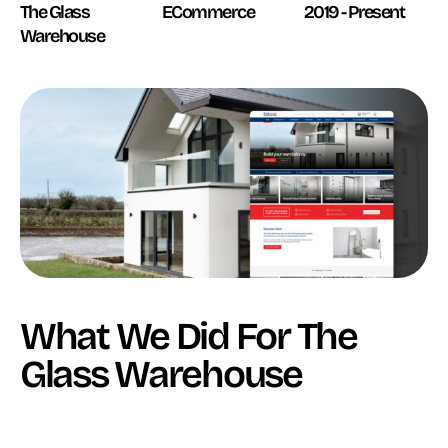
The Glass
ECommerce
2019 - Present
Warehouse
What We Did For The
Glass Warehouse