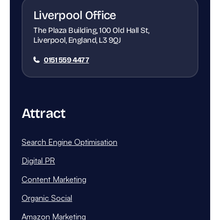
Liverpool Office
The Plaza Building, 100 Old Hall St,
Liverpool, England, L3 9QJ
0151 559 4477
Attract
Search Engine Optimisation
Digital PR
Content Marketing
Organic Social
Amazon Marketing