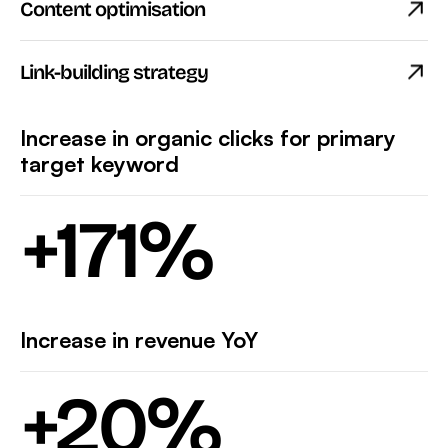
Content optimisation
Link-building strategy
Increase in organic clicks for primary
target keyword
+
171
%
Increase in revenue YoY
+
20
%