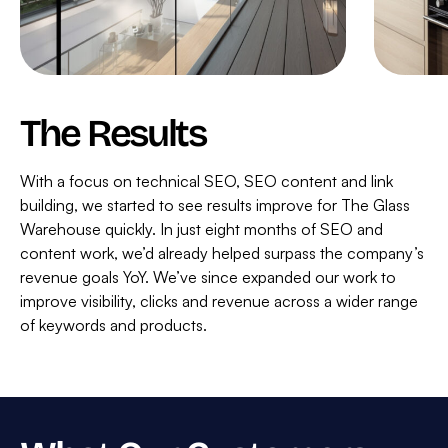
The Results
With a focus on technical SEO, SEO content and link
building, we started to see results improve for The Glass
Warehouse quickly. In just eight months of SEO and
content work, we’d already helped surpass the company’s
revenue goals YoY. We’ve since expanded our work to
improve visibility, clicks and revenue across a wider range
of keywords and products.