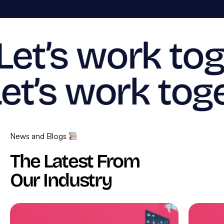
Let’s work tog
et’s work toge
News and Blogs
The Latest From
Our Industry