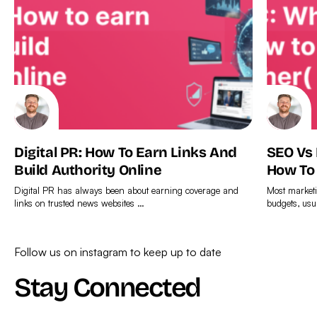
Digital PR: How To Earn Links And
SEO Vs
Build Authority Online
How To
Digital PR has always been about earning coverage and
Most marketi
links on trusted news websites …
budgets, usu
Find
Find
out
out
Follow us on instagram to keep up to date
more
more
Stay Connected