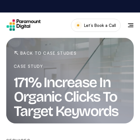
Skip
to
content
Let’s Book a Call
Our Work
Meet The Team
BACK TO CASE STUDIES
Services
CASE STUDY
About Us
171% Increase In
News & Blog
Organic Clicks To
Target Keywords