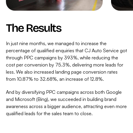
The Results
In just nine months, we managed to increase the
percentage of qualified enquiries that CJ Auto Service got
through PPC campaigns by 393%, while reducing the
cost per conversion by 75.3%, delivering more leads for
less. We also increased landing page conversion rates
from 10.87% to 32.68%, an increase of 12.8%.
And by diversifying PPC campaigns across both Google
and Microsoft (Bing), we succeeded in building brand
awareness across a bigger audience, attracting even more
qualified leads for the sales team to close.