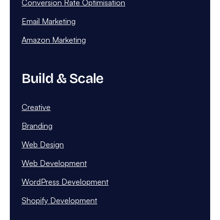
Conversion Rate Optimisation
Email Marketing
Amazon Marketing
Build & Scale
Creative
Branding
Web Design
Web Development
WordPress Development
Shopify Development