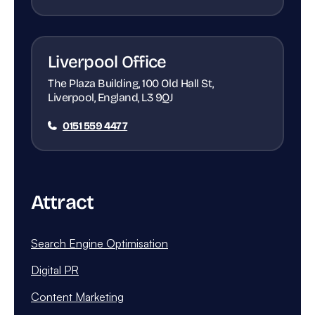
Liverpool Office
The Plaza Building, 100 Old Hall St,
Liverpool, England, L3 9QJ
0151 559 4477
Attract
Search Engine Optimisation
Digital PR
Content Marketing