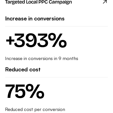
Targeted Local PPC Campaign
Increase in conversions
+
393
%
Increase in conversions in 9 months
Reduced cost
75
%
Reduced cost per conversion