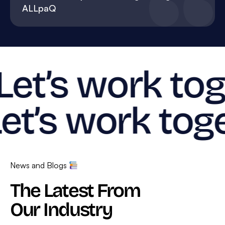
ALLpaQ
Let’s work tog
et’s work toge
News and Blogs
The Latest From
Our Industry