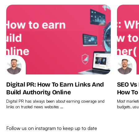
Digital PR: How To Earn Links And
SEO Vs
Build Authority Online
How To
Digital PR has always been about earning coverage and
Most marketi
links on trusted news websites …
budgets, usu
Find
Find
out
out
Follow us on instagram to keep up to date
more
more