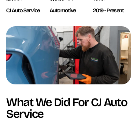
CJ Auto Service
Automotive
2019 - Present
What We Did For CJ Auto
Service