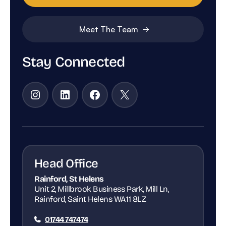
Meet The Team
Stay Connected
Instagram
LinkedIn
Facebook
X
Head Office
Rainford, St Helens
Unit 2, Millbrook Business Park, Mill Ln,
Rainford, Saint Helens WA11 8LZ
01744 747474