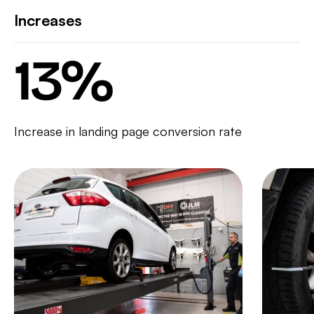
Increases
13
%
Increase in landing page conversion rate