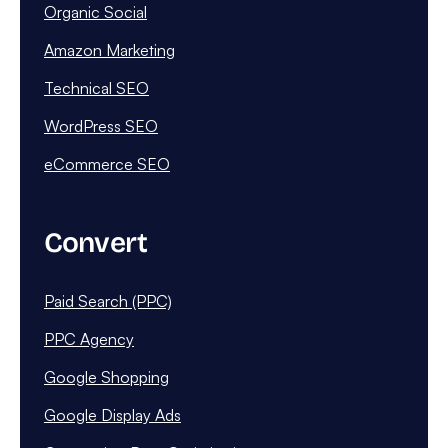
Organic Social
Amazon Marketing
Technical SEO
WordPress SEO
eCommerce SEO
Convert
Paid Search (PPC)
PPC Agency
Google Shopping
Google Display Ads