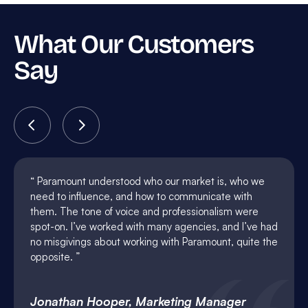
What Our Customers
Say
Paramount understood who our market is, who we
need to influence, and how to communicate with
them. The tone of voice and professionalism were
spot-on. I’ve worked with many agencies, and I’ve had
no misgivings about working with Paramount, quite the
opposite.
Jonathan Hooper, Marketing Manager