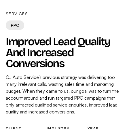
SERVICES
PPC
Improved Lead Quality
And Increased
Conversions
CJ Auto Service’s previous strategy was delivering too
many irrelevant calls, wasting sales time and marketing
budget. When they came to us, our goal was to turn the
account around and run targeted PPC campaigns that
only attracted qualified service enquiries, improved lead
quality and increased conversions.
CLIENT
INDUSTRY
YEAR