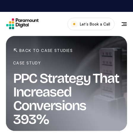
Skip
to
content
Let’s Book a Call
Our Work
Meet The Team
BACK TO CASE STUDIES
Services
CASE STUDY
About Us
PPC Strategy That
News & Blog
Increased
Conversions
393%