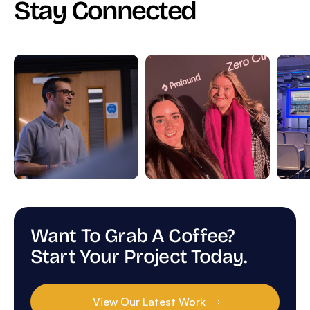
Stay Connected
Want To Grab A Coffee?
Start Your Project Today.
View Our Latest Work