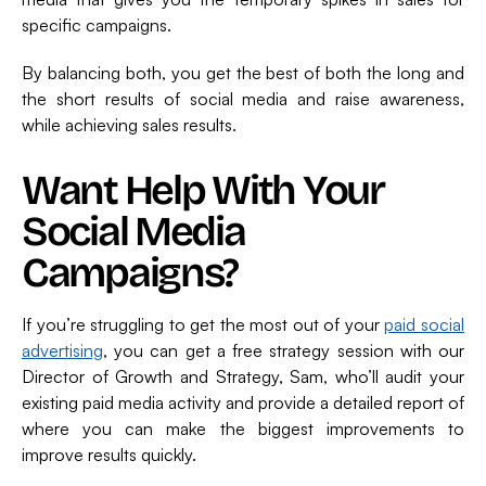
specific campaigns.
By balancing both, you get the best of both the long and
the short results of social media and raise awareness,
while achieving sales results.
Want Help With Your
Social Media
Campaigns?
If you’re struggling to get the most out of your
paid social
advertising
, you can get a free strategy session with our
Director of Growth and Strategy, Sam, who’ll audit your
existing paid media activity and provide a detailed report of
where you can make the biggest improvements to
improve results quickly.