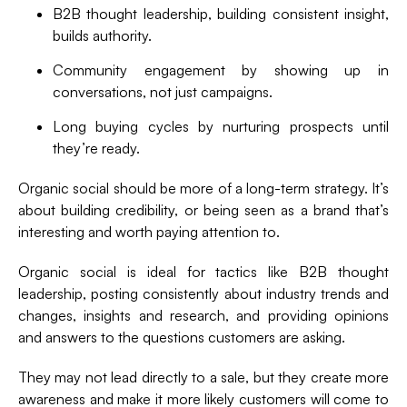
B2B thought leadership, building consistent insight,
builds authority.
Community engagement by showing up in
conversations, not just campaigns.
Long buying cycles by nurturing prospects until
they’re ready.
Organic social should be more of a long-term strategy. It’s
about building credibility, or being seen as a brand that’s
interesting and worth paying attention to.
Organic social is ideal for tactics like B2B thought
leadership, posting consistently about industry trends and
changes, insights and research, and providing opinions
and answers to the questions customers are asking.
They may not lead directly to a sale, but they create more
awareness and make it more likely customers will come to