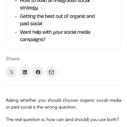
How to build an integrated social
strategy
Getting the best out of organic and
paid social
Want help with your social media
campaigns?
Share:
Share
Share
Share
Share
on
on
on
via
X
LinkedIn
Facebook
Email
(formerly
Asking whether you should choose organic social media
Twitter)
or paid social is the wrong question.
The real question is, how can (and should) you use both?