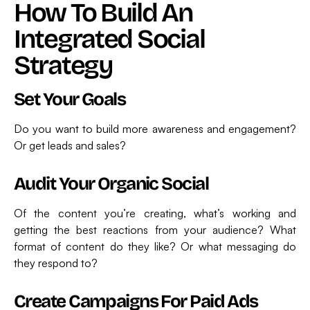
How To Build An
Integrated Social
Strategy
Set Your Goals
Do you want to build more awareness and engagement?
Or get leads and sales?
Audit Your Organic Social
Of the content you’re creating, what’s working and
getting the best reactions from your audience? What
format of content do they like? Or what messaging do
they respond to?
Create Campaigns For Paid Ads