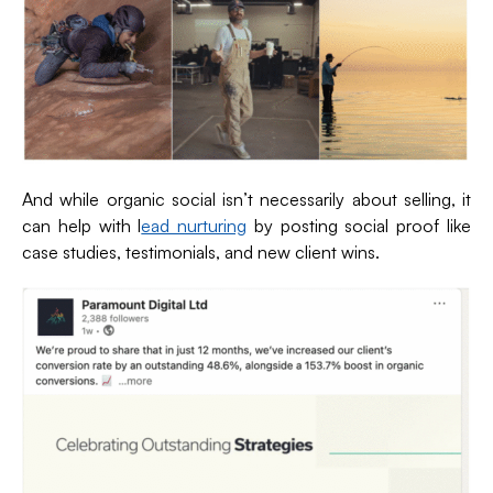
And while organic social isn’t necessarily about selling, it
can help with l
ead nurturing
by posting social proof like
case studies, testimonials, and new client wins.