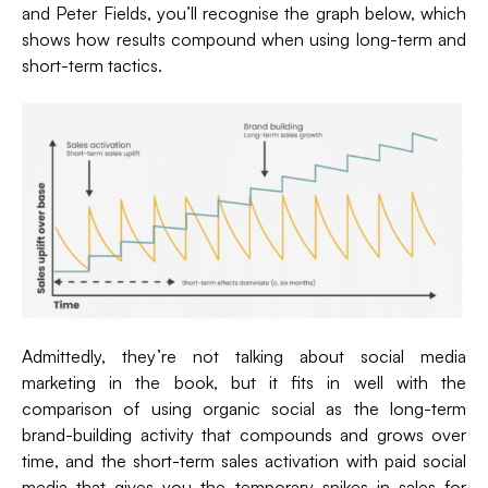
and Peter Fields, you’ll recognise the graph below, which
shows how results compound when using long-term and
short-term tactics.
Admittedly, they’re not talking about social media
marketing in the book, but it fits in well with the
comparison of using organic social as the long-term
brand-building activity that compounds and grows over
time, and the short-term sales activation with paid social
media that gives you the temporary spikes in sales for