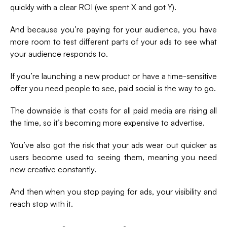
quickly with a clear ROI (we spent X and got Y).
And because you’re paying for your audience, you have
more room to test different parts of your ads to see what
your audience responds to.
If you’re launching a new product or have a time-sensitive
offer you need people to see, paid social is the way to go.
The downside is that costs for all paid media are rising all
the time, so it’s becoming more expensive to advertise.
You’ve also got the risk that your ads wear out quicker as
users become used to seeing them, meaning you need
new creative constantly.
And then when you stop paying for ads, your visibility and
reach stop with it.