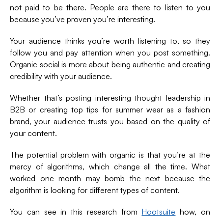
not paid to be there. People are there to listen to you
because you’ve proven you’re interesting.
Your audience thinks you’re worth listening to, so they
follow you and pay attention when you post something.
Organic social is more about being authentic and creating
credibility with your audience.
Whether that’s posting interesting thought leadership in
B2B or creating top tips for summer wear as a fashion
brand, your audience trusts you based on the quality of
your content.
The potential problem with organic is that you’re at the
mercy of algorithms, which change all the time. What
worked one month may bomb the next because the
algorithm is looking for different types of content.
You can see in this research from
Hootsuite
how, on