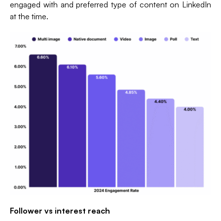
engaged with and preferred type of content on LinkedIn
at the time.
Follower vs interest reach