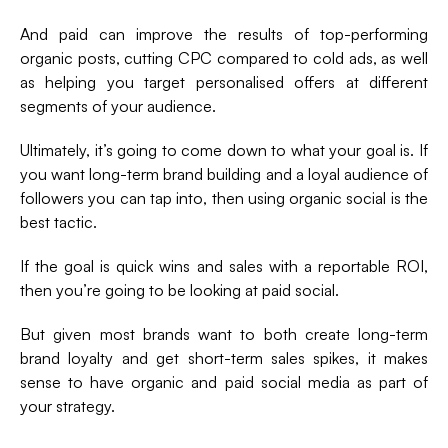
And paid can improve the results of top-performing
organic posts, cutting CPC compared to cold ads, as well
as helping you target personalised offers at different
segments of your audience.
Ultimately, it’s going to come down to what your goal is. If
you want long-term brand building and a loyal audience of
followers you can tap into, then using organic social is the
best tactic.
If the goal is quick wins and sales with a reportable ROI,
then you’re going to be looking at paid social.
But given most brands want to both create long-term
brand loyalty and get short-term sales spikes, it makes
sense to have organic and paid social media as part of
your strategy.