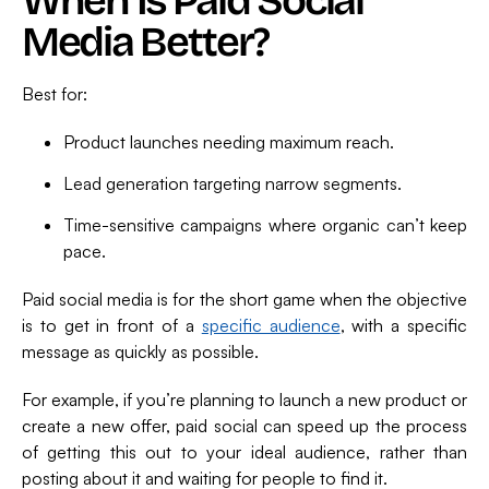
When Is Paid Social
Media Better?
Best for:
Product launches needing maximum reach.
Lead generation targeting narrow segments.
Time-sensitive campaigns where organic can’t keep
pace.
Paid social media is for the short game when the objective
is to get in front of a
specific audience
, with a specific
message as quickly as possible.
For example, if you’re planning to launch a new product or
create a new offer, paid social can speed up the process
of getting this out to your ideal audience, rather than
posting about it and waiting for people to find it.