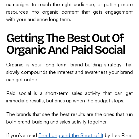
campaigns to reach the right audience, or putting more
resources into organic content that gets engagement
with your audience long term.
Getting The Best Out Of
Organic And Paid Social
Organic is your long-term, brand-building strategy that
slowly compounds the interest and awareness your brand
can get online.
Paid social is a short-term sales activity that can get
immediate results, but dries up when the budget stops.
The brands that see the best results are the ones that run
both brand-building and sales activity together.
If you’ve read
The Long and the Short of It
by Les Binet