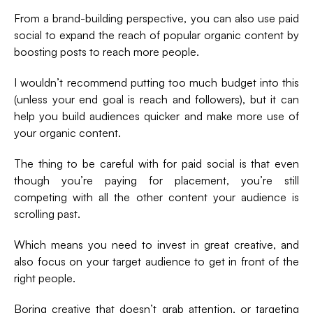
From a brand-building perspective, you can also use paid
social to expand the reach of popular organic content by
boosting posts to reach more people.
I wouldn’t recommend putting too much budget into this
(unless your end goal is reach and followers), but it can
help you build audiences quicker and make more use of
your organic content.
The thing to be careful with for paid social is that even
though you’re paying for placement, you’re still
competing with all the other content your audience is
scrolling past.
Which means you need to invest in great creative, and
also focus on your target audience to get in front of the
right people.
Boring creative that doesn’t grab attention, or targeting