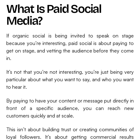
What Is Paid Social
Media?
If organic social is being invited to speak on stage
because you’re interesting, paid social is about paying to
get on stage, and vetting the audience before they come
in.
It’s not that you’re not interesting, you’re just being very
particular about what you want to say, and who you want
to hear it.
By paying to have your content or message put directly in
front of a specific audience, you can reach new
customers quickly and at scale.
This isn’t about building trust or creating communities of
loyal followers. It’s about getting commercial results