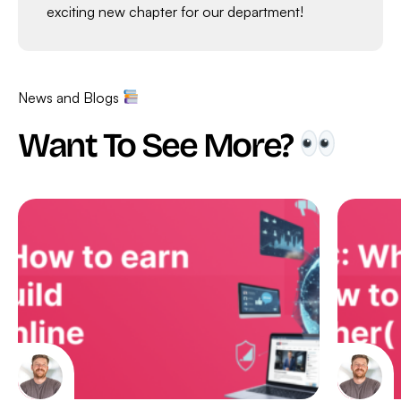
exciting new chapter for our department!
News and Blogs
Want To See More?