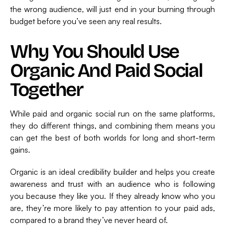
the wrong audience, will just end in your burning through
budget before you’ve seen any real results.
Why You Should Use
Organic And Paid Social
Together
While paid and organic social run on the same platforms,
they do different things, and combining them means you
can get the best of both worlds for long and short-term
gains.
Organic is an ideal credibility builder and helps you create
awareness and trust with an audience who is following
you because they like you. If they already know who you
are, they’re more likely to pay attention to your paid ads,
compared to a brand they’ve never heard of.