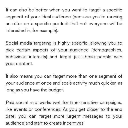
It can also be better when you want to target a specific
segment of your ideal audience (because you’re running
an offer on a specific product that not everyone will be
interested in, for example).
Social media targeting is highly specific, allowing you to
pick certain aspects of your audience (demographics,
behaviour, interests) and target just those people with
your content.
It also means you can target more than one segment of
your audience at once and scale activity much quicker, as
long as you have the budget.
Paid social also works well for time-sensitive campaigns,
like events or conferences. As you get closer to the end
date, you can target more urgent messages to your
audience and start to create incentives.