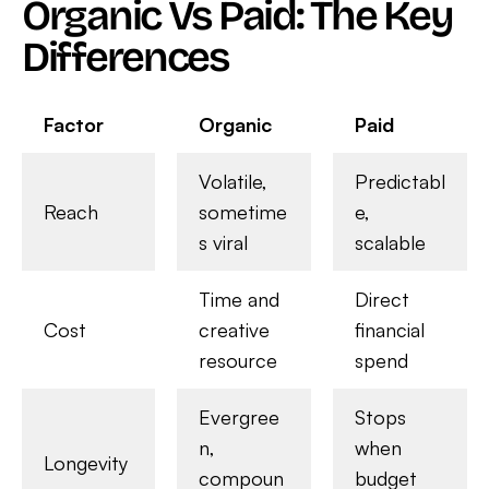
Organic Vs Paid: The Key
Differences
Factor
Organic
Paid
Volatile,
Predictabl
Reach
sometime
e,
s viral
scalable
Time and
Direct
Cost
creative
financial
resource
spend
Evergree
Stops
n,
when
Longevity
compoun
budget