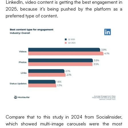
LinkedIn, video content is getting the best engagement in
2025, because it’s being pushed by the platform as a
preferred type of content.
Compare that to this study in 2024 from Socialinsider,
which showed multi-image carousels were the most