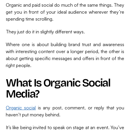
Organic and paid social do much of the same things. They
get you in front of your ideal audience wherever they’re
spending time scrolling.
They just do it in slightly different ways.
Where one is about building brand trust and awareness
with interesting content over a longer period, the other is
about getting specific messages and offers in front of the
right people.
What Is Organic Social
Media?
Organic social
is any post, comment, or reply that you
haven’t put money behind.
It’s like being invited to speak on stage at an event. You’ve