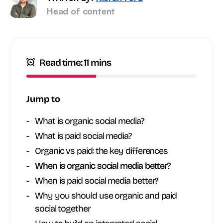
Head of content
Read time: 11 mins
Jump to
What is organic social media?
What is paid social media?
Organic vs paid: the key differences
When is organic social media better?
When is paid social media better?
Why you should use organic and paid
social together