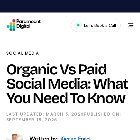
Skip
to
content
Let’s Book a Call
Our Work
Meet The Team
SOCIAL MEDIA
Services
Organic Vs Paid
About Us
Social Media: What
News & Blog
You Need To Know
MARCH 3, 2026
SEPTEMBER 18, 2025
Written by:
Kieran Ford