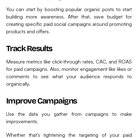
You can start by boosting popular organic posts to start
building more awareness. After that, save budget for
creating specific paid social campaigns around promoting
products and offers.
Track Results
Measure metrics like click-through rates, CAC, and ROAS
for paid campaigns. Also, monitor engagement like likes or
comments to see what your audience responds to
organically.
Improve Campaigns
Use the data you gather from campaigns to make
improvements.
Whether that’s tightening the targeting of your paid