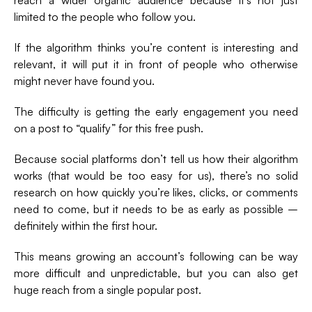
limited to the people who follow you.
If the algorithm thinks you’re content is interesting and
relevant, it will put it in front of people who otherwise
might never have found you.
The difficulty is getting the early engagement you need
on a post to “qualify” for this free push.
Because social platforms don’t tell us how their algorithm
works (that would be too easy for us), there’s no solid
research on how quickly you’re likes, clicks, or comments
need to come, but it needs to be as early as possible –
definitely within the first hour.
This means growing an account’s following can be way
more difficult and unpredictable, but you can also get
huge reach from a single popular post.