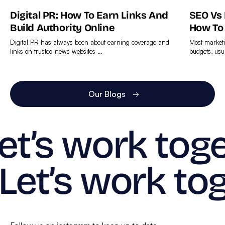
Digital PR: How To Earn Links And
SEO Vs
Build Authority Online
How To
Digital PR has always been about earning coverage and
Most marketi
links on trusted news websites …
budgets, usu
Find
Find
out
out
more
more
Our Blogs
et’s work toge
Let’s work tog