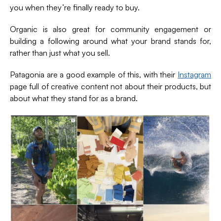
you when they’re finally ready to buy.
Organic is also great for community engagement or
building a following around what your brand stands for,
rather than just what you sell.
Patagonia are a good example of this, with their
Instagram
page full of creative content not about their products, but
about what they stand for as a brand.