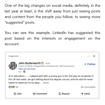
One of the big changes on social media, definitely in the
last year at least, is the shift away from just seeing posts
and content from the people you follow, to seeing more
“suggested” posts.
You can see this example, LinkedIn has suggested this
post based on the interests or engagement on the
account.