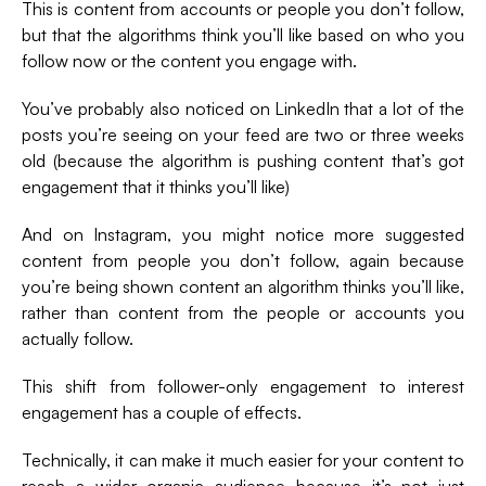
This is content from accounts or people you don’t follow,
but that the algorithms think you’ll like based on who you
follow now or the content you engage with.
You’ve probably also noticed on LinkedIn that a lot of the
posts you’re seeing on your feed are two or three weeks
old (because the algorithm is pushing content that’s got
engagement that it thinks you’ll like)
And on Instagram, you might notice more suggested
content from people you don’t follow, again because
you’re being shown content an algorithm thinks you’ll like,
rather than content from the people or accounts you
actually follow.
This shift from follower-only engagement to interest
engagement has a couple of effects.
Technically, it can make it much easier for your content to
reach a wider organic audience because it’s not just