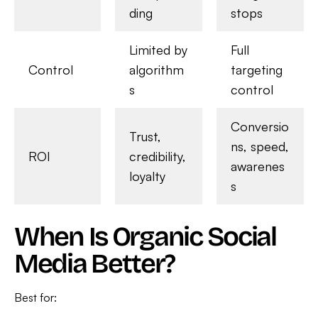
ding
stops
Limited by
Full
Control
algorithm
targeting
s
control
Conversio
Trust,
ns, speed,
ROI
credibility,
awarenes
loyalty
s
When Is Organic Social
Media Better?
Best for: