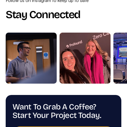
Follow us on instagram to keep up to date
Stay Connected
Want To Grab A Coffee?
Start Your Project Today.