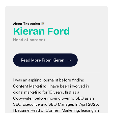
About The Author
Kieran Ford
Head of content
Read More From Kieran
I was an aspiring journalist before finding
Content Marketing. I have been involved in
digital marketing for 10 years, first as a
Copywriter, before moving over to SEO as an
SEO Executive and SEO Manager. In April 2025,
I became Head of Content Marketing, leading an