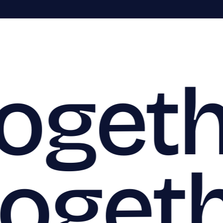
togeth
togeth