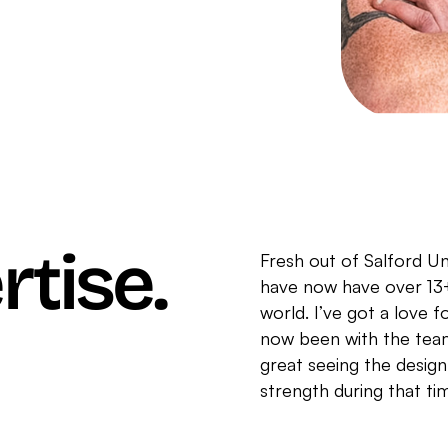
rtise.
Fresh out of Salford Uni
have now have over 13+
world. I’ve got a love fo
now been with the team
great seeing the desi
strength during that ti