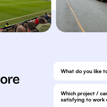
What do you like t
More
Which project / c
satisfying to work