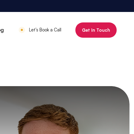
800%
og
Let’s Book a Call
Get In Touch
Increase in organic clicks in 3 months
July 18, 2025
•
Mauritius Luxury
Holidays
800% increase in
organic clicks in 3
months