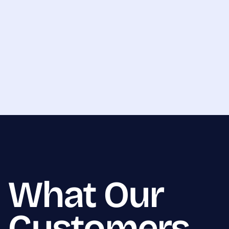
What Our
Customers