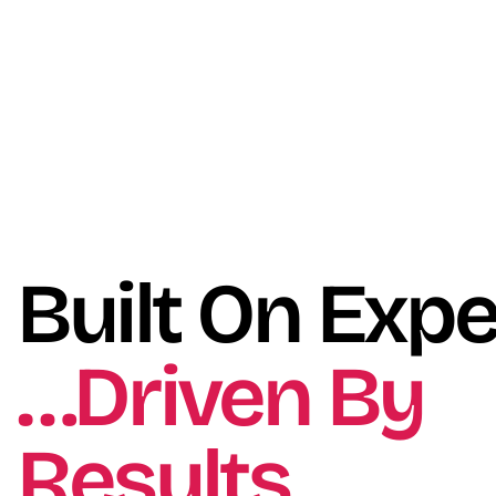
Built On Expe
…Driven By
Results.