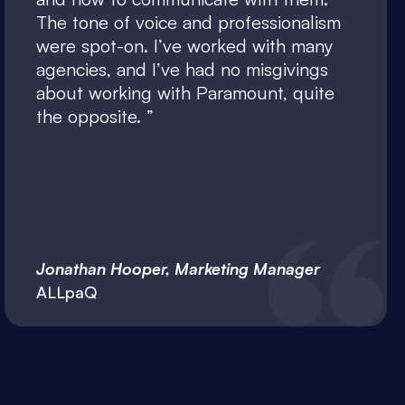
The tone of voice and professionalism
were spot-on. I’ve worked with many
agencies, and I’ve had no misgivings
about working with Paramount, quite
the opposite.
Jonathan Hooper, Marketing Manager
ALLpaQ