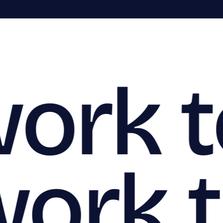
work 
work 