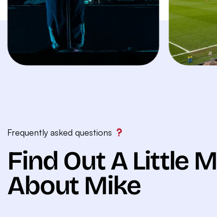
Frequently asked questions
Find Out A Little 
About Mike