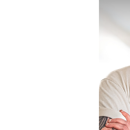
il Marketing
e