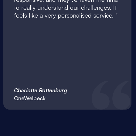
to really understand our challenges. It
feels like a very personalised service.
Charlotte Rottenburg
OneWelbeck