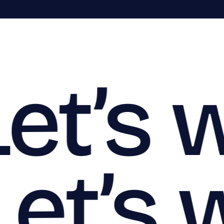
Let’s 
Let’s 