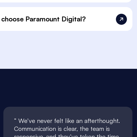
 choose Paramount Digital?
We’ve never felt like an afterthought.
Communication is clear, the team is
responsive, and they’ve taken the time