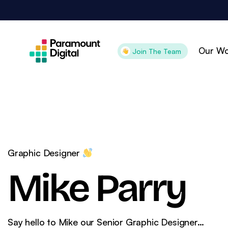
Skip
to
content
Our Wo
Join The Team
Attract
Con
Search Engine
Pai
Optimisation
Pai
Graphic Designer
Digital PR
Goo
Mike Parry
Content Marketing
Goo
Organic Social
Ama
Technical SEO
CR
Say hello to Mike our Senior Graphic Designer…