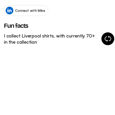
WordPress SEO
Ema
eCommerce SEO
Connect with Mike
Fun facts
I collect Liverpool shirts, with currently 70+
Chang
in the collection
fun
fact