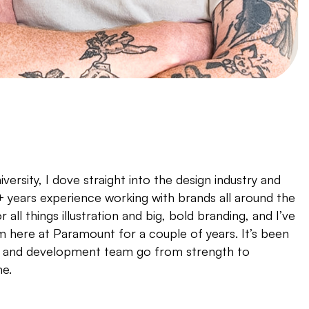
versity, I dove straight into the design industry and
 years experience working with brands all around the
r all things illustration and big, bold branding, and I’ve
 here at Paramount for a couple of years. It’s been
gn and development team go from strength to
me.