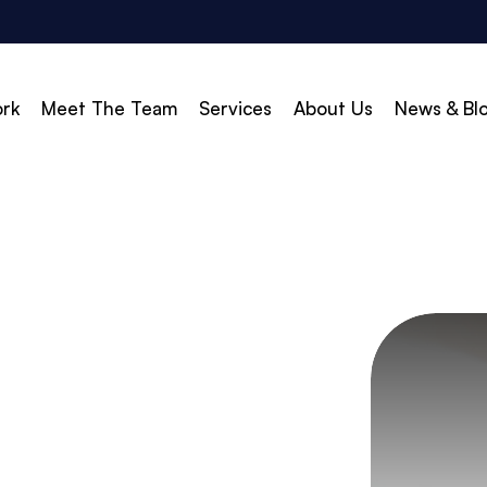
rk
Meet The Team
Services
About Us
News & Bl
vert
Build & Scale
d Search (PPC)
Creative
d Social
Branding
gle Shopping
Web Design
gle Display Ads
Web Development
zon Marketing
WordPress Development
O
Shopify Development