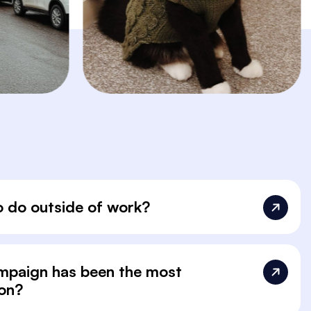
o do outside of work?
ampaign has been the most
 on?