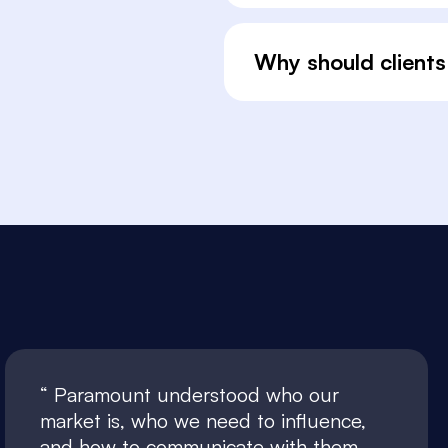
Why should clients
Paramount understood who our
market is, who we need to influence,
and how to communicate with them.