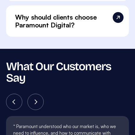
Why should clients choose
Paramount Digital?
What Our Customers
Say
Paramount understood who our market is, who we
need to influence, and how to communicate with