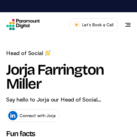
Skip
to
content
Let’s Book a Call
Our Work
Meet The Team
Head of Social
Services
Jorja Farrington
About Us
Miller
News & Blog
Say hello to Jorja our Head of Social…
Connect with Jorja
Fun facts