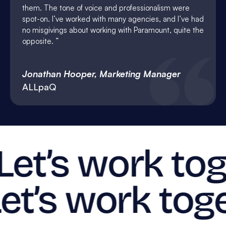
them. The tone of voice and professionalism were
spot-on. I’ve worked with many agencies, and I’ve had
no misgivings about working with Paramount, quite the
opposite.
Jonathan Hooper, Marketing Manager
ALLpaQ
Let’s work tog
et’s work toge