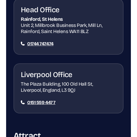
Head Office
Rainford, St Helens
Unit 2, Millbrook Business Park, Mill Ln,
Rainford, Saint Helens WA11 8LZ
01744 747474
Liverpool Office
The Plaza Building, 100 Old Hall St,
Liverpool, England, L3 9QJ
0151 559 4477
Attract