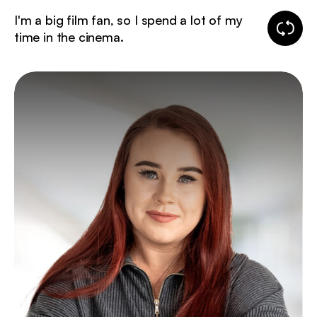
I'm a big film fan, so I spend a lot of my
Change
time in the cinema.
fun
fact