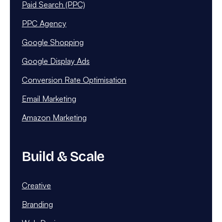
Paid Search (PPC)
PPC Agency
Google Shopping
Google Display Ads
Conversion Rate Optimisation
Email Marketing
Amazon Marketing
Build & Scale
Creative
Branding