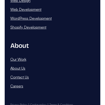
Web Design
Web Development
WordPress Development
Shopify Development
About
Our Work
About Us
Contact Us
Careers
Privacy Policy
Cookie policy
Terms & Conditions