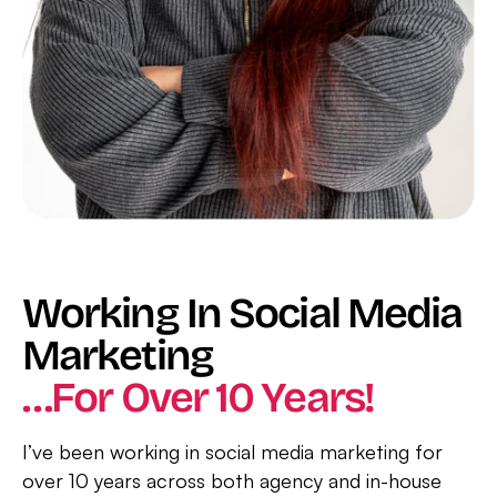
Working In Social Media
Marketing
…for Over 10 Years!
I’ve been working in social media marketing for
over 10 years across both agency and in-house