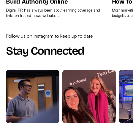
Build Authority Online
How To
Digital PR has always been about earning coverage and
Most marketi
links on trusted news websites …
budgets, usu
Find
Find
out
out
Follow us on instagram to keep up to date
more
more
Stay Connected