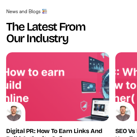
News and Blogs
The Latest From
Our Industry
Digital PR: How To Earn Links And
SEO Vs