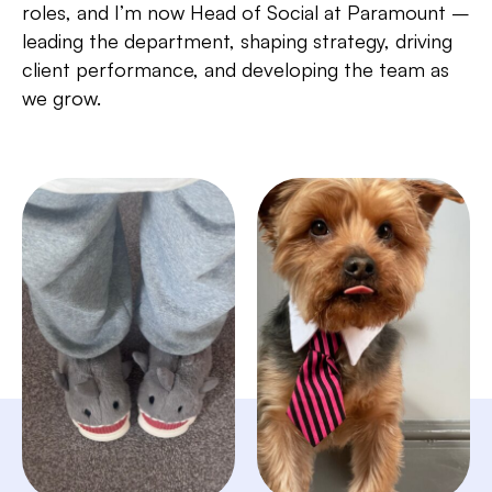
roles, and I’m now Head of Social at Paramount –
leading the department, shaping strategy, driving
client performance, and developing the team as
we grow.