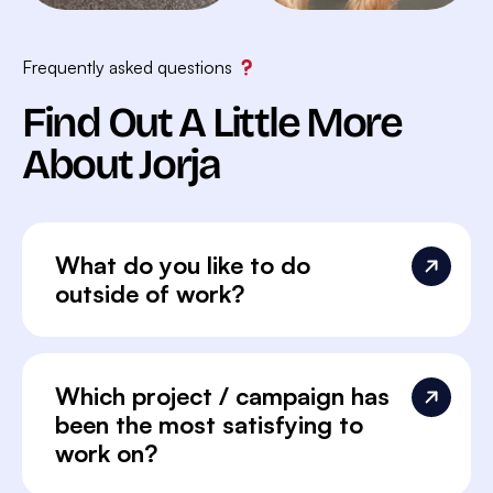
Frequently asked questions
Find Out A Little More
About Jorja
What do you like to do
outside of work?
Which project / campaign has
been the most satisfying to
work on?