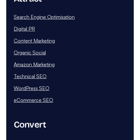
Search Engine Optimisation
Digital PR
Content Marketing
Organic Social
Amazon Marketing
Technical SEO
WordPress SEO
eCommerce SEO
Convert