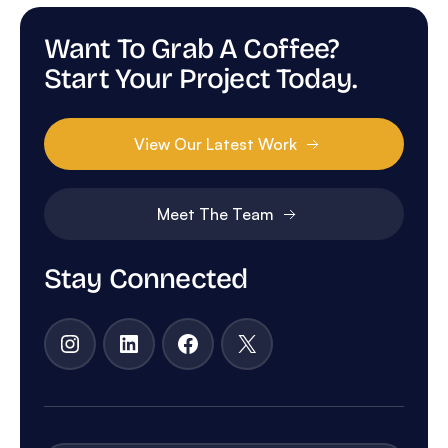
Want To Grab A Coffee?
Start Your Project Today.
View Our Latest Work
Meet The Team
Stay Connected
Instagram
LinkedIn
Facebook
X