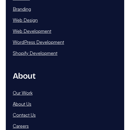
Branding
Web Design
Web Development
WordPress Development
Shopify Development
About
Our Work
About Us
Contact Us
Careers