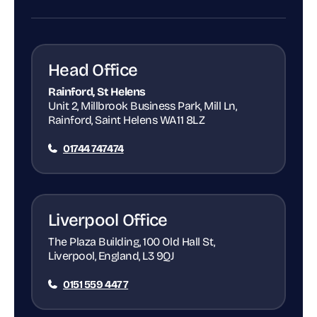
Head Office
Rainford, St Helens
Unit 2, Millbrook Business Park, Mill Ln,
Rainford, Saint Helens WA11 8LZ
01744 747474
Liverpool Office
The Plaza Building, 100 Old Hall St,
Liverpool, England, L3 9QJ
0151 559 4477