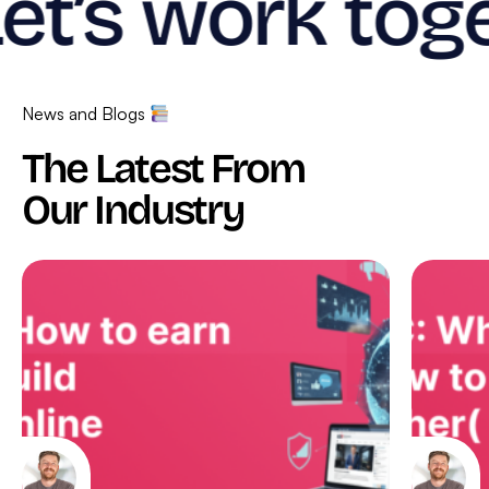
et’s work toge
News and Blogs
The Latest From
Our Industry