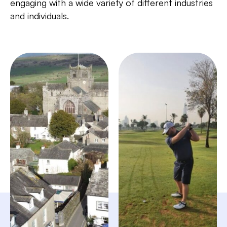
engaging with a wide variety of different industries
and individuals.