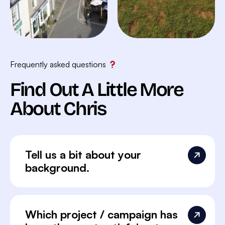
Frequently asked questions
Find Out A Little More
About Chris
Tell us a bit about your
background.
Which project / campaign has