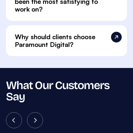
been the most satisfying to
work on?
Why should clients choose
Paramount Digital?
What Our Customers
Say