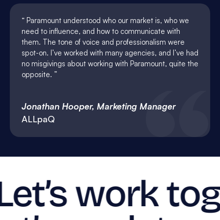
Paramount understood who our market is, who we
need to influence, and how to communicate with
them. The tone of voice and professionalism were
spot-on. I’ve worked with many agencies, and I’ve had
no misgivings about working with Paramount, quite the
opposite.
Jonathan Hooper, Marketing Manager
ALLpaQ
Let’s work tog