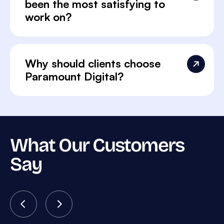
been the most satisfying to
work on?
Why should clients choose
Paramount Digital?
What Our Customers
Say