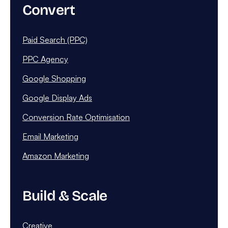
Convert
Paid Search (PPC)
PPC Agency
Google Shopping
Google Display Ads
Conversion Rate Optimisation
Email Marketing
Amazon Marketing
Build & Scale
Creative