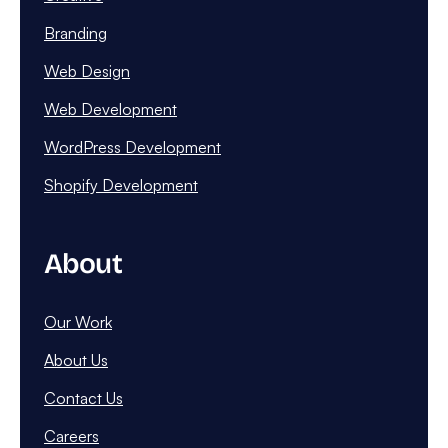
Branding
Web Design
Web Development
WordPress Development
Shopify Development
About
Our Work
About Us
Contact Us
Careers