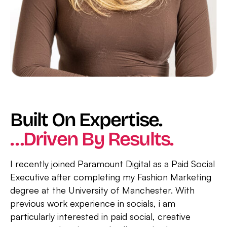
Built On Expertise.
…Driven By Results.
I recently joined Paramount Digital as a Paid Social
Executive after completing my Fashion Marketing
degree at the University of Manchester. With
previous work experience in socials, i am
particularly interested in paid social, creative