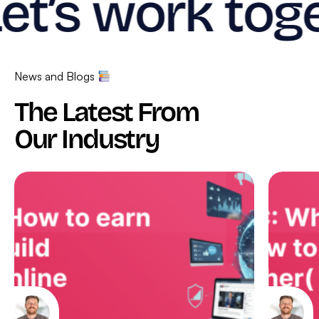
et’s work toge
News and Blogs
The Latest From
Our Industry