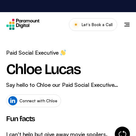
Skip
to
content
Let’s Book a Call
Our Work
Meet The Team
Paid Social Executive
Services
Chloe Lucas
About Us
Say hello to Chloe our Paid Social Executive…
News & Blog
Connect with Chloe
Fun facts
Change
I can't help but give away movie spoilers.