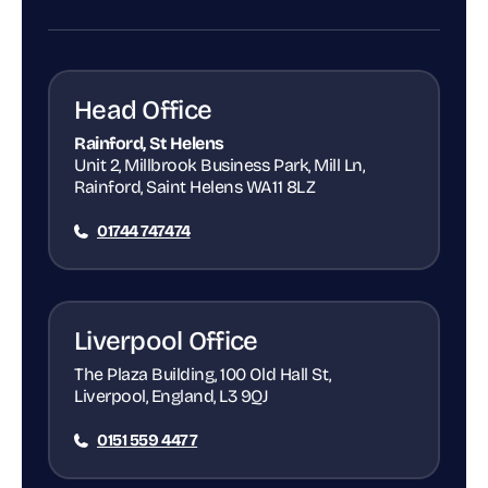
Head Office
Rainford, St Helens
Unit 2, Millbrook Business Park, Mill Ln,
Rainford, Saint Helens WA11 8LZ
01744 747474
Liverpool Office
The Plaza Building, 100 Old Hall St,
Liverpool, England, L3 9QJ
0151 559 4477