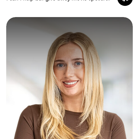
fun
fact