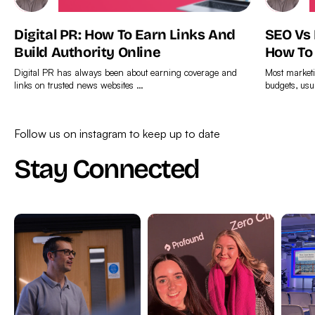
Digital PR: How To Earn Links And
SEO Vs
Build Authority Online
How To
Digital PR has always been about earning coverage and
Most marketi
links on trusted news websites …
budgets, usu
Find
Find
out
out
Follow us on instagram to keep up to date
more
more
Stay Connected