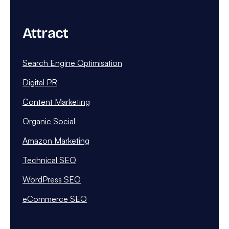
Attract
Search Engine Optimisation
Digital PR
Content Marketing
Organic Social
Amazon Marketing
Technical SEO
WordPress SEO
eCommerce SEO