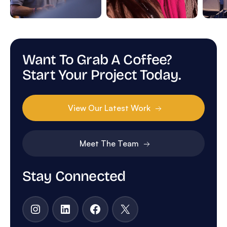
Want To Grab A Coffee?
Start Your Project Today.
View Our Latest Work
Meet The Team
Stay Connected
Instagram
LinkedIn
Facebook
X