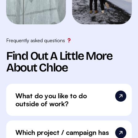
Frequently asked questions
Find Out A Little More
About Chloe
What do you like to do
outside of work?
Which project / campaign has