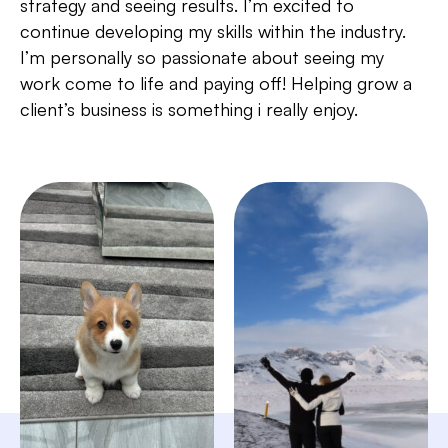
strategy and seeing results. I’m excited to
continue developing my skills within the industry.
I’m personally so passionate about seeing my
work come to life and paying off! Helping grow a
client’s business is something i really enjoy.