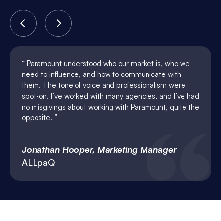
Paramount understood who our market is, who we
need to influence, and how to communicate with
them. The tone of voice and professionalism were
spot-on. I’ve worked with many agencies, and I’ve had
no misgivings about working with Paramount, quite the
opposite.
Jonathan Hooper, Marketing Manager
ALLpaQ