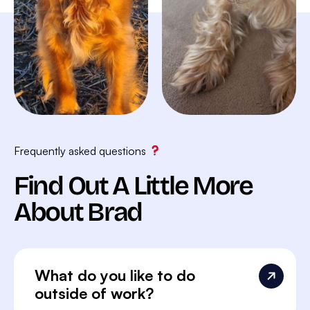
Frequently asked questions
Find Out A Little More
About Brad
What do you like to do
outside of work?