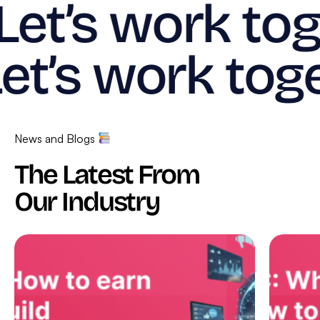
Let’s work tog
et’s work toge
News and Blogs
The Latest From
Our Industry