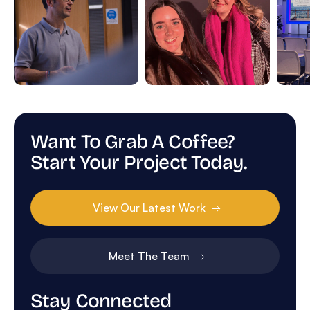
Want To Grab A Coffee?
Start Your Project Today.
View Our Latest Work
Meet The Team
Stay Connected