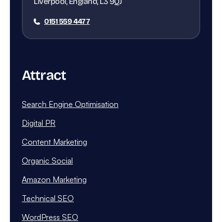
Liverpool, England, L3 9QJ
0151 559 4477
Attract
Search Engine Optimisation
Digital PR
Content Marketing
Organic Social
Amazon Marketing
Technical SEO
WordPress SEO