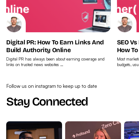
Digital PR: How To Earn Links And
SEO Vs
Build Authority Online
How To
Digital PR has always been about earning coverage and
Most marketi
links on trusted news websites …
budgets, usu
Find
Find
out
out
Follow us on instagram to keep up to date
more
more
Stay Connected