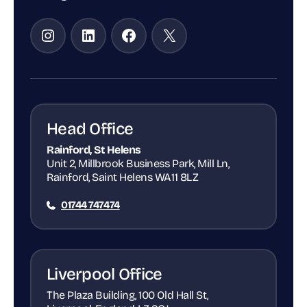
Instagram
LinkedIn
Facebook
X
Head Office
Rainford, St Helens
Unit 2, Millbrook Business Park, Mill Ln,
Rainford, Saint Helens WA11 8LZ
01744 747474
Liverpool Office
The Plaza Building, 100 Old Hall St,