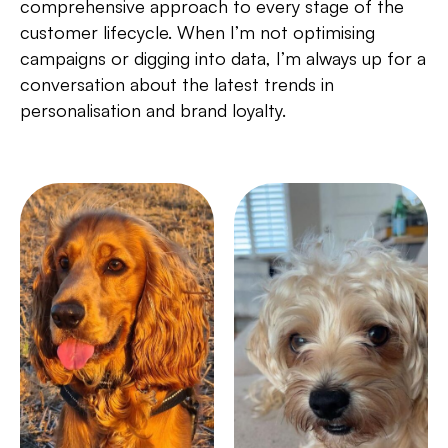
comprehensive approach to every stage of the
customer lifecycle. When I’m not optimising
campaigns or digging into data, I’m always up for a
conversation about the latest trends in
personalisation and brand loyalty.