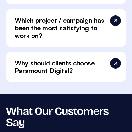
Which project / campaign has
been the most satisfying to
work on?
Why should clients choose
Paramount Digital?
What Our Customers
Say