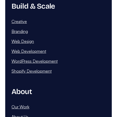
Build & Scale
Creative
Branding
Web Design
Web Development
WordPress Development
Shopify Development
About
Our Work
About Us