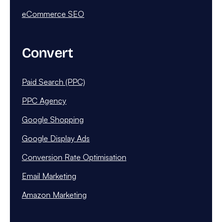
eCommerce SEO
Convert
Paid Search (PPC)
PPC Agency
Google Shopping
Google Display Ads
Conversion Rate Optimisation
Email Marketing
Amazon Marketing