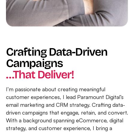
Crafting Data-Driven
Campaigns
…that Deliver!
I’m passionate about creating meaningful
customer experiences, I lead Paramount Digital’s
email marketing and CRM strategy. Crafting data-
driven campaigns that engage, retain, and convert.
With a background spanning eCommerce, digital
strategy, and customer experience, I bring a