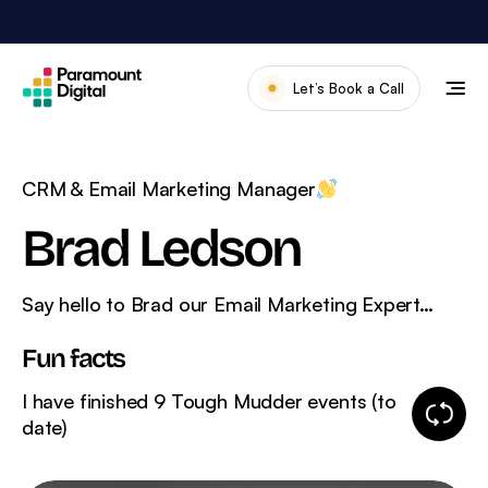
Skip
to
content
Let’s Book a Call
Our Work
Meet The Team
CRM & Email Marketing Manager
Services
Brad Ledson
About Us
Say hello to Brad our Email Marketing Expert…
News & Blog
Fun facts
I have finished 9 Tough Mudder events (to
Change
date)
fun
fact