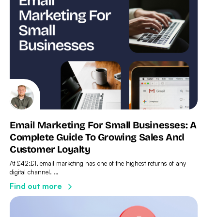
Email Marketing For Small Businesses: A
Complete Guide To Growing Sales And
Customer Loyalty
At £42:£1, email marketing has one of the highest returns of any
digital channel. …
Find out more