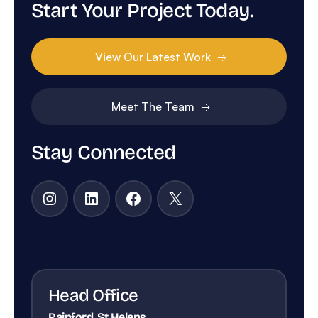
Start Your Project Today.
View Our Latest Work
Meet The Team
Stay Connected
Instagram
LinkedIn
Facebook
X
Head Office
Rainford, St Helens