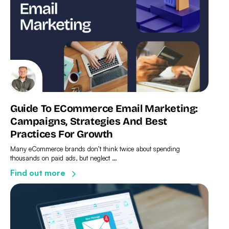
Guide To ECommerce Email Marketing:
Campaigns, Strategies And Best
Practices For Growth
Many eCommerce brands don’t think twice about spending
thousands on paid ads, but neglect …
Find out more