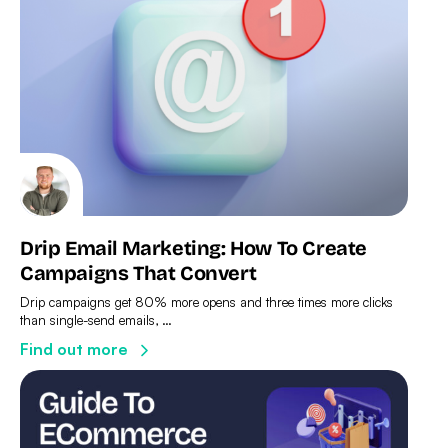
Drip Email Marketing: How To Create
Campaigns That Convert
Drip campaigns get 80% more opens and three times more clicks
than single-send emails, …
Find out more