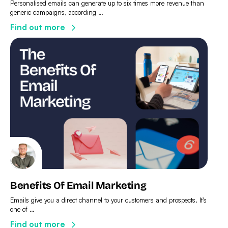
Personalised emails can generate up to six times more revenue than
generic campaigns, according …
Find out more
Benefits Of Email Marketing
Emails give you a direct channel to your customers and prospects. It’s
one of …
Find out more