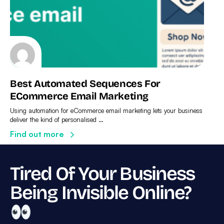
Best Automated Sequences For
ECommerce Email Marketing
Using automation for eCommerce email marketing lets your business
deliver the kind of personalised …
Find out more
Tired Of Your Business
Being Invisible Online?