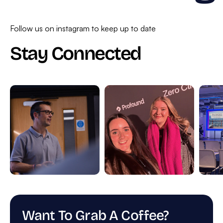
Follow us on instagram to keep up to date
Stay Connected
Want To Grab A Coffee?