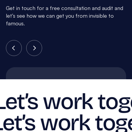
Get in touch for a free consultation and audit and
let’s see how we can get you from invisible to
famous.
Let’s work tog
Let’s work tog