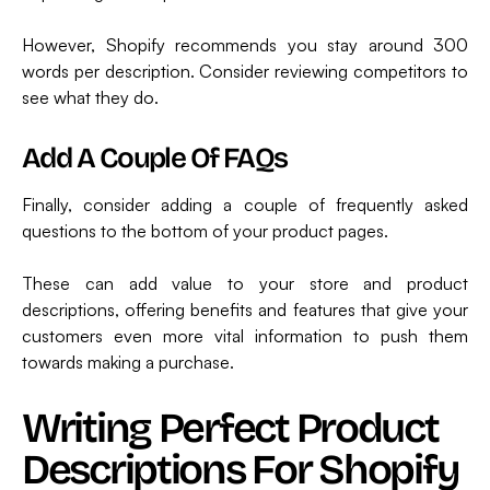
However, Shopify recommends you stay around 300
words per description. Consider reviewing competitors to
see what they do.
Add A Couple Of FAQs
Finally, consider adding a couple of frequently asked
questions to the bottom of your product pages.
These can add value to your store and product
descriptions, offering benefits and features that give your
customers even more vital information to push them
towards making a purchase.
Writing Perfect Product
Descriptions For Shopify