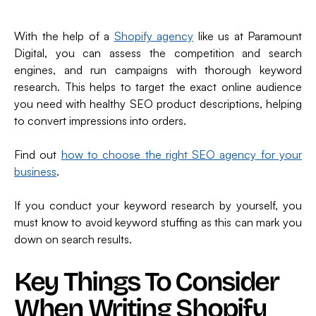
With the help of a
Shopify agency
like us at Paramount
Digital, you can assess the competition and search
engines, and run campaigns with thorough keyword
research. This helps to target the exact online audience
you need with healthy SEO product descriptions, helping
to convert impressions into orders.
Find out
how to choose the right SEO agency for your
business
.
If you conduct your keyword research by yourself, you
must know to avoid keyword stuffing as this can mark you
down on search results.
Key Things To Consider
When Writing Shopify