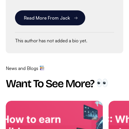
Read More From Jack
This author has not added a bio yet.
News and Blogs
Want To See More?