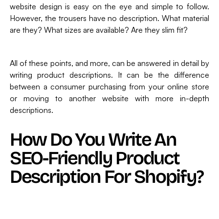
website design is easy on the eye and simple to follow.
However, the trousers have no description. What material
are they? What sizes are available? Are they slim fit?
All of these points, and more, can be answered in detail by
writing product descriptions. It can be the difference
between a consumer purchasing from your online store
or moving to another website with more in-depth
descriptions.
How Do You Write An
SEO-Friendly Product
Description For Shopify?