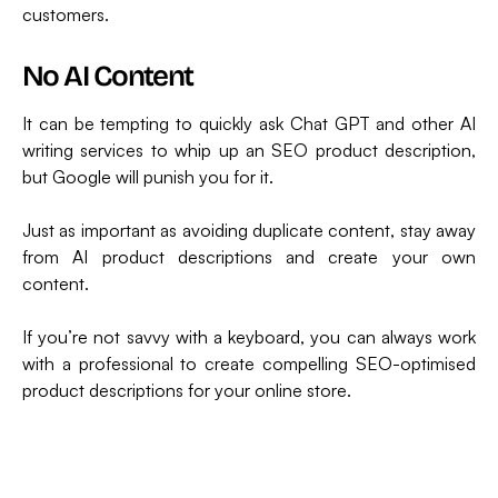
customers.
No AI Content
It can be tempting to quickly ask Chat GPT and other AI
writing services to whip up an SEO product description,
but Google will punish you for it.
Just as important as avoiding duplicate content, stay away
from AI product descriptions and create your own
content.
If you’re not savvy with a keyboard, you can always work
with a professional to create compelling SEO-optimised
product descriptions for your online store.