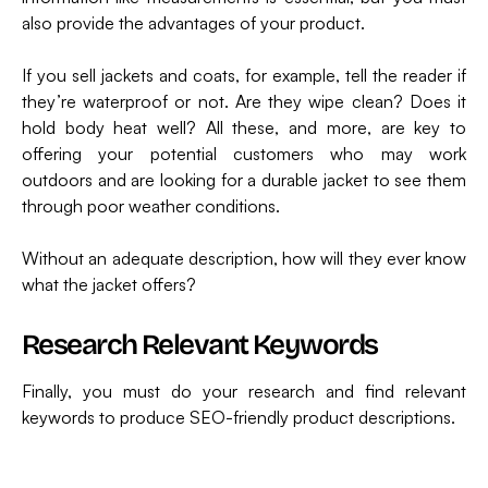
also provide the advantages of your product.
If you sell jackets and coats, for example, tell the reader if
they’re waterproof or not. Are they wipe clean? Does it
hold body heat well? All these, and more, are key to
offering your potential customers who may work
outdoors and are looking for a durable jacket to see them
through poor weather conditions.
Without an adequate description, how will they ever know
what the jacket offers?
Research Relevant Keywords
Finally, you must do your research and find relevant
keywords to produce SEO-friendly product descriptions.