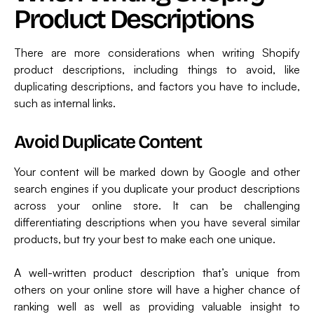
Product Descriptions
There are more considerations when writing Shopify
product descriptions, including things to avoid, like
duplicating descriptions, and factors you have to include,
such as internal links.
Avoid Duplicate Content
Your content will be marked down by Google and other
search engines if you duplicate your product descriptions
across your online store. It can be challenging
differentiating descriptions when you have several similar
products, but try your best to make each one unique.
A well-written product description that’s unique from
others on your online store will have a higher chance of
ranking well as well as providing valuable insight to