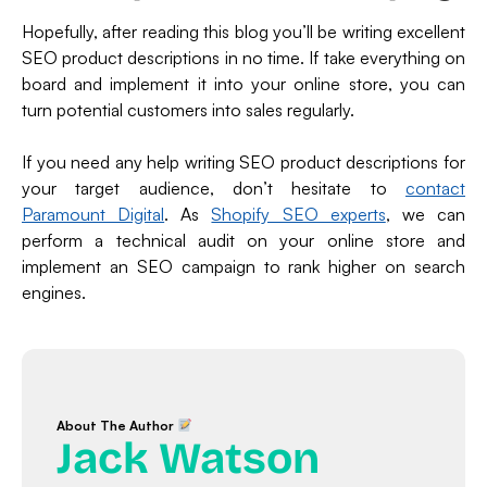
Hopefully, after reading this blog you’ll be writing excellent
SEO product descriptions in no time. If take everything on
board and implement it into your online store, you can
turn potential customers into sales regularly.
If you need any help writing SEO product descriptions for
your target audience, don’t hesitate to
contact
Paramount Digital
. As
Shopify SEO experts
, we can
perform a technical audit on your online store and
implement an SEO campaign to rank higher on search
engines.
About The Author
Jack Watson