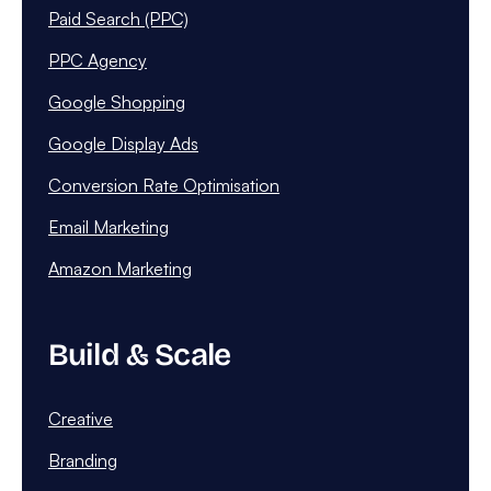
Paid Search (PPC)
PPC Agency
Google Shopping
Google Display Ads
Conversion Rate Optimisation
Email Marketing
Amazon Marketing
Build & Scale
Creative
Branding