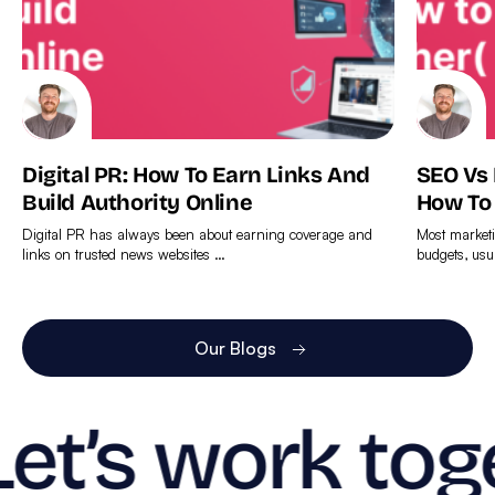
Digital PR: How To Earn Links And
SEO Vs
Build Authority Online
How To
Digital PR has always been about earning coverage and
Most marketi
links on trusted news websites …
budgets, usu
Find
Find
out
out
more
more
Our Blogs
Let’s work tog