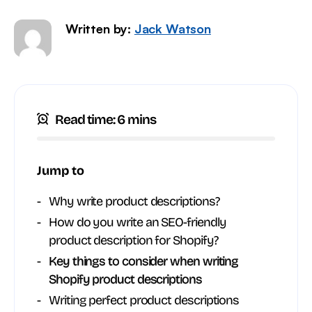
Written by:
Jack Watson
Read time: 6 mins
Jump to
Why write product descriptions?
How do you write an SEO-friendly
product description for Shopify?
Key things to consider when writing
Shopify product descriptions
Writing perfect product descriptions