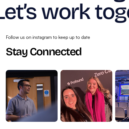
Let’s work tog
Follow us on instagram to keep up to date
Stay Connected