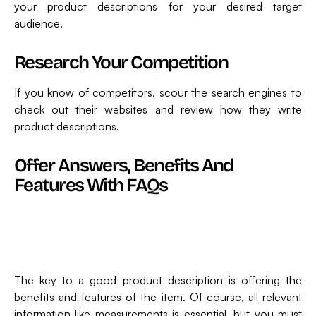
your product descriptions for your desired target
audience.
Research Your Competition
If you know of competitors, scour the search engines to
check out their websites and review how they write
product descriptions.
Offer Answers, Benefits And
Features With FAQs
The key to a good product description is offering the
benefits and features of the item. Of course, all relevant
information like measurements is essential, but you must