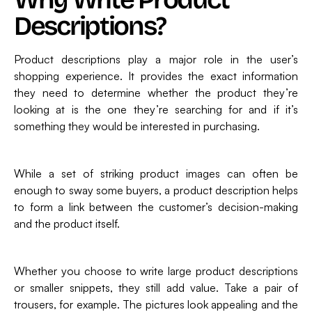
Descriptions?
Product descriptions play a major role in the user’s
shopping experience. It provides the exact information
they need to determine whether the product they’re
looking at is the one they’re searching for and if it’s
something they would be interested in purchasing.
While a set of striking product images can often be
enough to sway some buyers, a product description helps
to form a link between the customer’s decision-making
and the product itself.
Whether you choose to write large product descriptions
or smaller snippets, they still add value. Take a pair of
trousers, for example. The pictures look appealing and the