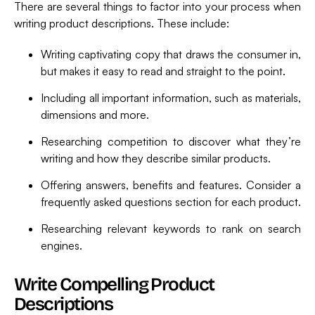
There are several things to factor into your process when
writing product descriptions. These include:
Writing captivating copy that draws the consumer in,
but makes it easy to read and straight to the point.
Including all important information, such as materials,
dimensions and more.
Researching competition to discover what they’re
writing and how they describe similar products.
Offering answers, benefits and features. Consider a
frequently asked questions section for each product.
Researching relevant keywords to rank on search
engines.
Write Compelling Product
Descriptions