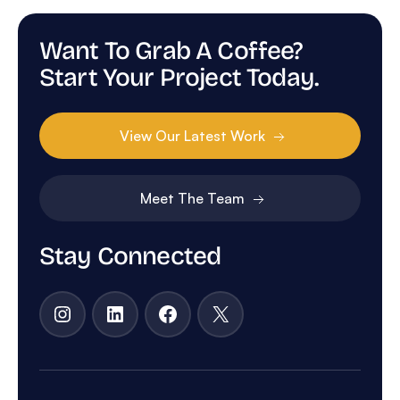
Want To Grab A Coffee?
Start Your Project Today.
View Our Latest Work
Meet The Team
Stay Connected
Instagram
LinkedIn
Facebook
X