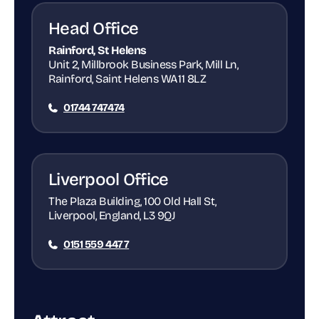
Head Office
Rainford, St Helens
Unit 2, Millbrook Business Park, Mill Ln,
Rainford, Saint Helens WA11 8LZ
01744 747474
Liverpool Office
The Plaza Building, 100 Old Hall St,
Liverpool, England, L3 9QJ
0151 559 4477