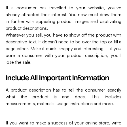
If a consumer has travelled to your website, you’ve
already attracted their interest. You now must draw them
in further with appealing product images and captivating
product descriptions.
Whatever you sell, you have to show off the product with
descriptive text. It doesn’t need to be over the top or fill a
page either. Make it quick, snappy and interesting – if you
bore a consumer with your product description, you’ll
lose the sale.
Include All Important Information
A product description has to tell the consumer exactly
what the product is and does. This includes
measurements, materials, usage instructions and more.
If you want to make a success of your online store, write