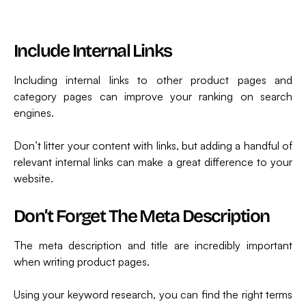
Include Internal Links
Including internal links to other product pages and
category pages can improve your ranking on search
engines.
Don’t litter your content with links, but adding a handful of
relevant internal links can make a great difference to your
website.
Don’t Forget The Meta Description
The meta description and title are incredibly important
when writing product pages.
Using your keyword research, you can find the right terms