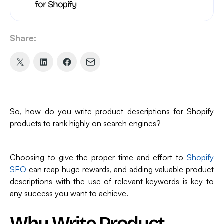
for Shopify
Share:
Share
Share
Share
Share
on
on
on
via
X
LinkedIn
Facebook
Email
(formerly
So, how do you write product descriptions for Shopify
Twitter)
products to rank highly on search engines?
Choosing to give the proper time and effort to
Shopify
SEO
can reap huge rewards, and adding valuable product
descriptions with the use of relevant keywords is key to
any success you want to achieve.
Why Write Product