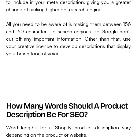
to include in your meta description, giving you a greater
chance of ranking higher on a search engine.
All you need to be aware of is making them between 156
and 160 characters so search engines like Google don’t
cut off any important information. Other than that, use
your creative licence to develop descriptions that display
your brand tone of voice.
How Many Words Should A Product
Description Be For SEO?
Word lengths for a Shopify product description vary
depending on the product or website.