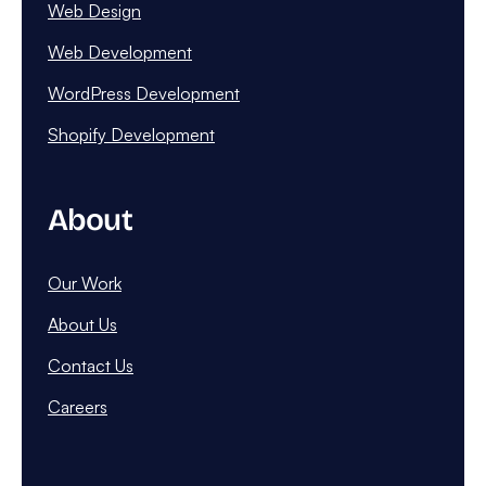
Web Design
Web Development
WordPress Development
Shopify Development
About
Our Work
About Us
Contact Us
Careers