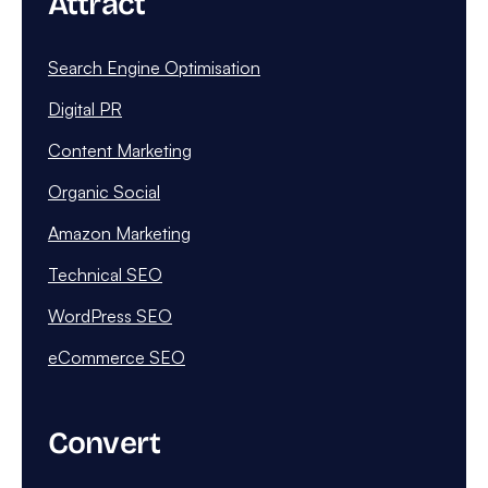
Attract
Search Engine Optimisation
Digital PR
Content Marketing
Organic Social
Amazon Marketing
Technical SEO
WordPress SEO
eCommerce SEO
Convert