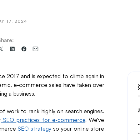
il Marketing
AY 17, 2024
Share:
Share
Share
Share
Share
on
on
on
via
X
LinkedIn
Facebook
Email
(formerly
 2017 and is expected to climb again in
Twitter)
demic, e-commerce sales have taken over
ing a business.
of work to rank highly on search engines.
t
SEO practices for e-commerce
. We’ve
mmerce
SEO strategy
so your online store