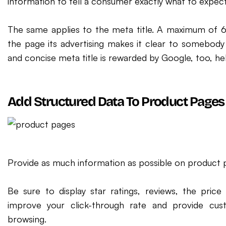
information to tell a consumer exactly what to expec
The same applies to the meta title. A maximum of 6
the page its advertising makes it clear to somebody s
and concise meta title is rewarded by Google, too, hel
Add Structured Data To Product Pages
Provide as much information as possible on product p
Be sure to display star ratings, reviews, the price a
improve your click-through rate and provide cus
browsing.