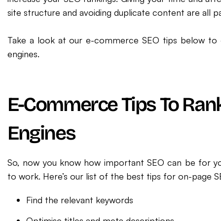
site structure and avoiding duplicate content are all
Take a look at our e-commerce SEO tips below to e
engines.
E-Commerce Tips To Ran
Engines
So, now you know how important SEO can be for you
to work. Here’s our list of the best tips for on-page S
Find the relevant keywords
Optimise titles and meta descriptions