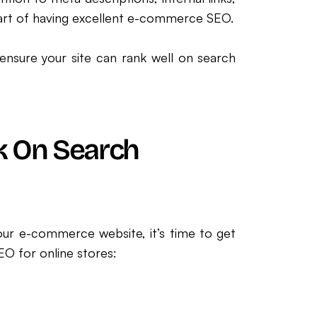
 part of having excellent e-commerce SEO.
nsure your site can rank well on search
k On Search
r e-commerce website, it’s time to get
EO for online stores: