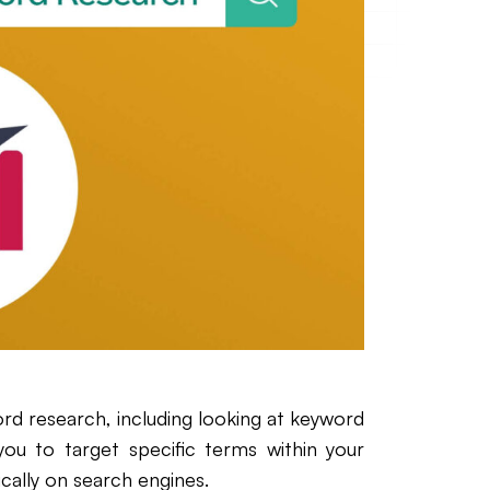
rd research, including looking at keyword
you to target specific terms within your
cally on search engines.