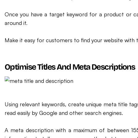
Once you have a target keyword for a product or ca
around it.
Make it easy for customers to find your website with 
Optimise Titles And Meta Descriptions
Using relevant keywords, create unique meta title tag
read easily by Google and other search engines.
A meta description with a maximum of between 15