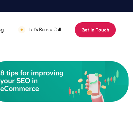
800%
og
Let’s Book a Call
Get In Touch
Increase in organic clicks in 3 months
July 18, 2025
•
Mauritius Luxury
Holidays
800% increase in
organic clicks in 3
months