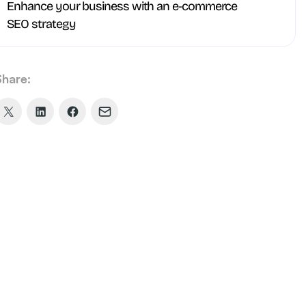
Enhance your business with an e-commerce
SEO strategy
Share:
Share
Share
Share
Share
on
on
on
via
X
LinkedIn
Facebook
Email
(formerly
Twitter)