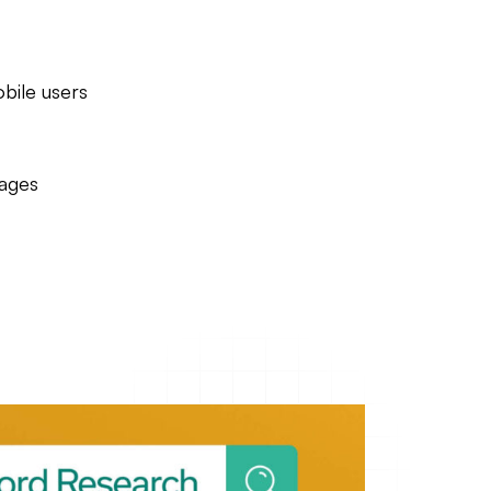
bile users
pages