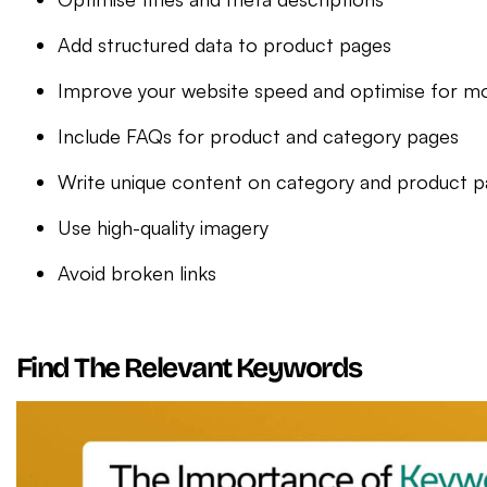
Add structured data to product pages
Improve your website speed and optimise for mo
Include FAQs for product and category pages
Write unique content on category and product 
Use high-quality imagery
Avoid broken links
Find The Relevant Keywords