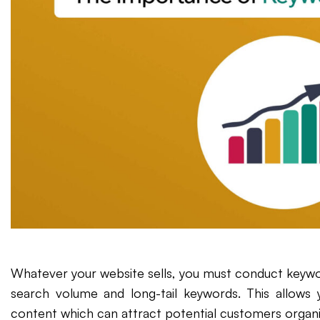
Whatever your website sells, you must conduct keywo
search volume and long-tail keywords. This allows 
content which can attract potential customers organi