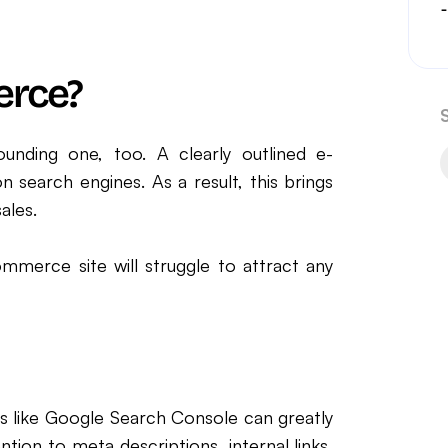
erce?
unding one, too. A clearly outlined e-
search engines. As a result, this brings
sales.
mmerce site will struggle to attract any
s like Google Search Console can greatly
tion to meta descriptions, internal links,