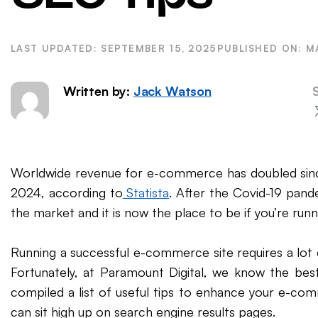
WordPress SEO
Ema
eCommerce SEO
SEPTEMBER 15, 2025
M
Written by:
Jack Watson
Worldwide revenue for e-commerce has doubled since
2024, according to
Statista
. After the Covid-19 pan
the market and it is now the place to be if you’re runn
Running a successful e-commerce site requires a lot 
Fortunately, at Paramount Digital, we know the bes
compiled a list of useful tips to enhance your e-co
can sit high up on search engine results pages.