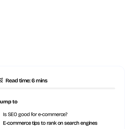
Read time: 6 mins
Jump to
Is SEO good for e-commerce?
E-commerce tips to rank on search engines