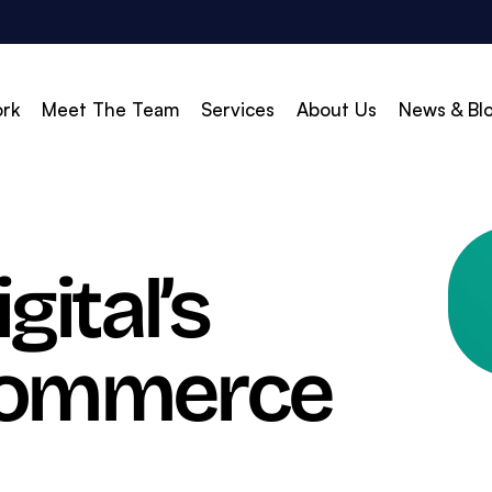
rk
Meet The Team
Services
About Us
News & Bl
vert
Build & Scale
ital’s
d Search (PPC)
Creative
d Social
Branding
-Commerce
gle Shopping
Web Design
gle Display Ads
Web Development
zon Marketing
WordPress Development
O
Shopify Development