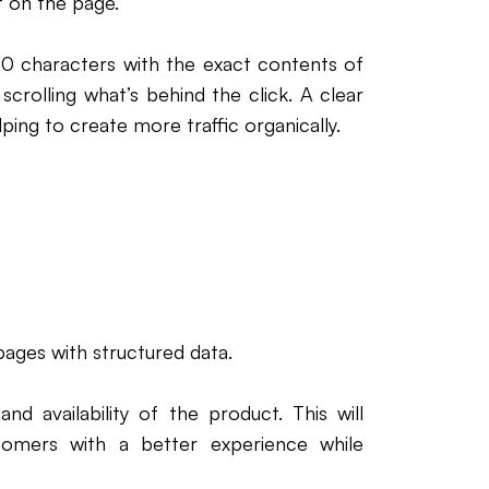
t on the page.
0 characters with the exact contents of
crolling what’s behind the click. A clear
ping to create more traffic organically.
ages with structured data.
nd availability of the product. This will
tomers with a better experience while