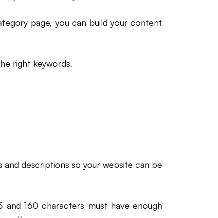
tegory page, you can build your content
the right keywords.
s and descriptions so your website can be
5 and 160 characters must have enough