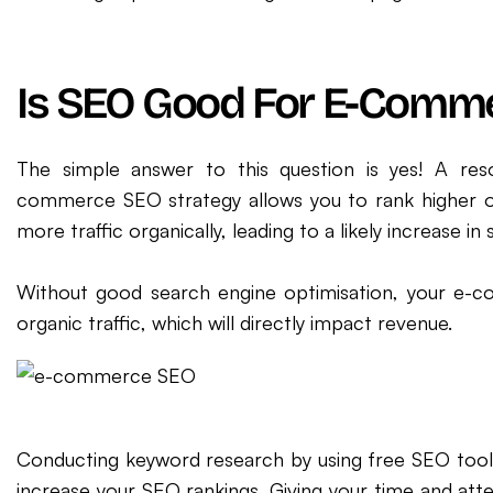
Is SEO Good For E-Comm
The simple answer to this question is yes! A reso
commerce SEO strategy allows you to rank higher on 
more traffic organically, leading to a likely increase in 
Without good search engine optimisation, your e-co
organic traffic, which will directly impact revenue.
Conducting keyword research by using free SEO tool
increase your SEO rankings. Giving your time and atten