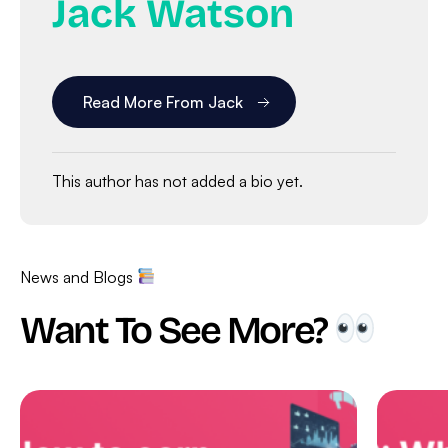
Jack Watson
Read More From Jack
This author has not added a bio yet.
News and Blogs
Want To See More?