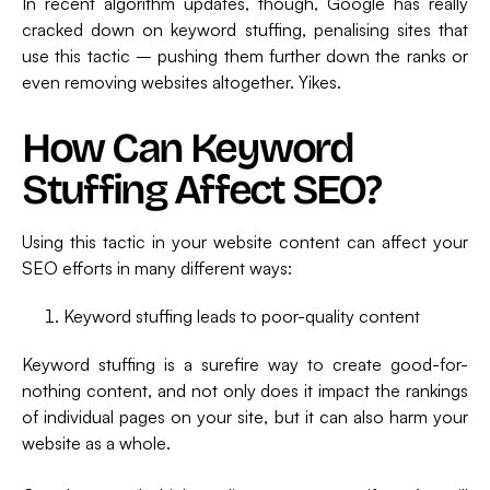
In recent algorithm updates, though, Google has really
cracked down on keyword stuffing, penalising sites that
use this tactic – pushing them further down the ranks or
even removing websites altogether. Yikes.
How Can Keyword
Stuffing Affect SEO?
Using this tactic in your website content can affect your
SEO efforts in many different ways:
Keyword stuffing leads to poor-quality content
Keyword stuffing is a surefire way to create good-for-
nothing content, and not only does it impact the rankings
of individual pages on your site, but it can also harm your
website as a whole.