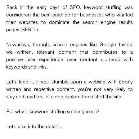
(formerly
Back in the early days of SEO, keyword stuffing was
Twitter)
considered the best practice for businesses who wanted
their websites to dominate the search engine results
pages (SERPs).
Nowadays, though, search engines like Google favour
well-written, relevant content that contributes to a
positive user experience over content cluttered with
keywords and links.
Let’s face it, if you stumble upon a website with poorly
written and repetitive content, you’re not very likely to
stay and read on, let alone explore the rest of the site.
But why is keyword stuffing so dangerous?
Let’s dive into the details…