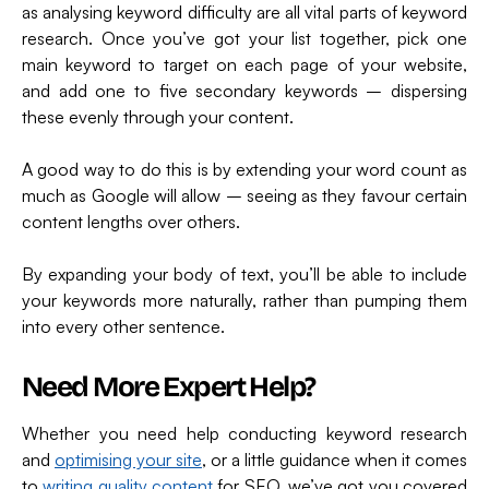
as analysing keyword difficulty are all vital parts of keyword
research. Once you’ve got your list together, pick one
main keyword to target on each page of your website,
and add one to five secondary keywords – dispersing
these evenly through your content.
A good way to do this is by extending your word count as
much as Google will allow – seeing as they favour certain
content lengths over others.
By expanding your body of text, you’ll be able to include
your keywords more naturally, rather than pumping them
into every other sentence.
Need More Expert Help?
Whether you need help conducting keyword research
and
optimising your site
, or a little guidance when it comes
to
writing quality content
for SEO, we’ve got you covered