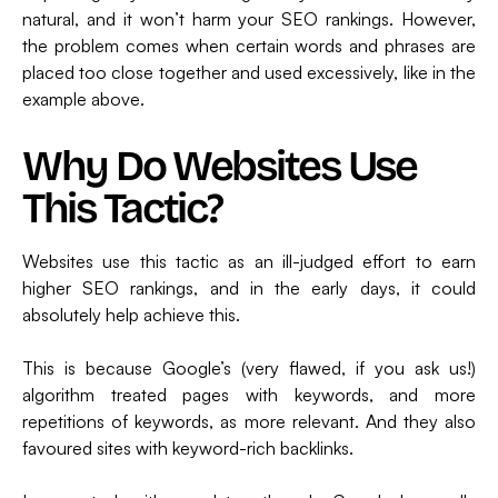
natural, and it won’t harm your SEO rankings. However,
the problem comes when certain words and phrases are
placed too close together and used excessively, like in the
example above.
Why Do Websites Use
This Tactic?
Websites use this tactic as an ill-judged effort to earn
higher SEO rankings, and in the early days, it could
absolutely help achieve this.
This is because Google’s (very flawed, if you ask us!)
algorithm treated pages with keywords, and more
repetitions of keywords, as more relevant. And they also
favoured sites with keyword-rich backlinks.