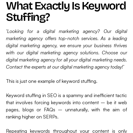
What Exactly Is Keyword
Stuffing?
‘Looking for a digital marketing agency? Our digital
marketing agency offers top-notch services. As a leading
digital marketing agency, we ensure your business thrives
with our digital marketing agency solutions. Choose our
digital marketing agency for all your digital marketing needs.
Contact the experts at our digital marketing agency today!’
This is just one example of keyword stuffing.
Keyword stuffing in SEO is a spammy and inefficient tactic
that involves forcing keywords into content – be it web
pages, blogs or FAQs – unnaturally, with the aim of
ranking higher on SERPs.
Repeating keywords throughout your content is only