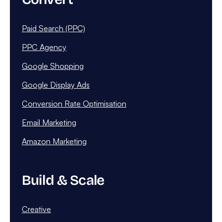
Paid Search (PPC)
PPC Agency
Google Shopping
Google Display Ads
Conversion Rate Optimisation
Email Marketing
Amazon Marketing
Build & Scale
Creative