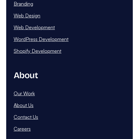
Branding
Web Design
Web Development
WordPress Development
Shopify Development
About
Our Work
About Us
Contact Us
Careers