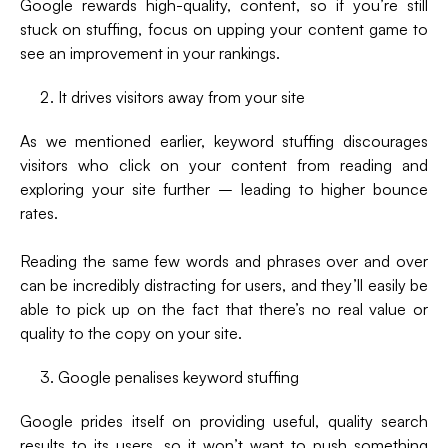
Google rewards high-quality, content, so if you’re still
stuck on stuffing, focus on upping your content game to
see an improvement in your rankings.
It drives visitors away from your site
As we mentioned earlier, keyword stuffing discourages
visitors who click on your content from reading and
exploring your site further – leading to higher bounce
rates.
Reading the same few words and phrases over and over
can be incredibly distracting for users, and they’ll easily be
able to pick up on the fact that there’s no real value or
quality to the copy on your site.
Google penalises keyword stuffing
Google prides itself on providing useful, quality search
results to its users, so it won’t want to push something