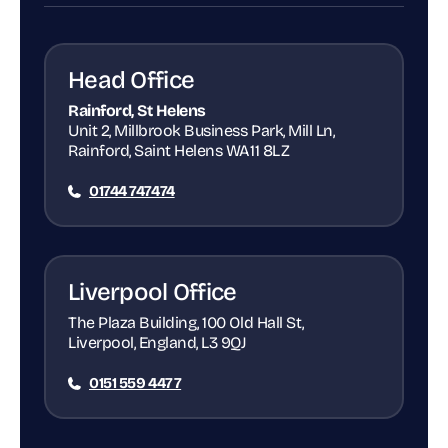
Head Office
Rainford, St Helens
Unit 2, Millbrook Business Park, Mill Ln,
Rainford, Saint Helens WA11 8LZ
01744 747474
Liverpool Office
The Plaza Building, 100 Old Hall St,
Liverpool, England, L3 9QJ
0151 559 4477