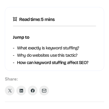
Read time: 5 mins
Jump to
What exactly is keyword stuffing?
Why do websites use this tactic?
How can keyword stuffing affect SEO?
Share:
Share
Share
Share
Share
on
on
on
via
X
LinkedIn
Facebook
Email