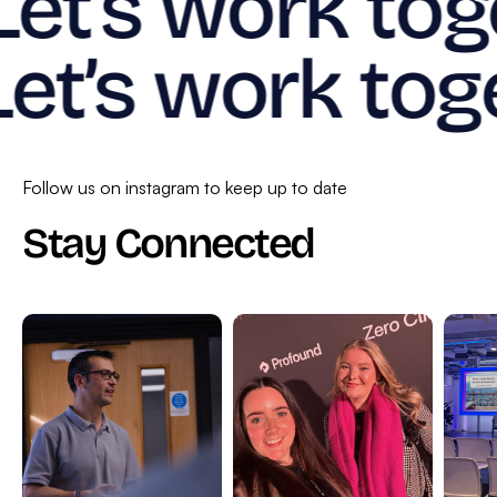
Let’s work tog
Let’s work tog
Follow us on instagram to keep up to date
Stay Connected