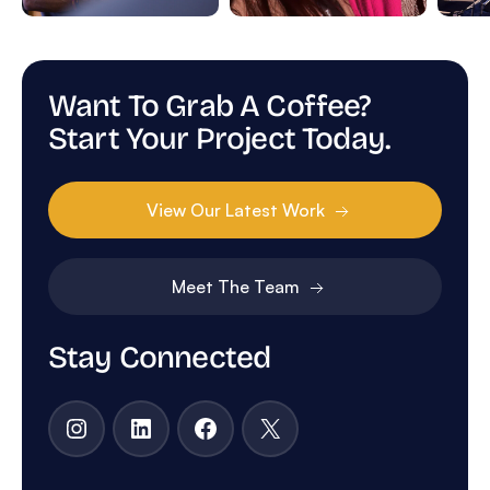
Want To Grab A Coffee?
Start Your Project Today.
View Our Latest Work
Meet The Team
Stay Connected
Instagram
LinkedIn
Facebook
X