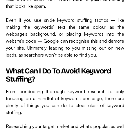
that looks like spam.
Even if you use snide keyword stuffing tactics – like
making the keywords’ text the same colour as the
webpage’s background, or placing keywords into the
website’s code – Google can recognise this and demote
your site. Ultimately leading to you missing out on new
leads, as searchers won’t be able to find you.
What Can I Do To Avoid Keyword
Stuffing?
From conducting thorough keyword research to only
focusing on a handful of keywords per page, there are
plenty of things you can do to steer clear of keyword
stuffing.
Researching your target market and what’s popular, as well