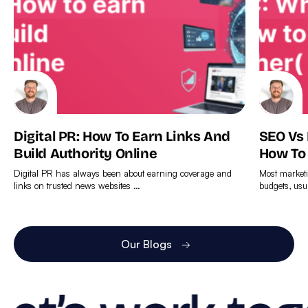
Digital PR: How To Earn Links And
SEO Vs
Build Authority Online
How To
Digital PR has always been about earning coverage and
Most marketi
links on trusted news websites …
budgets, usu
Find
Find
out
out
more
more
Our Blogs