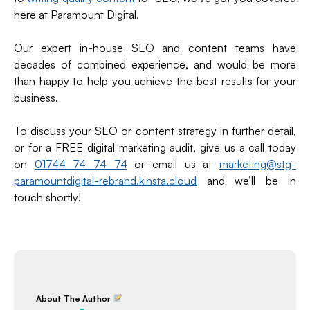
here at Paramount Digital.
Our expert in-house SEO and content teams have
decades of combined experience, and would be more
than happy to help you achieve the best results for your
business.
To discuss your SEO or content strategy in further detail,
or for a FREE digital marketing audit, give us a call today
on
01744 74 74 74
or email us at
marketing@stg-
paramountdigital-rebrand.kinsta.cloud
and we’ll be in
touch shortly!
About The Author