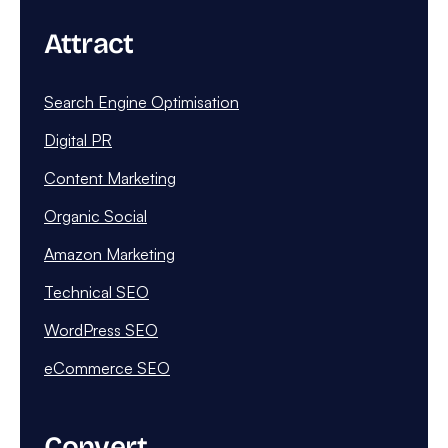
Attract
Search Engine Optimisation
Digital PR
Content Marketing
Organic Social
Amazon Marketing
Technical SEO
WordPress SEO
eCommerce SEO
Convert