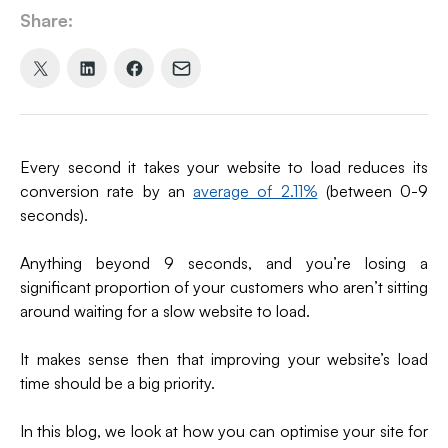
Share:
Share
Share
Share
Share
on
on
on
via
X
LinkedIn
Facebook
Email
(formerly
Every second it takes your website to load reduces its
Twitter)
conversion rate by an
average of 2.11%
(between 0-9
seconds).
Anything beyond 9 seconds, and you’re losing a
significant proportion of your customers who aren’t sitting
around waiting for a slow website to load.
It makes sense then that improving your website’s load
time should be a big priority.
In this blog, we look at how you can optimise your site for