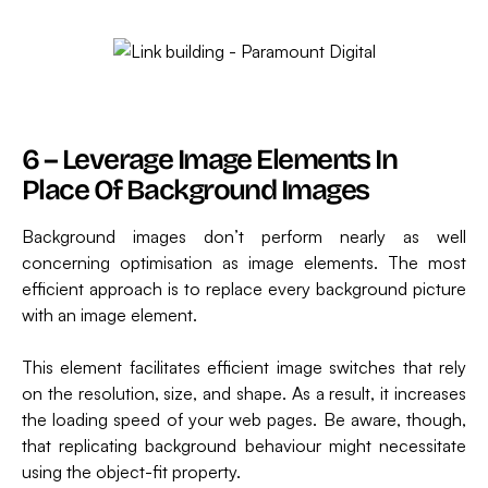
6 – Leverage Image Elements In
Place Of Background Images
Background images don’t perform nearly as well
concerning optimisation as image elements. The most
efficient approach is to replace every background picture
with an image element.
This element facilitates efficient image switches that rely
on the resolution, size, and shape. As a result, it increases
the loading speed of your web pages. Be aware, though,
that replicating background behaviour might necessitate
using the object-fit property.