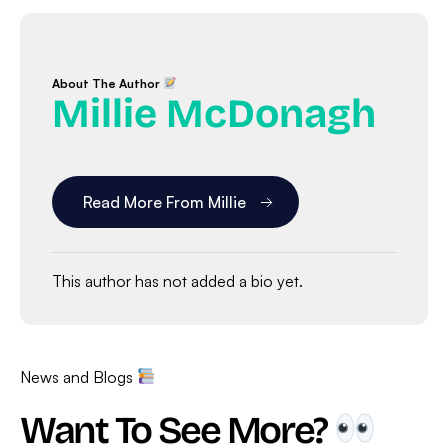
About The Author
Millie McDonagh
Read More From Millie
This author has not added a bio yet.
News and Blogs
Want To See More?