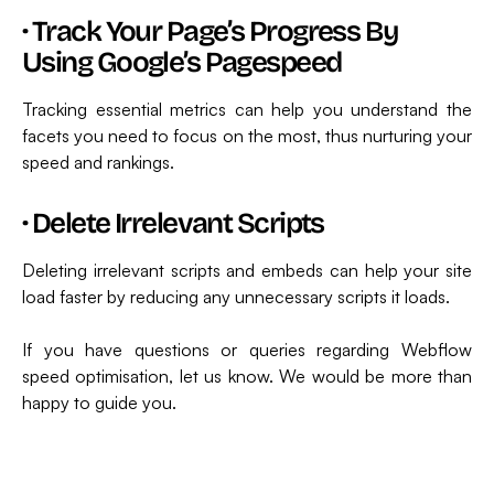
·
Track Your Page’s Progress By
Using Google’s Pagespeed
Tracking essential metrics can help you understand the
facets you need to focus on the most, thus nurturing your
speed and rankings.
·
Delete Irrelevant Scripts
Deleting irrelevant scripts and embeds can help your site
load faster by reducing any unnecessary scripts it loads.
If you have questions or queries regarding Webflow
speed optimisation, let us know. We would be more than
happy to guide you.