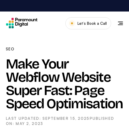
Skip
to
content
Let’s Book a Call
Our Work
Meet The Team
SEO
Services
Make Your
About Us
Webflow Website
News & Blog
Super Fast: Page
Speed Optimisation
SEPTEMBER 15, 2025
MAY 2, 2023