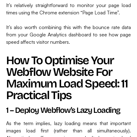
It’s relatively straightforward to monitor your page load
times using the Chrome extension “Page Load Time”.
It’s also worth combining this with the bounce rate data
from your Google Analytics dashboard to see how page
speed affects visitor numbers.
How To Optimise Your
Webflow Website For
Maximum Load Speed: 11
Practical Tips
1 – Deploy Webflow’s Lazy Loading
As the term implies, lazy loading means that important
images load first (rather than all simultaneously).