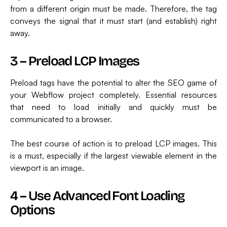
from a different origin must be made. Therefore, the tag
conveys the signal that it must start (and establish) right
away.
3 – Preload LCP Images
Preload tags have the potential to alter the SEO game of
your Webflow project completely. Essential resources
that need to load initially and quickly must be
communicated to a browser.
The best course of action is to preload LCP images. This
is a must, especially if the largest viewable element in the
viewport is an image.
4 – Use Advanced Font Loading
Options