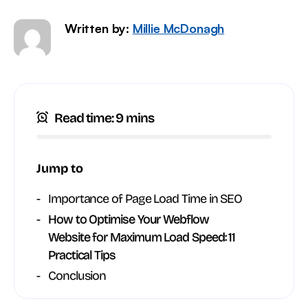
Written by:
Millie McDonagh
Read time: 9 mins
Jump to
Importance of Page Load Time in SEO
How to Optimise Your Webflow
Website for Maximum Load Speed: 11
Practical Tips
Conclusion