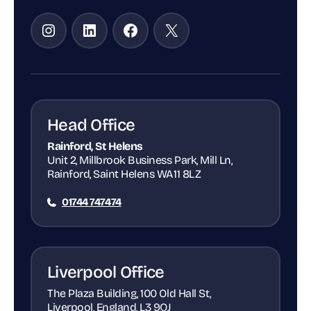
Instagram
LinkedIn
Facebook
X
Head Office
Rainford, St Helens
Unit 2, Millbrook Business Park, Mill Ln,
Rainford, Saint Helens WA11 8LZ
01744 747474
Liverpool Office
The Plaza Building, 100 Old Hall St,
Liverpool, England, L3 9QJ