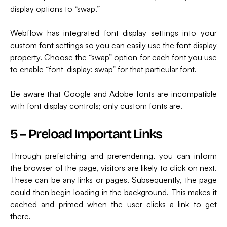
display options to “swap.”
Webflow has integrated font display settings into your
custom font settings so you can easily use the font display
property. Choose the “swap” option for each font you use
to enable “font-display: swap” for that particular font.
Be aware that Google and Adobe fonts are incompatible
with font display controls; only custom fonts are.
5 – Preload Important Links
Through prefetching and prerendering, you can inform
the browser of the page, visitors are likely to click on next.
These can be any links or pages. Subsequently, the page
could then begin loading in the background. This makes it
cached and primed when the user clicks a link to get
there.