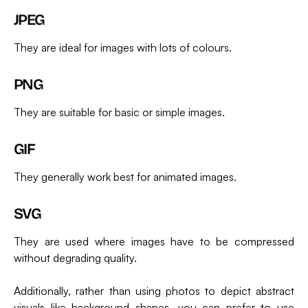
JPEG
They are ideal for images with lots of colours.
PNG
They are suitable for basic or simple images.
GIF
They generally work best for animated images.
SVG
They are used where images have to be compressed
without degrading quality.
Additionally, rather than using photos to depict abstract
visuals like background shapes, you can prefer to use