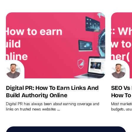
Digital PR: How To Earn Links And
SEO Vs
Build Authority Online
How To
Digital PR has always been about earning coverage and
Most marketi
links on trusted news websites …
budgets, usu
Find
Find
out
out
more
more