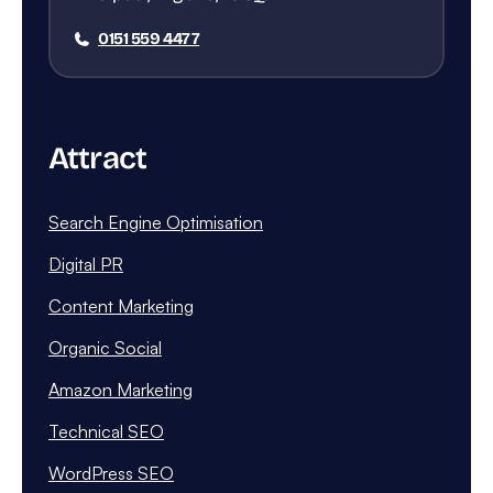
0151 559 4477
Attract
Search Engine Optimisation
Digital PR
Content Marketing
Organic Social
Amazon Marketing
Technical SEO
WordPress SEO