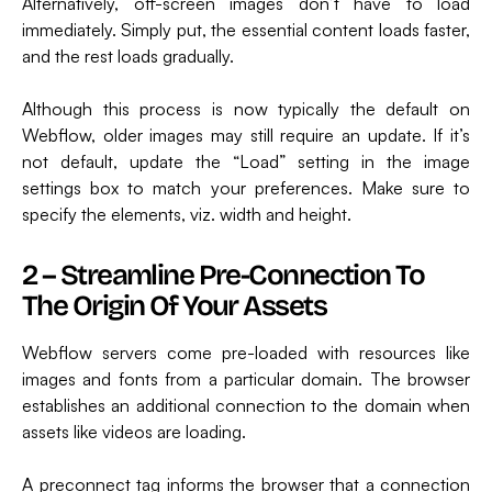
Alternatively, off-screen images don’t have to load
immediately. Simply put, the essential content loads faster,
and the rest loads gradually.
Although this process is now typically the default on
Webflow, older images may still require an update. If it’s
not default, update the “Load” setting in the image
settings box to match your preferences. Make sure to
specify the elements, viz. width and height.
2 – Streamline Pre-Connection To
The Origin Of Your Assets
Webflow servers come pre-loaded with resources like
images and fonts from a particular domain. The browser
establishes an additional connection to the domain when
assets like videos are loading.
A preconnect tag informs the browser that a connection