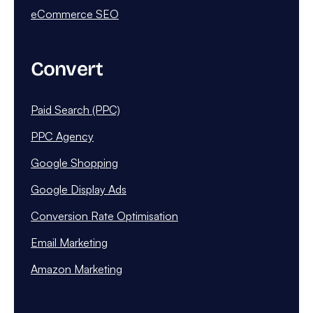
eCommerce SEO
Convert
Paid Search (PPC)
PPC Agency
Google Shopping
Google Display Ads
Conversion Rate Optimisation
Email Marketing
Amazon Marketing