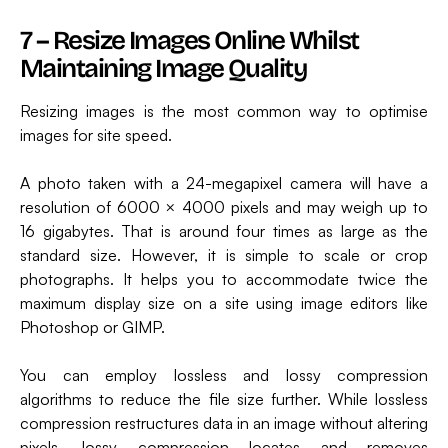
7 – Resize Images Online Whilst
Maintaining Image Quality
Resizing images is the most common way to optimise
images for site speed.
A photo taken with a 24-megapixel camera will have a
resolution of 6000 × 4000 pixels and may weigh up to
16 gigabytes. That is around four times as large as the
standard size. However, it is simple to scale or crop
photographs. It helps you to accommodate twice the
maximum display size on a site using image editors like
Photoshop or GIMP.
You can employ lossless and lossy compression
algorithms to reduce the file size further. While lossless
compression restructures data in an image without altering
pixels, lossy compression locates and removes