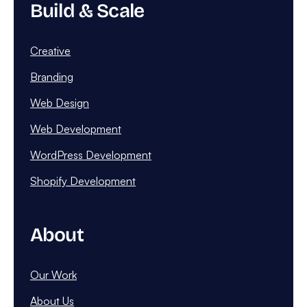
Build & Scale
Creative
Branding
Web Design
Web Development
WordPress Development
Shopify Development
About
Our Work
About Us