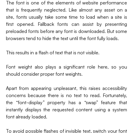
The font is one of the elements of website performance
that is frequently neglected. Like almost any asset on a
site, fonts usually take some time to load when a site is
first opened. Fallback fonts can assist by presenting
preloaded fonts before any font is downloaded. But some
browsers tend to hide the text until the font fully loads.
This results in a flash of text that is not visible.
Font weight also plays a significant role here, so you
should consider proper font weights.
Apart from appearing unpleasant, this raises accessibility
concerns because there is no text to read. Fortunately,
the “font-display” property has a “swap” feature that
instantly displays the requested content using a system
font already loaded.
To avoid possible flashes of invisible text, switch your font