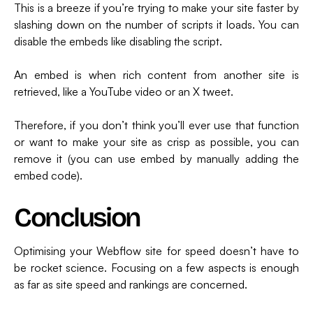
This is a breeze if you’re trying to make your site faster by
slashing down on the number of scripts it loads. You can
disable the embeds like disabling the script.
An embed is when rich content from another site is
retrieved, like a YouTube video or an X tweet.
Therefore, if you don’t think you’ll ever use that function
or want to make your site as crisp as possible, you can
remove it (you can use embed by manually adding the
embed code).
Conclusion
Optimising your Webflow site for speed doesn’t have to
be rocket science. Focusing on a few aspects is enough
as far as site speed and rankings are concerned.