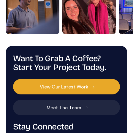
Want To Grab A Coffee?
Start Your Project Today.
View Our Latest Work
Meet The Team
Stay Connected