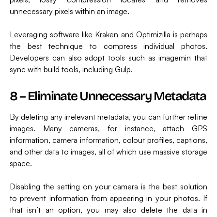
unnecessary pixels within an image.
Leveraging software like Kraken and Optimizilla is perhaps
the best technique to compress individual photos.
Developers can also adopt tools such as imagemin that
sync with build tools, including Gulp.
8 – Eliminate Unnecessary Metadata
By deleting any irrelevant metadata, you can further refine
images. Many cameras, for instance, attach GPS
information, camera information, colour profiles, captions,
and other data to images, all of which use massive storage
space.
Disabling the setting on your camera is the best solution
to prevent information from appearing in your photos. If
that isn’t an option, you may also delete the data in