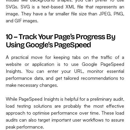
SVGs. SVG is a text-based XML file that represents an
image. They have a far smaller file size than JPEG, PNG,
and GIF images.
10 – Track Your Page’s Progress By
Using Google’s PageSpeed
A practical move for keeping tabs on the traffic of a
website or application is to use Google PageSpeed
Insights. You can enter your URL, monitor essential
performance data, and get tailored recommendations to
make necessary changes.
While PageSpeed Insights is helpful for a preliminary audit,
load testing solutions are probably the most effective
approach to optimise performance over time. These load
audits can also target important user workflows to assure
peak performance.