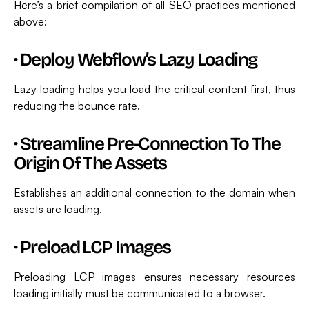
Here’s a brief compilation of all SEO practices mentioned
above:
·
Deploy Webflow’s Lazy Loading
Lazy loading helps you load the critical content first, thus
reducing the bounce rate.
·
Streamline Pre-Connection To The
Origin Of The Assets
Establishes an additional connection to the domain when
assets are loading.
·
Preload LCP Images
Preloading LCP images ensures necessary resources
loading initially must be communicated to a browser.