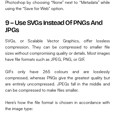
Photoshop by choosing “None” next to “Metadata” while
using the “Save for Web” option.
9 – Use SVGs Instead Of PNGs And
JPGs
SVGs, or Scalable Vector Graphics, offer lossless
compression. They can be compressed to smaller file
sizes without compromising quality or details. Most images
have file formats such as JPEG, PNG, or GIF.
GIFs only have 265 colours and are losslessly
compressed, whereas PNGs give the greatest quality but
are entirely uncompressed. JPEGs fall in the middle and
can be compressed to make files smaller.
Here’s how the file format is chosen in accordance with
the image type: