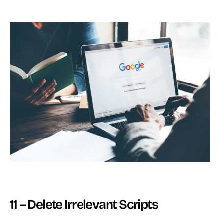
11 – Delete Irrelevant Scripts