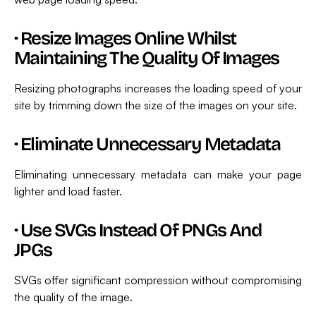
·
Resize Images Online Whilst
Maintaining The Quality Of Images
Resizing photographs increases the loading speed of your
site by trimming down the size of the images on your site.
·
Eliminate Unnecessary Metadata
Eliminating unnecessary metadata can make your page
lighter and load faster.
·
Use SVGs Instead Of PNGs And
JPGs
SVGs offer significant compression without compromising
the quality of the image.