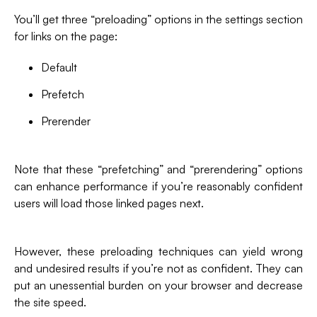
You’ll get three “preloading” options in the settings section
for links on the page:
Default
Prefetch
Prerender
Note that these “prefetching” and “prerendering” options
can enhance performance if you’re reasonably confident
users will load those linked pages next.
However, these preloading techniques can yield wrong
and undesired results if you’re not as confident. They can
put an unessential burden on your browser and decrease
the site speed.