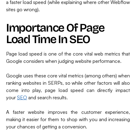
a faster load speed (while explaining where other Webflow
sites go wrong).
Importance Of Page
Load Time In SEO
Page load speed is one of the core vital web metrics that
Google considers when judging website performance.
Google uses these core vital metrics (among others) when
ranking websites in SERPs, so while other factors will also
come into play, page load speed can directly impact
your
SEO
and search results.
A faster website improves the customer experience,
making it easier for them to shop with you and increasing
your chances of getting a conversion.