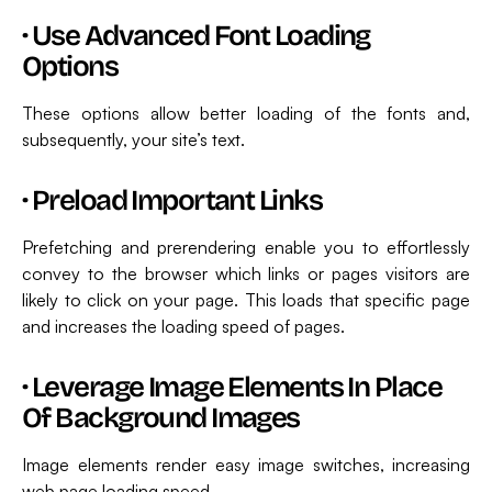
·
Use Advanced Font Loading
Options
These options allow better loading of the fonts and,
subsequently, your site’s text.
·
Preload Important Links
Prefetching and prerendering enable you to effortlessly
convey to the browser which links or pages visitors are
likely to click on your page. This loads that specific page
and increases the loading speed of pages.
·
Leverage Image Elements In Place
Of Background Images
Image elements render easy image switches, increasing
web page loading speed.