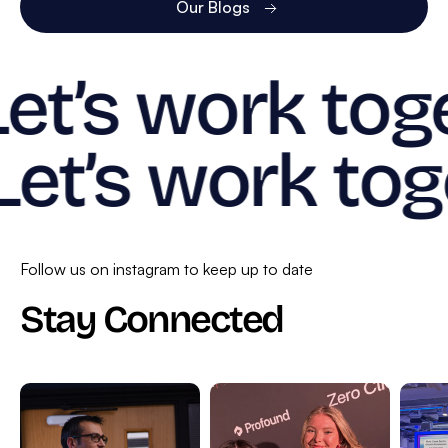
Our Blogs
Let’s work tog
Let’s work tog
Follow us on instagram to keep up to date
Stay Connected