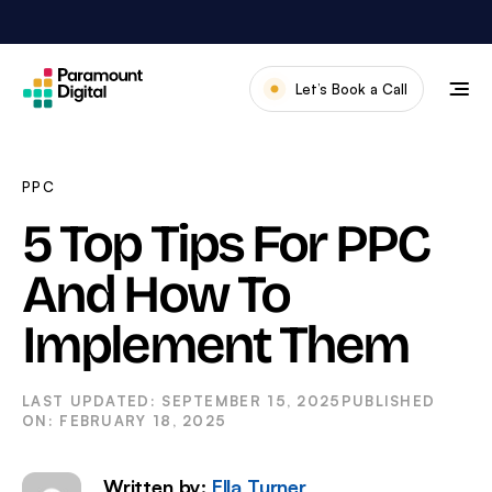
Skip
to
content
Let’s Book a Call
Our Work
Meet The Team
PPC
Services
5 Top Tips For PPC
About Us
And How To
News & Blog
Implement Them
SEPTEMBER 15, 2025
FEBRUARY 18, 2025
Written by:
Ella Turner