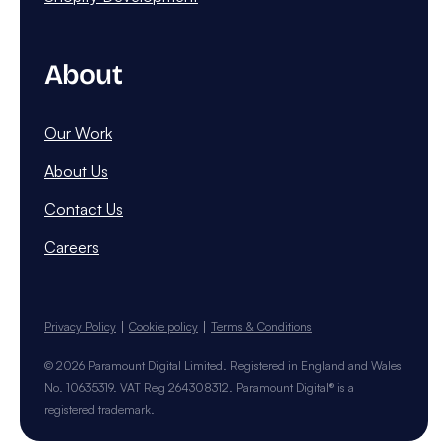
About
Our Work
About Us
Contact Us
Careers
Privacy Policy
Cookie policy
Terms & Conditions
© 2026 Paramount Digital Limited. Registered in England and Wales
No. 10635319. VAT Reg 264308312. Paramount Digital® is a
registered trademark.