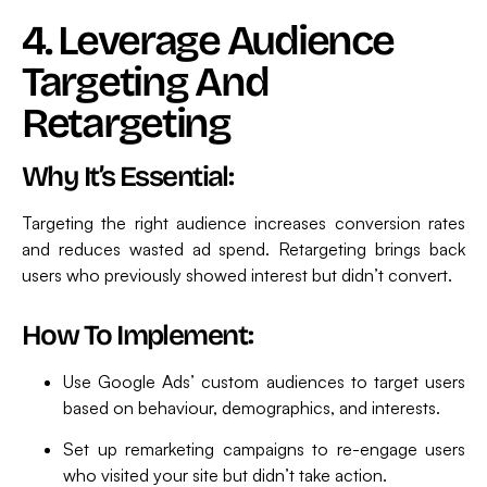
4. Leverage Audience
Targeting And
Retargeting
Why It’s Essential:
Targeting the right audience increases conversion rates
and reduces wasted ad spend. Retargeting brings back
users who previously showed interest but didn’t convert.
How To Implement:
Use Google Ads’ custom audiences to target users
based on behaviour, demographics, and interests.
Set up remarketing campaigns to re-engage users
who visited your site but didn’t take action.