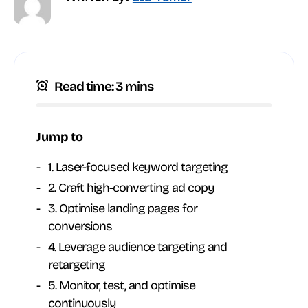
Read time: 3 mins
Jump to
1. Laser-focused keyword targeting
2. Craft high-converting ad copy
3. Optimise landing pages for
conversions
4. Leverage audience targeting and
retargeting
5. Monitor, test, and optimise
continuously