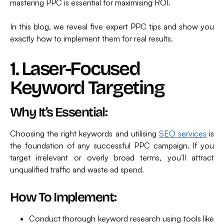
mastering PPC is essential for maximising ROI.
In this blog, we reveal five expert PPC tips and show you
exactly how to implement them for real results.
1. Laser-Focused
Keyword Targeting
Why It’s Essential:
Choosing the right keywords and utilising
SEO services
is
the foundation of any successful PPC campaign. If you
target irrelevant or overly broad terms, you’ll attract
unqualified traffic and waste ad spend.
How To Implement:
Conduct thorough keyword research using tools like