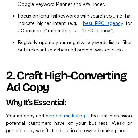
Google Keyword Planner and KWFinder.
Focus on long-tail keywords with search volume that
indicate higher intent (e.g., “
best PPC agency
for
eCommerce” rather than just “PPC agency”).
Regularly update your negative keywords list to filter
out irrelevant searches and prevent wasted clicks.
2. Craft High-Converting
Ad Copy
Why It’s Essential:
Your ad copy and
content marketing
is the first impression
potential customers have of your business. Weak or
generic copy won’t stand out in a crowded marketplace.