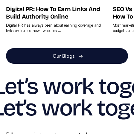
Digital PR: How To Earn Links And
SEO Vs
Build Authority Online
How To
Digital PR has always been about earning coverage and
Most marketi
links on trusted news websites …
budgets, usu
Find
Find
out
out
more
more
Our Blogs
Let’s work tog
Let’s work tog