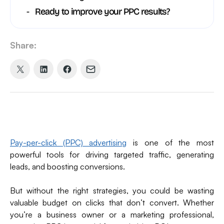
Ready to improve your PPC results?
Share:
Share
Share
Share
Share
on
on
on
via
X
LinkedIn
Facebook
Email
(formerly
Twitter)
Pay-per-click (PPC) advertising
is one of the most
powerful tools for driving targeted traffic, generating
leads, and boosting conversions.
But without the right strategies, you could be wasting
valuable budget on clicks that don’t convert. Whether
you’re a business owner or a marketing professional,