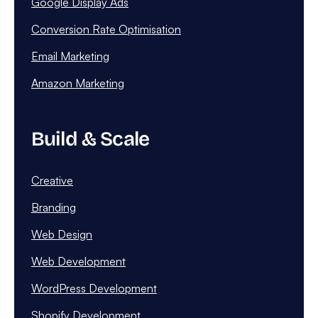
Google Display Ads
Conversion Rate Optimisation
Email Marketing
Amazon Marketing
Build & Scale
Creative
Branding
Web Design
Web Development
WordPress Development
Shopify Development