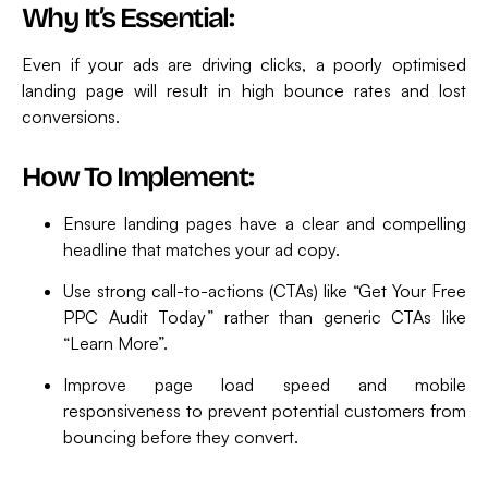
Why It’s Essential:
Even if your ads are driving clicks, a poorly optimised
landing page will result in high bounce rates and lost
conversions.
How To Implement:
Ensure landing pages have a clear and compelling
headline that matches your ad copy.
Use strong call-to-actions (CTAs) like “Get Your Free
PPC Audit Today” rather than generic CTAs like
“Learn More”.
Improve page load speed and mobile
responsiveness to prevent potential customers from
bouncing before they convert.