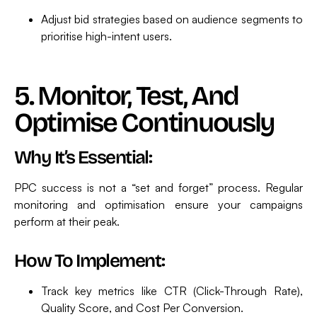
Adjust bid strategies based on audience segments to
prioritise high-intent users.
5. Monitor, Test, And
Optimise Continuously
Why It’s Essential:
PPC success is not a “set and forget” process. Regular
monitoring and optimisation ensure your campaigns
perform at their peak.
How To Implement:
Track key metrics like CTR (Click-Through Rate),
Quality Score, and Cost Per Conversion.