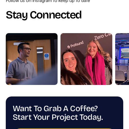
Follow us on instagram to keep up to date
Stay Connected
Want To Grab A Coffee?
Start Your Project Today.