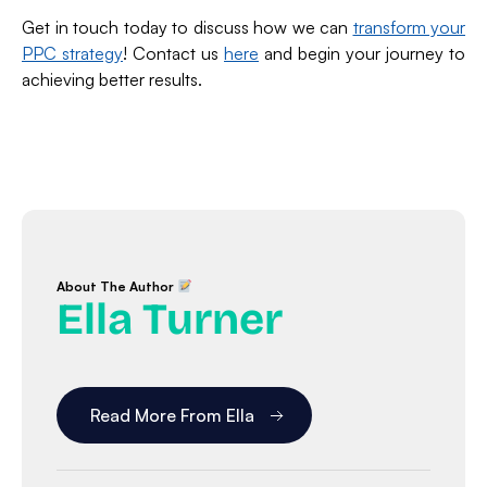
Get in touch today to discuss how we can
transform your
PPC strategy
! Contact us
here
and begin your journey to
achieving better results.
About The Author
Ella Turner
Read More From Ella