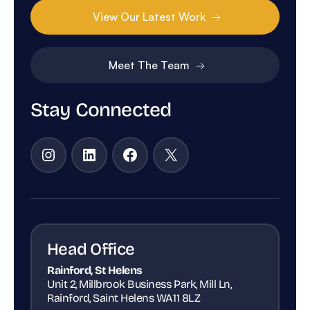
View Our Latest Work
Meet The Team
Stay Connected
Instagram
LinkedIn
Facebook
X
Head Office
Rainford, St Helens
Unit 2, Millbrook Business Park, Mill Ln,
Rainford, Saint Helens WA11 8LZ