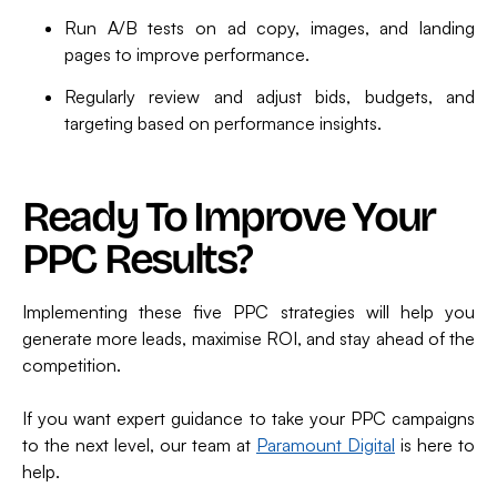
Run A/B tests on ad copy, images, and landing
pages to improve performance.
Regularly review and adjust bids, budgets, and
targeting based on performance insights.
Ready To Improve Your
PPC Results?
Implementing these five PPC strategies will help you
generate more leads, maximise ROI, and stay ahead of the
competition.
If you want expert guidance to take your PPC campaigns
to the next level, our team at
Paramount Digital
is here to
help.