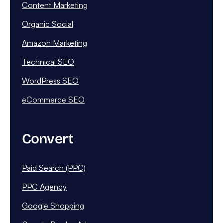
Content Marketing
Organic Social
Amazon Marketing
Technical SEO
WordPress SEO
eCommerce SEO
Convert
Paid Search (PPC)
PPC Agency
Google Shopping