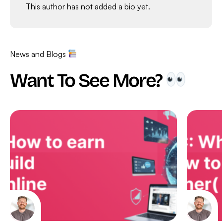
This author has not added a bio yet.
News and Blogs
Want To See More?