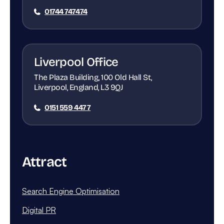
01744 747474
Liverpool Office
The Plaza Building, 100 Old Hall St,
Liverpool, England, L3 9QJ
0151 559 4477
Attract
Search Engine Optimisation
Digital PR