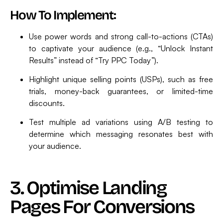
How To Implement:
Use power words and strong call-to-actions (CTAs)
to captivate your audience (e.g., “Unlock Instant
Results” instead of “Try PPC Today”).
Highlight unique selling points (USPs), such as free
trials, money-back guarantees, or limited-time
discounts.
Test multiple ad variations using A/B testing to
determine which messaging resonates best with
your audience.
3. Optimise Landing
Pages For Conversions