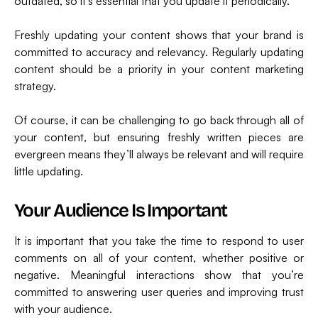
outdated, so it’s essential that you update it periodically.
Freshly updating your content shows that your brand is
committed to accuracy and relevancy. Regularly updating
content should be a priority in your content marketing
strategy.
Of course, it can be challenging to go back through all of
your content, but ensuring freshly written pieces are
evergreen means they’ll always be relevant and will require
little updating.
Your Audience Is Important
It is important that you take the time to respond to user
comments on all of your content, whether positive or
negative. Meaningful interactions show that you’re
committed to answering user queries and improving trust
with your audience.