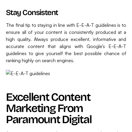
Stay Consistent
The final tip to staying in line with E-E-A-T guidelines is to
ensure all of your content is consistently produced at a
high quality. Always produce excellent, informative and
accurate content that aligns with Google’s E-E-A-T
guidelines to give yourself the best possible chance of
ranking highly on search engines.
Excellent Content
Marketing From
Paramount Digital