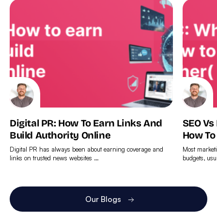
Digital PR: How To Earn Links And
SEO Vs
Build Authority Online
How To
Digital PR has always been about earning coverage and
Most marketi
links on trusted news websites …
budgets, usu
Find
Find
out
out
more
more
Our Blogs