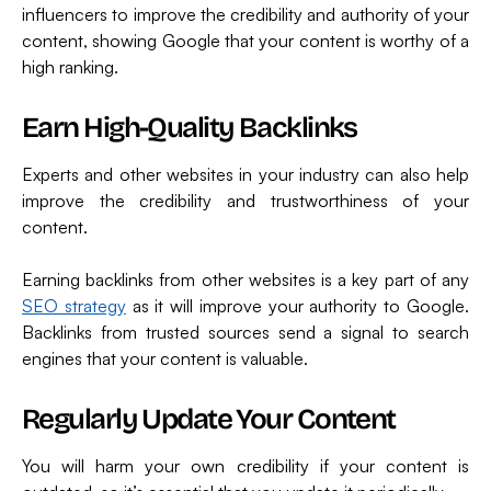
influencers to improve the credibility and authority of your
content, showing Google that your content is worthy of a
high ranking.
Earn High-Quality Backlinks
Experts and other websites in your industry can also help
improve the credibility and trustworthiness of your
content.
Earning backlinks from other websites is a key part of any
SEO strategy
as it will improve your authority to Google.
Backlinks from trusted sources send a signal to search
engines that your content is valuable.
Regularly Update Your Content
You will harm your own credibility if your content is