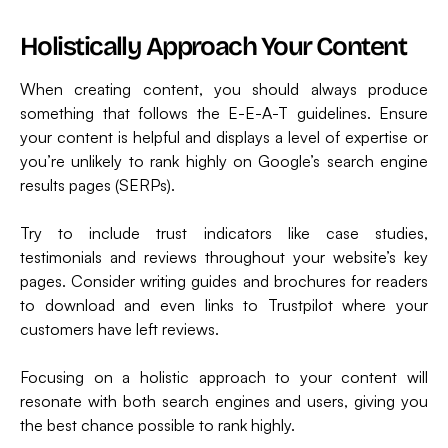
Holistically Approach Your Content
When creating content, you should always produce
something that follows the E-E-A-T guidelines. Ensure
your content is helpful and displays a level of expertise or
you’re unlikely to rank highly on Google’s search engine
results pages (SERPs).
Try to include trust indicators like case studies,
testimonials and reviews throughout your website’s key
pages. Consider writing guides and brochures for readers
to download and even links to Trustpilot where your
customers have left reviews.
Focusing on a holistic approach to your content will
resonate with both search engines and users, giving you
the best chance possible to rank highly.