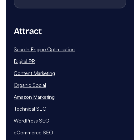
Attract
Search Engine Optimisation
Digital PR
Content Marketing
Organic Social
Amazon Marketing
Technical SEO
WordPress SEO
eCommerce SEO