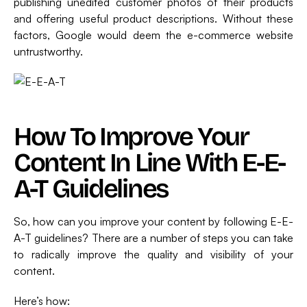
publishing unedited customer photos of their products
and offering useful product descriptions. Without these
factors, Google would deem the e-commerce website
untrustworthy.
How To Improve Your
Content In Line With E-E-
A-T Guidelines
So, how can you improve your content by following E-E-
A-T guidelines? There are a number of steps you can take
to radically improve the quality and visibility of your
content.
Here’s how: