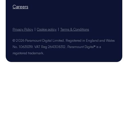
Careers
Privacy Policy
Cookie policy
Terms & Conditions
© 2026 Paramount Digital Limited. Registered in England and Wales
No. 10635319. VAT Reg 264308312. Paramount Digital® is a
registered trademark.