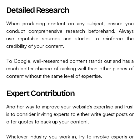
Detailed Research
When producing content on any subject, ensure you
conduct comprehensive research beforehand. Always
use reputable sources and studies to reinforce the
credibility of your content.
To Google, well-researched content stands out and has a
much better chance of ranking well than other pieces of
content without the same level of expertise.
Expert Contribution
Another way to improve your website’s expertise and trust
is to consider inviting experts to either write guest posts or
offer quotes to back up your content.
Whatever industry you work in, try to involve experts or