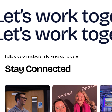
Let’s work tog
Let’s work tog
Follow us on instagram to keep up to date
Stay Connected