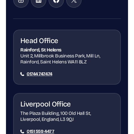
Head Office
Rainford, St Helens
Unit 2, Millbrook Business Park, Mill Ln,
Rainford, Saint Helens WA11 8LZ
01744 747474
Liverpool Office
The Plaza Building, 100 Old Hall St,
Liverpool, England, L3 9QJ
0151 559 4477