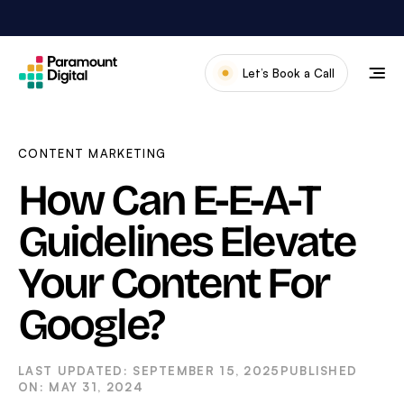
Skip
to
content
Let’s Book a Call
Our Work
Meet The Team
CONTENT MARKETING
Services
How Can E-E-A-T
About Us
Guidelines Elevate
News & Blog
Your Content For
Google?
SEPTEMBER 15, 2025
MAY 31, 2024