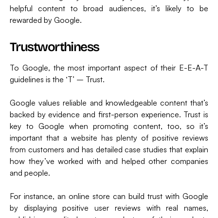
helpful content to broad audiences, it’s likely to be
rewarded by Google.
Trustworthiness
To Google, the most important aspect of their E-E-A-T
guidelines is the ‘T’ – Trust.
Google values reliable and knowledgeable content that’s
backed by evidence and first-person experience. Trust is
key to Google when promoting content, too, so it’s
important that a website has plenty of positive reviews
from customers and has detailed case studies that explain
how they’ve worked with and helped other companies
and people.
For instance, an online store can build trust with Google
by displaying positive user reviews with real names,