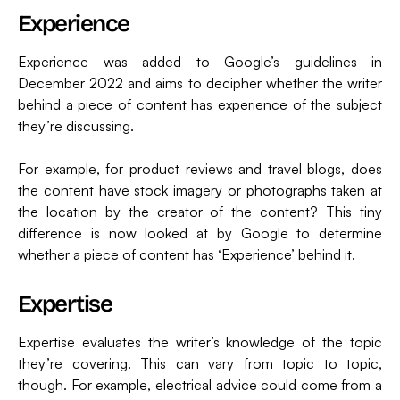
Experience
Experience was added to Google’s guidelines in
December 2022 and aims to decipher whether the writer
behind a piece of content has experience of the subject
they’re discussing.
For example, for product reviews and travel blogs, does
the content have stock imagery or photographs taken at
the location by the creator of the content? This tiny
difference is now looked at by Google to determine
whether a piece of content has ‘Experience’ behind it.
Expertise
Expertise evaluates the writer’s knowledge of the topic
they’re covering. This can vary from topic to topic,
though. For example, electrical advice could come from a