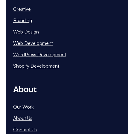
Creative
Branding
Web Design
Web Development
WordPress Development
Shopify Development
About
Our Work
About Us
Contact Us