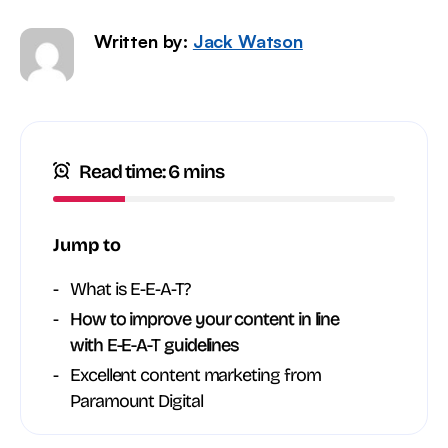
Written by:
Jack Watson
Read time: 6 mins
Jump to
What is E-E-A-T?
How to improve your content in line
with E-E-A-T guidelines
Excellent content marketing from
Paramount Digital