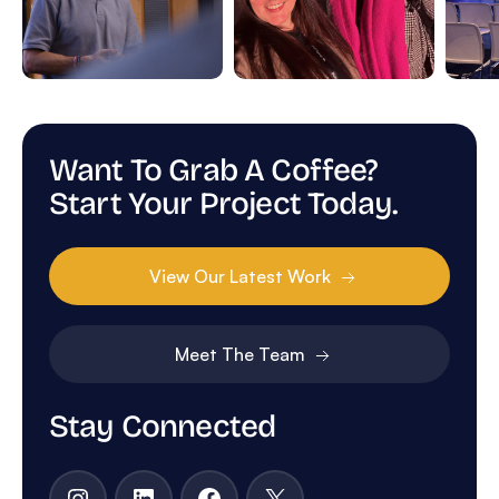
Want To Grab A Coffee?
Start Your Project Today.
View Our Latest Work
Meet The Team
Stay Connected
Instagram
LinkedIn
Facebook
X