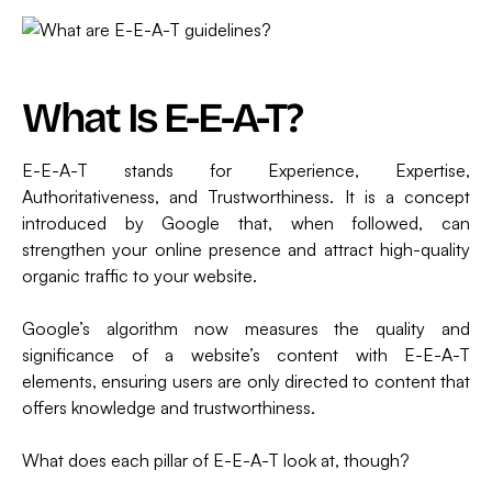
What Is E-E-A-T?
E-E-A-T stands for Experience, Expertise,
Authoritativeness, and Trustworthiness. It is a concept
introduced by Google that, when followed, can
strengthen your online presence and attract high-quality
organic traffic to your website.
Google’s algorithm now measures the quality and
significance of a website’s content with E-E-A-T
elements, ensuring users are only directed to content that
offers knowledge and trustworthiness.
What does each pillar of E-E-A-T look at, though?