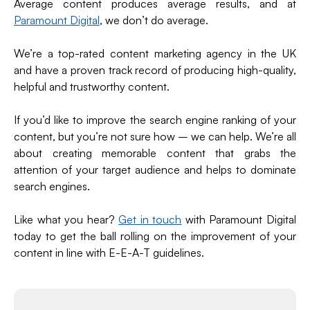
Average content produces average results, and at
Paramount Digital
, we don’t do average.
We’re a top-rated content marketing agency in the UK
and have a proven track record of producing high-quality,
helpful and trustworthy content.
If you’d like to improve the search engine ranking of your
content, but you’re not sure how – we can help. We’re all
about creating memorable content that grabs the
attention of your target audience and helps to dominate
search engines.
Like what you hear?
Get in touch
with Paramount Digital
today to get the ball rolling on the improvement of your
content in line with E-E-A-T guidelines.