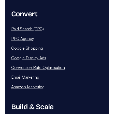
Convert
Paid Search (PPC)
PPC Agency
Google Shopping
Google Display Ads
Conversion Rate Optimisation
Email Marketing
Amazon Marketing
Build & Scale