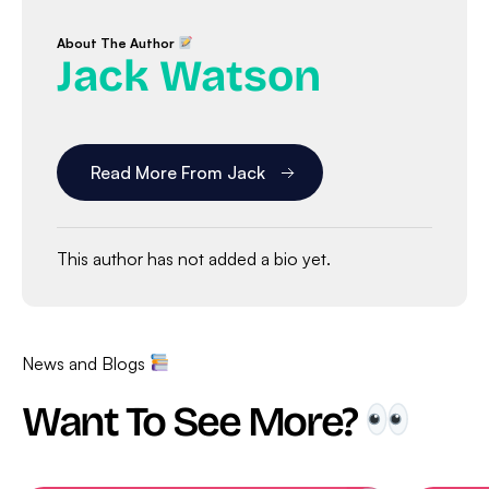
About The Author
Jack Watson
Read More From Jack
This author has not added a bio yet.
News and Blogs
Want To See More?