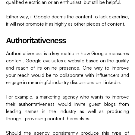
qualified electrician or an enthusiast, but still be helpful.
Either way, if Google deems the content to lack expertise,
it will not promote it as highly as other pieces of content.
Authoritativeness
Authoritativeness is a key metric in how Google measures
content. Google evaluates a website based on the quality
and reach of its online presence. One way to improve
your reach would be to collaborate with influencers and
engage in meaningful industry discussions on LinkedIn.
For example, a marketing agency who wants to improve
their authoritativeness would invite guest blogs from
leading names in the industry as well as producing
thought-provoking content themselves.
Should the agency consistently produce this type of