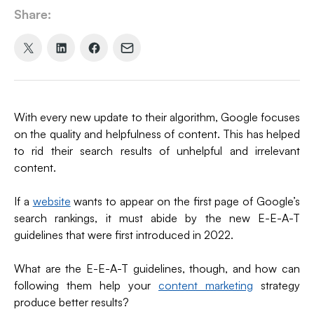
Share:
Share
Share
Share
Share
on
on
on
via
X
LinkedIn
Facebook
Email
(formerly
With every new update to their algorithm, Google focuses
Twitter)
on the quality and helpfulness of content. This has helped
to rid their search results of unhelpful and irrelevant
content.
If a
website
wants to appear on the first page of Google’s
search rankings, it must abide by the new E-E-A-T
guidelines that were first introduced in 2022.
What are the E-E-A-T guidelines, though, and how can
following them help your
content marketing
strategy
produce better results?